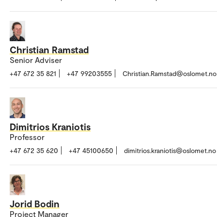
Christian Ramstad
Senior Adviser
+47 672 35 821
+47 99203555
Christian.Ramstad@oslomet.no
Dimitrios Kraniotis
Professor
+47 672 35 620
+47 45100650
dimitrios.kraniotis@oslomet.no
Jorid Bodin
Project Manager