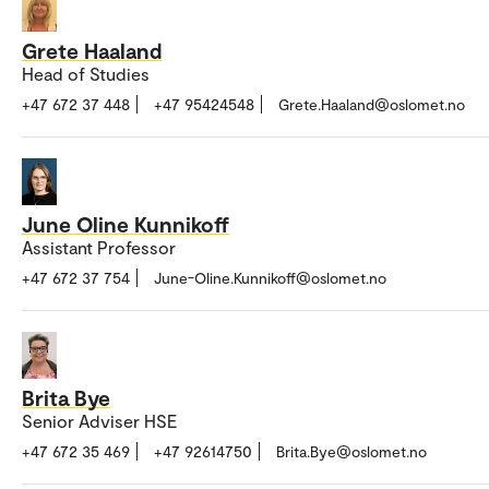
Grete Haaland
Head of Studies
+47 672 37 448
+47 95424548
Grete.Haaland@oslomet.no
June Oline Kunnikoff
Assistant Professor
+47 672 37 754
June-Oline.Kunnikoff@oslomet.no
Brita Bye
Senior Adviser HSE
+47 672 35 469
+47 92614750
Brita.Bye@oslomet.no