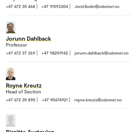
+47 672 35 468
+47 91593304
Jorid.Bodin@oslomet.no
Jorunn Dahlback
Professor
+47 672 37 369
+47 98209142
jorunn.dahlback@oslomet.no
Royne Kreutz
Head of Section
+47 672 35 890
+47 90674921
royne.kreutz@oslomet.no
Birgitte Austgulen