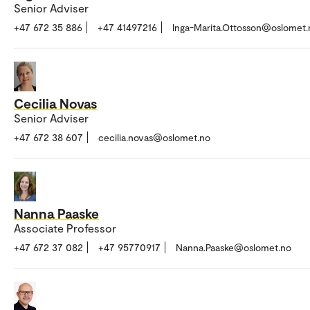
Senior Adviser
+47 672 35 886
+47 41497216
Inga-Marita.Ottosson@oslomet.
Cecilia Novas
Senior Adviser
+47 672 38 607
cecilia.novas@oslomet.no
Nanna Paaske
Associate Professor
+47 672 37 082
+47 95770917
Nanna.Paaske@oslomet.no