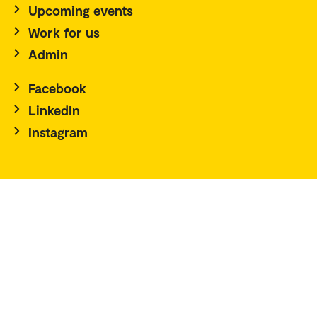
Upcoming events
Work for us
Admin
Facebook
LinkedIn
Instagram