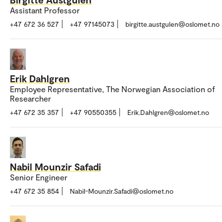
Assistant Professor
+47 672 36 527
+47 97145073
birgitte.austgulen@oslomet.no
Erik Dahlgren
Employee Representative, The Norwegian Association of
Researcher
+47 672 35 357
+47 90550355
Erik.Dahlgren@oslomet.no
Nabil Mounzir Safadi
Senior Engineer
+47 672 35 854
Nabil-Mounzir.Safadi@oslomet.no