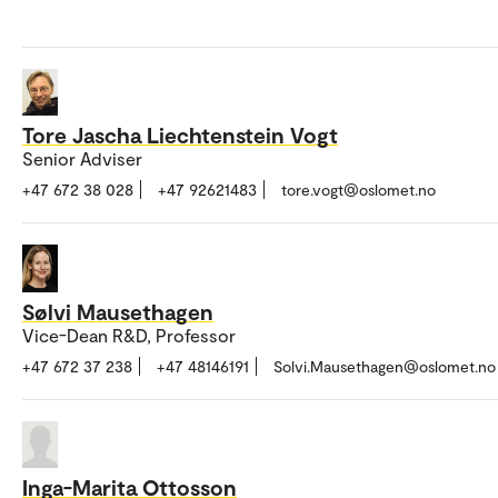
Tore Jascha Liechtenstein Vogt
Senior Adviser
+47 672 38 028
+47 92621483
tore.vogt@oslomet.no
Sølvi Mausethagen
Vice-Dean R&D, Professor
+47 672 37 238
+47 48146191
Solvi.Mausethagen@oslomet.no
Inga-Marita Ottosson