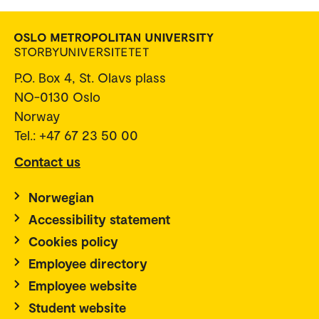
P.O. Box 4, St. Olavs plass
NO-0130 Oslo
Norway
Tel.: +47 67 23 50 00
Contact us
Norwegian
Accessibility statement
Cookies policy
Employee directory
Employee website
Student website