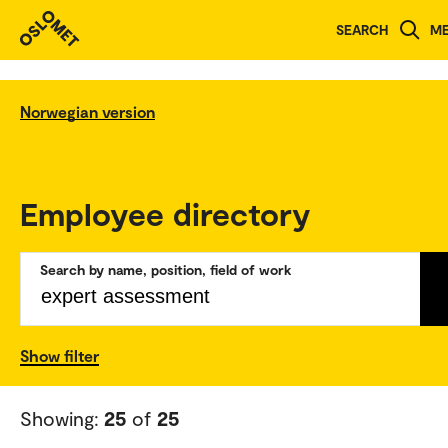
SEARCH
M
Norwegian version
Employee directory
Search by name, position, field of work
Show filter
Showing:
25
of
25