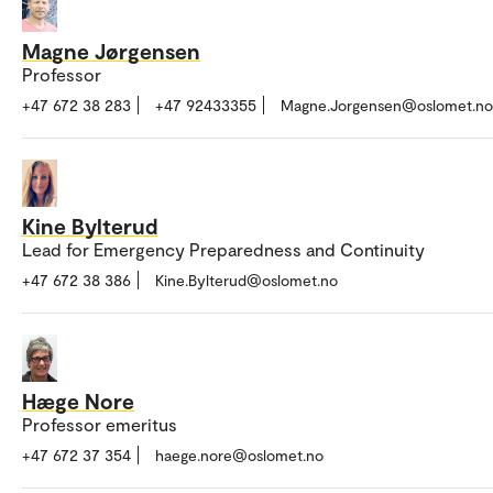
Magne Jørgensen
Professor
+47 672 38 283
+47 92433355
Magne.Jorgensen@oslomet.no
Kine Bylterud
Lead for Emergency Preparedness and Continuity
+47 672 38 386
Kine.Bylterud@oslomet.no
Hæge Nore
Professor emeritus
+47 672 37 354
haege.nore@oslomet.no