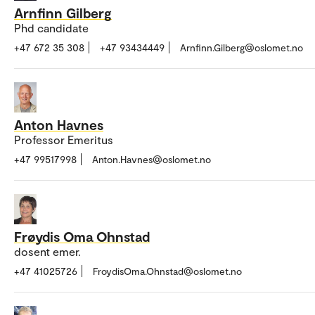
Arnfinn Gilberg
Phd candidate
+47 672 35 308
+47 93434449
Arnfinn.Gilberg@oslomet.no
Anton Havnes
Professor Emeritus
+47 99517998
Anton.Havnes@oslomet.no
Frøydis Oma Ohnstad
dosent emer.
+47 41025726
FroydisOma.Ohnstad@oslomet.no