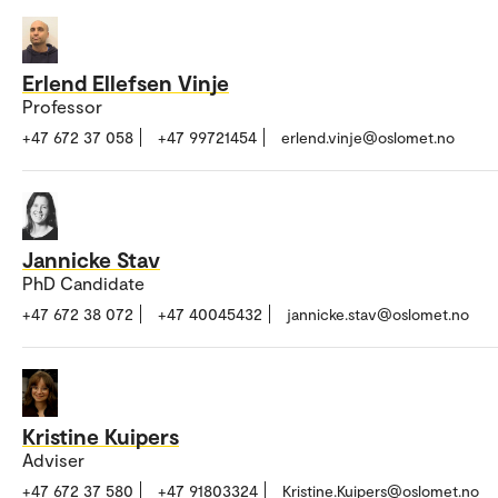
Erlend Ellefsen Vinje
Professor
+47 672 37 058
+47 99721454
erlend.vinje@oslomet.no
Jannicke Stav
PhD Candidate
+47 672 38 072
+47 40045432
jannicke.stav@oslomet.no
Kristine Kuipers
Adviser
+47 672 37 580
+47 91803324
Kristine.Kuipers@oslomet.no