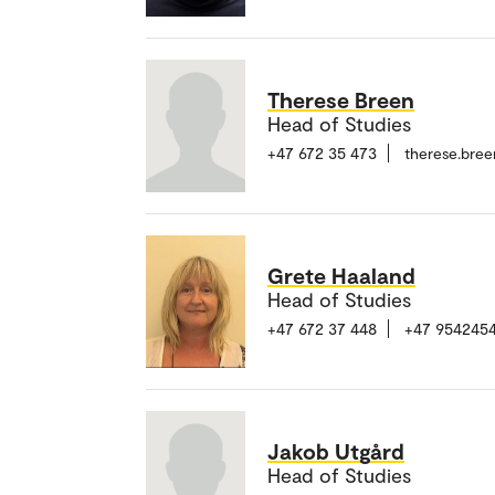
Therese Breen
Head of Studies
+47 672 35 473
therese.bre
Grete Haaland
Head of Studies
+47 672 37 448
+47 954245
Jakob Utgård
Head of Studies