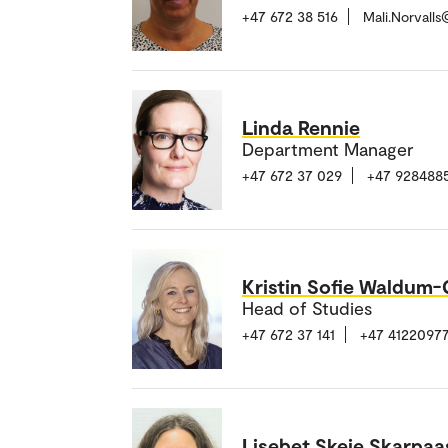
+47 672 38 516
Mali.Norvall
Linda Rennie
Department Manager
+47 672 37 029
+47 928488
Kristin Sofie Waldum
Head of Studies
+47 672 37 141
+47 4122097
Lisebet Skeie Skarpaa