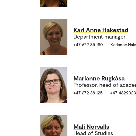
Kari Anne Hakestad
Department manager
+47 672 35 180
Karianne.Ha
Marianne Rugkåsa
Professor, head of acade
+47 672 38 125
+47 482902
Mali Norvalls
Head of Studies