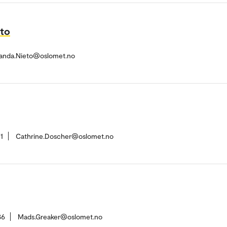
eto
randa.Nieto@oslomet.no
1
Cathrine.Doscher@oslomet.no
86
Mads.Greaker@oslomet.no