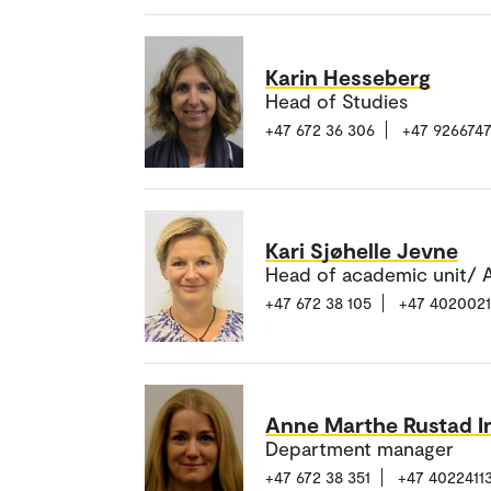
Karin Hesseberg
Head of Studies
+47 672 36 306
+47 926674
Kari Sjøhelle Jevne
Head of academic unit/ A
+47 672 38 105
+47 402002
Anne Marthe Rustad I
Department manager
+47 672 38 351
+47 4022411