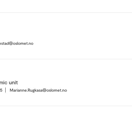
kestad@oslomet.no
mic unit
35
Marianne.Rugkasa@oslomet.no