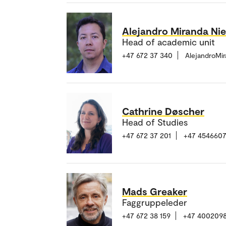
Alejandro Miranda Ni
Head of academic unit
+47 672 37 340
AlejandroMi
Cathrine Døscher
Head of Studies
+47 672 37 201
+47 4546607
Mads Greaker
Faggruppeleder
+47 672 38 159
+47 400209