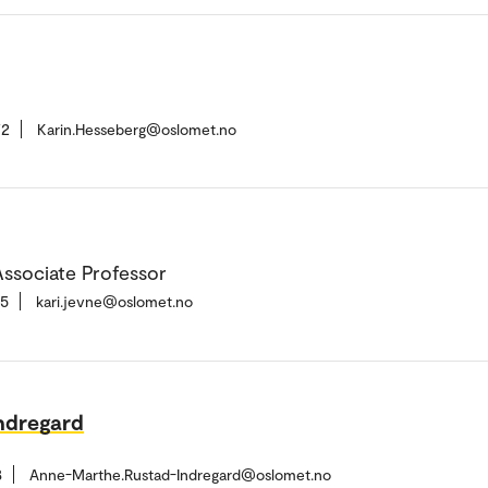
72
Karin.Hesseberg@oslomet.no
ssociate Professor
15
kari.jevne@oslomet.no
ndregard
3
Anne-Marthe.Rustad-Indregard@oslomet.no