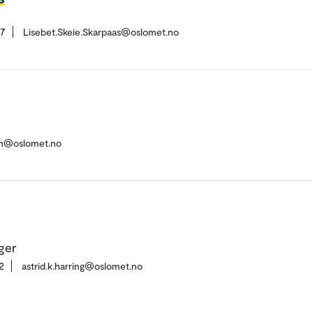
37
Lisebet.Skeie.Skarpaas@oslomet.no
sen@oslomet.no
ger
2
astrid.k.harring@oslomet.no