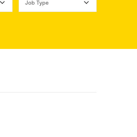
n Division
Job Type