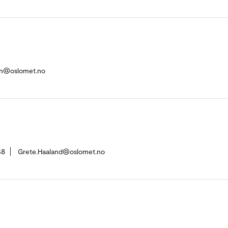
en@oslomet.no
48
Grete.Haaland@oslomet.no