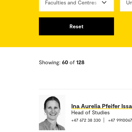
Faculties and Centres
Un
Reset
Showing:
60
of
128
Ina Aurelia Pfeifer Issa
Head of Studies
+47 672 38 330
+47 991006