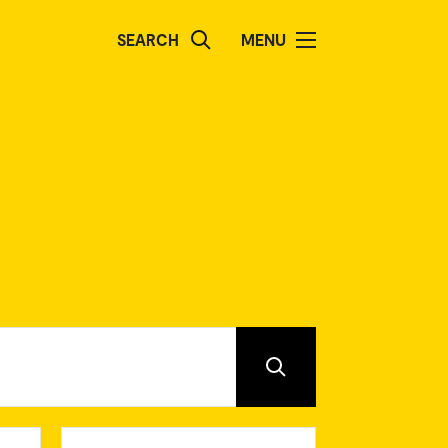
SEARCH
MENU