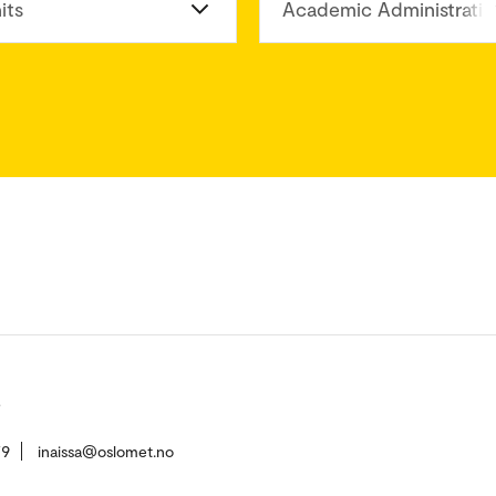
its
Academic Administratio
79
inaissa@oslomet.no