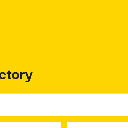
ctory