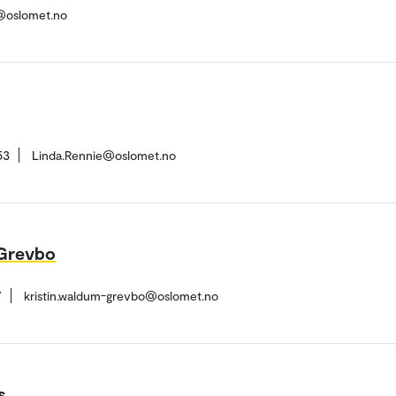
s@oslomet.no
53
Linda.Rennie@oslomet.no
-Grevbo
7
kristin.waldum-grevbo@oslomet.no
s