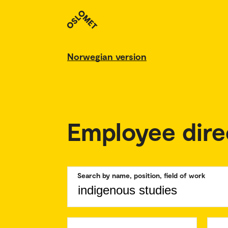
Norwegian version
Employee dire
Search by name, position, field of work