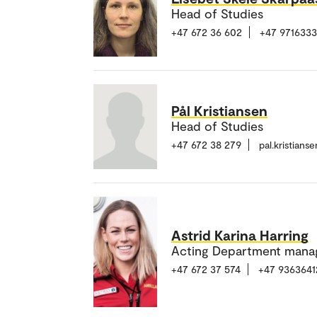
Head of Studies
+47 672 36 602
+47 971633
Pål Kristiansen
Head of Studies
+47 672 38 279
pal.kristian
Astrid Karina Harring
Acting Department mana
+47 672 37 574
+47 9363641