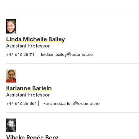
Linda Michelle Bailey
Assistant Professor
+47 672 38 111
linda.m.bailey@oslomet.no
Karianne Barlein
Assistant Professor
+47 672 36 867
karianne.barlein@oslomet.no
Vibeke Renée Berg