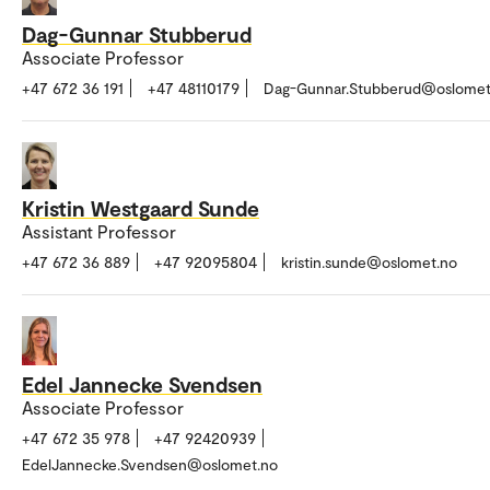
Dag-Gunnar Stubberud
Associate Professor
+47 672 36 191
+47 48110179
Dag-Gunnar.Stubberud@oslomet
Kristin Westgaard Sunde
Assistant Professor
+47 672 36 889
+47 92095804
kristin.sunde@oslomet.no
Edel Jannecke Svendsen
Associate Professor
+47 672 35 978
+47 92420939
EdelJannecke.Svendsen@oslomet.no