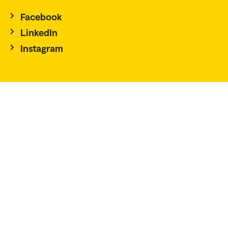
Facebook
LinkedIn
Instagram