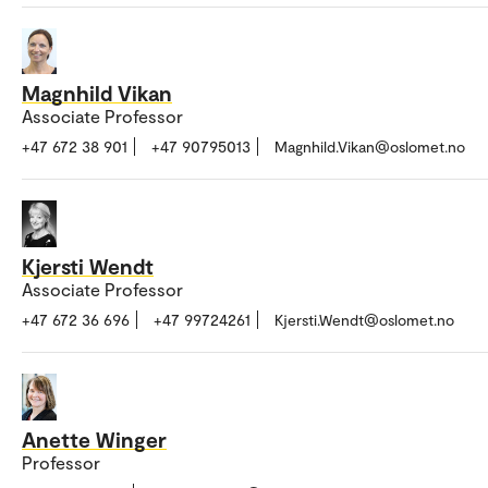
Magnhild Vikan
Associate Professor
+47 672 38 901
+47 90795013
Magnhild.Vikan@oslomet.no
Kjersti Wendt
Associate Professor
+47 672 36 696
+47 99724261
Kjersti.Wendt@oslomet.no
Anette Winger
Professor