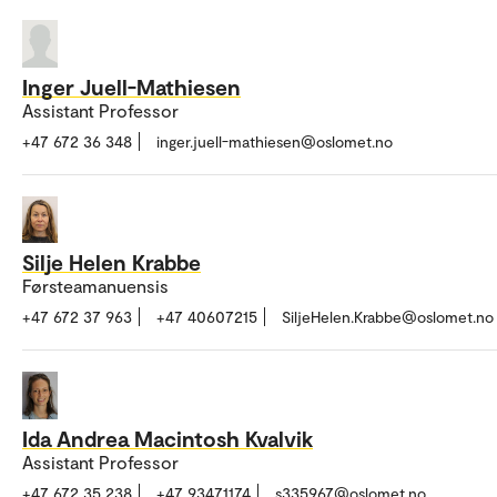
Inger Juell-Mathiesen
Assistant Professor
+47 672 36 348
inger.juell-mathiesen@oslomet.no
Silje Helen Krabbe
Førsteamanuensis
+47 672 37 963
+47 40607215
SiljeHelen.Krabbe@oslomet.no
Ida Andrea Macintosh Kvalvik
Assistant Professor
+47 672 35 238
+47 93471174
s335967@oslomet.no