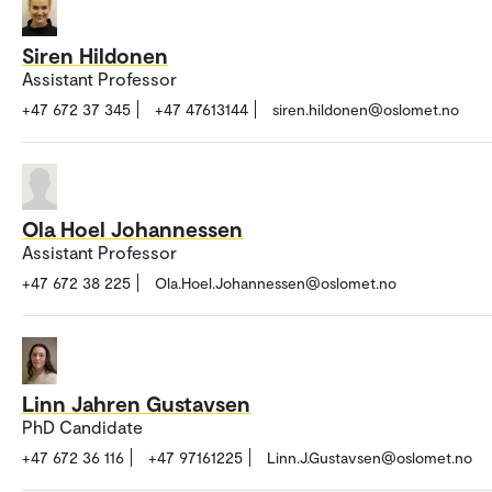
Siren Hildonen
Assistant Professor
+47 672 37 345
+47 47613144
siren.hildonen@oslomet.no
Ola Hoel Johannessen
Assistant Professor
+47 672 38 225
Ola.Hoel.Johannessen@oslomet.no
Linn Jahren Gustavsen
PhD Candidate
+47 672 36 116
+47 97161225
Linn.J.Gustavsen@oslomet.no