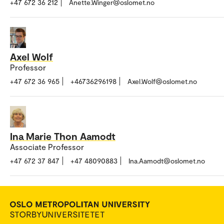
+47 672 36 212
Anette.Winger@oslomet.no
Axel Wolf
Professor
+47 672 36 965
+46736296198
Axel.Wolf@oslomet.no
Ina Marie Thon Aamodt
Associate Professor
+47 672 37 847
+47 48090883
Ina.Aamodt@oslomet.no