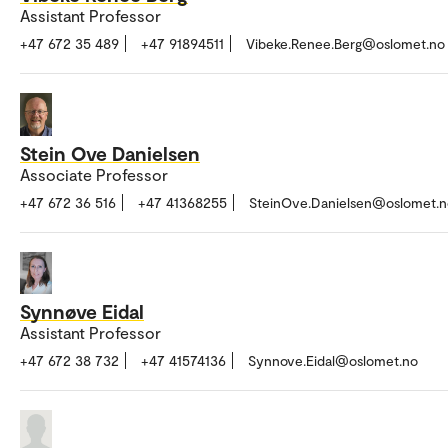
Assistant Professor
+47 672 35 489
+47 91894511
Vibeke.Renee.Berg@oslomet.no
Stein Ove Danielsen
Associate Professor
+47 672 36 516
+47 41368255
SteinOve.Danielsen@oslomet.n
Synnøve Eidal
Assistant Professor
+47 672 38 732
+47 41574136
Synnove.Eidal@oslomet.no