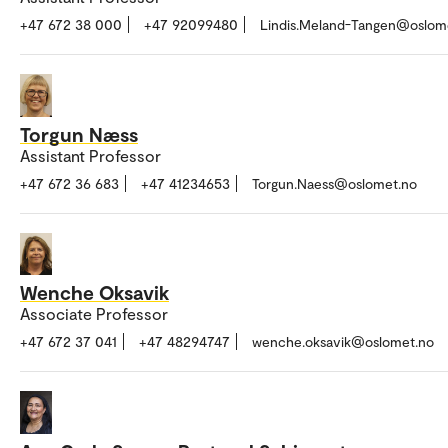
+47 672 38 000
+47 92099480
Lindis.Meland-Tangen@oslom
Torgun Næss
Assistant Professor
+47 672 36 683
+47 41234653
Torgun.Naess@oslomet.no
Wenche Oksavik
Associate Professor
+47 672 37 041
+47 48294747
wenche.oksavik@oslomet.no