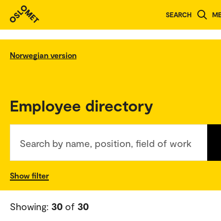
SEARCH
M
Norwegian version
Employee directory
Search by name, position, field of work
Show filter
Showing:
30
of
30