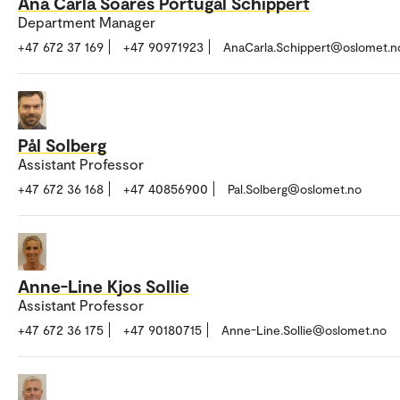
Ana Carla Soares Portugal Schippert
Department Manager
+47 672 37 169
+47 90971923
AnaCarla.Schippert@oslomet.n
Pål Solberg
Assistant Professor
+47 672 36 168
+47 40856900
Pal.Solberg@oslomet.no
Anne-Line Kjos Sollie
Assistant Professor
+47 672 36 175
+47 90180715
Anne-Line.Sollie@oslomet.no