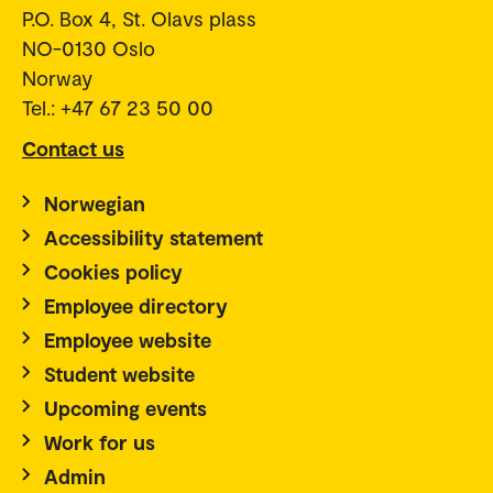
P.O. Box 4, St. Olavs plass
NO-0130 Oslo
Norway
Tel.: +47 67 23 50 00
Contact us
Norwegian
Accessibility statement
Cookies policy
Employee directory
Employee website
Student website
Upcoming events
Work for us
Admin