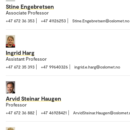
Stine Engebretsen
Associate Professor
+47 672 36 353
+47 41126253
Stine.Engebretsen@oslomet.no
Ingrid Harg
Assistant Professor
+47 672 35 393
+47 99640326
ingrid.e.harg@oslomet.no
Arvid Steinar Haugen
Professor
+47 672 36 882
+47 46928421
ArvidSteinar.Haugen@oslomet.