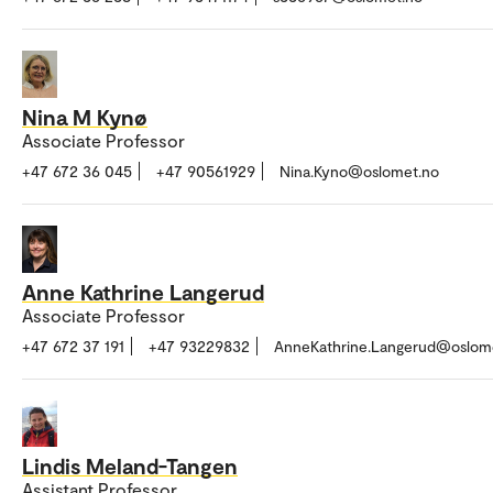
Nina M Kynø
Associate Professor
+47 672 36 045
+47 90561929
Nina.Kyno@oslomet.no
Anne Kathrine Langerud
Associate Professor
+47 672 37 191
+47 93229832
AnneKathrine.Langerud@oslom
Lindis Meland-Tangen
Assistant Professor