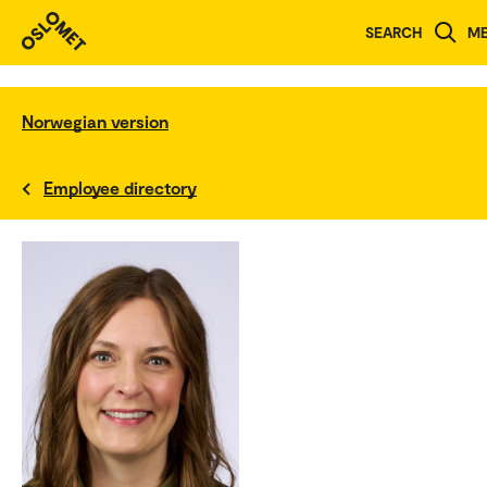
SEARCH
M
Norwegian version
Employee directory