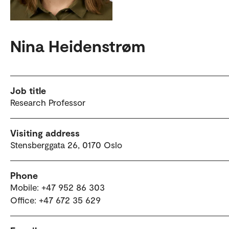
Nina Heidenstrøm
Job title
Research Professor
Visiting address
Stensberggata 26, 0170 Oslo
Phone
Mobile: +47 952 86 303
Office: +47 672 35 629