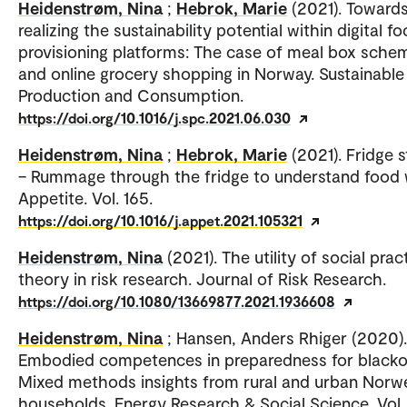
Heidenstrøm, Nina
;
Hebrok, Marie
(2021). Toward
realizing the sustainability potential within digital f
provisioning platforms: The case of meal box sche
and online grocery shopping in Norway. Sustainable
Production and Consumption.
https://doi.org/10.1016/j.spc.2021.06.030
Heidenstrøm, Nina
;
Hebrok, Marie
(2021). Fridge 
– Rummage through the fridge to understand food 
Appetite. Vol. 165.
https://doi.org/10.1016/j.appet.2021.105321
Heidenstrøm, Nina
(2021). The utility of social prac
theory in risk research. Journal of Risk Research.
https://doi.org/10.1080/13669877.2021.1936608
Heidenstrøm, Nina
; Hansen, Anders Rhiger (2020).
Embodied competences in preparedness for blacko
Mixed methods insights from rural and urban Norw
households. Energy Research & Social Science. Vol.