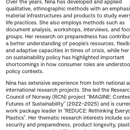
Over the years, Nina has developed and applied
qualitative, ethnographic methods with an emphas
material infrastructures and products to study eve
life practices. She also employs methods such as
document analysis, workshops, interviews, and foc
groups. Her research on preparedness has contribu
a better understanding of people’s resources, flexibil
and adaptive capacities in times of crisis, while he
on sustainability policy has highlighted important
shortcomings in how consumer roles are understoo
policy contexts.
Nina has extensive experience from both national 
international research projects. She led the Resear
Council of Norway (RCN) project “IMAGINE: Conte
Futures of Sustainability” (2022–2025) and is curre
work package leader in “REDUCE: Rethinking Every
Plastics”. Her thematic research interests include so
security and preparedness, product longevity, plast