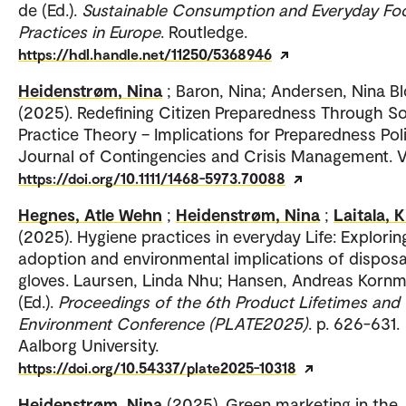
de (Ed.).
Sustainable Consumption and Everyday Fo
Practices in Europe
. Routledge.
https://hdl.handle.net/11250/5368946
Heidenstrøm, Nina
; Baron, Nina; Andersen, Nina B
(2025). Redefining Citizen Preparedness Through So
Practice Theory – Implications for Preparedness Poli
Journal of Contingencies and Crisis Management. Vo
https://doi.org/10.1111/1468-5973.70088
Hegnes, Atle Wehn
;
Heidenstrøm, Nina
;
Laitala, K
(2025). Hygiene practices in everyday Life: Explorin
adoption and environmental implications of dispos
gloves. Laursen, Linda Nhu; Hansen, Andreas Kornm
(Ed.).
Proceedings of the 6th Product Lifetimes and
Environment Conference (PLATE2025)
. p. 626-631.
Aalborg University.
https://doi.org/10.54337/plate2025-10318
Heidenstrøm, Nina
(2025). Green marketing in the