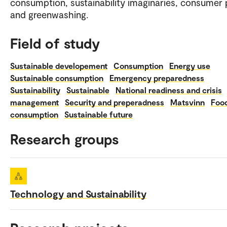
consumption, sustainability imaginaries, consumer p
and greenwashing.
Field of study
Sustainable developement
Consumption
Energy use
Sustainable consumption
Emergency preparedness
Sustainability
Sustainable
National readiness and crisis
management
Security and preperadness
Matsvinn
Foo
consumption
Sustainable future
Research groups
Technology and Sustainability