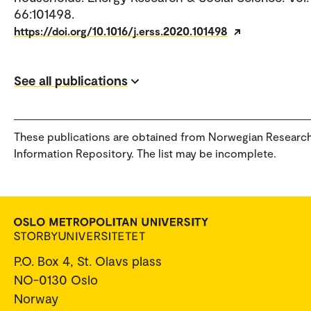
66:101498.
https://doi.org/10.1016/j.erss.2020.101498
See all publications
These publications are obtained from Norwegian Researc
Information Repository. The list may be incomplete.
P.O. Box 4, St. Olavs plass
NO-0130 Oslo
Norway