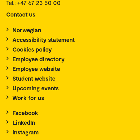
Tel.: +47 67 23 50 00
Contact us
Norwegian
Accessibility statement
Cookies policy
Employee directory
Employee website
Student website
Upcoming events
Work for us
Facebook
LinkedIn
Instagram