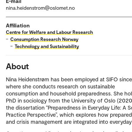
E-mail
nina.heidenstrom@oslomet.no
Affiliation
Centre for Welfare and Labour Research
–
Consumption Research Norway
–
Technology and Sustainability
About
Nina Heidenstrøm has been employed at SIFO since
where she conducts research on sustainable
consumption and household preparedness. She hol
PhD in sociology from the University of Oslo (2020
the dissertation “Preparedness in Everyday Life: A S
Practice Perspective”, which explores how prepare
and crisis management are integrated into everyday l