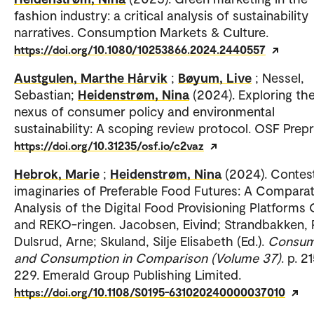
fashion industry: a critical analysis of sustainability
narratives. Consumption Markets & Culture.
https://doi.org/10.1080/10253866.2024.2440557
Austgulen, Marthe Hårvik
;
Bøyum, Live
; Nessel,
Sebastian;
Heidenstrøm, Nina
(2024). Exploring th
nexus of consumer policy and environmental
sustainability: A scoping review protocol. OSF Prepr
https://doi.org/10.31235/osf.io/c2vaz
Hebrok, Marie
;
Heidenstrøm, Nina
(2024). Contes
imaginaries of Preferable Food Futures: A Comparat
Analysis of the Digital Food Provisioning Platforms
and REKO-ringen. Jacobsen, Eivind; Strandbakken, P
Dulsrud, Arne; Skuland, Silje Elisabeth (Ed.).
Consum
and Consumption in Comparison (Volume 37)
. p. 2
229. Emerald Group Publishing Limited.
https://doi.org/10.1108/S0195-631020240000037010