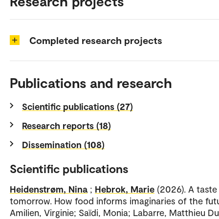
Research projects
Completed research projects
Publications and research
Scientific publications (27)
Research reports (18)
Dissemination (108)
Scientific publications
Heidenstrøm, Nina
;
Hebrok, Marie
(2026). A taste
tomorrow. How food informs imaginaries of the futu
Amilien, Virginie; Saïdi, Monia; Labarre, Matthieu D