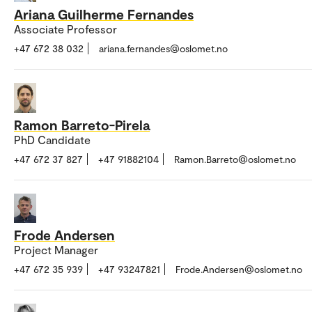
Ariana Guilherme Fernandes
Associate Professor
+47 672 38 032
ariana.fernandes@oslomet.no
Ramon Barreto-Pirela
PhD Candidate
+47 672 37 827
+47 91882104
Ramon.Barreto@oslomet.no
Frode Andersen
Project Manager
+47 672 35 939
+47 93247821
Frode.Andersen@oslomet.no