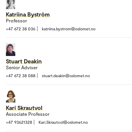
Katriina Byström
Professor
+47 672 38 036
katriina.bystrom@oslomet.no
Stuart Deakin
Senior Adviser
+47 672 38 088
stuart.deakin@oslomet.no
Kari Skrautvol
Associate Professor
+47 93621328
Kari.Skrautvol@oslomet.no