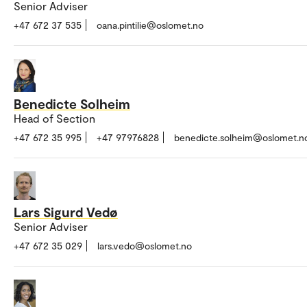
Senior Adviser
+47 672 37 535
oana.pintilie@oslomet.no
Benedicte Solheim
Head of Section
+47 672 35 995
+47 97976828
benedicte.solheim@oslomet.n
Lars Sigurd Vedø
Senior Adviser
+47 672 35 029
lars.vedo@oslomet.no