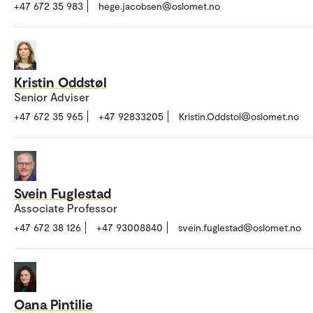
+47 672 35 983
hege.jacobsen@oslomet.no
Kristin Oddstøl
Senior Adviser
+47 672 35 965
+47 92833205
Kristin.Oddstol@oslomet.no
Svein Fuglestad
Associate Professor
+47 672 38 126
+47 93008840
svein.fuglestad@oslomet.no
Oana Pintilie