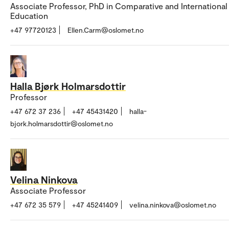
Associate Professor, PhD in Comparative and International
Education
+47 97720123
Ellen.Carm@oslomet.no
Halla Bjørk Holmarsdottir
Professor
+47 672 37 236
+47 45431420
halla-
bjork.holmarsdottir@oslomet.no
Velina Ninkova
Associate Professor
+47 672 35 579
+47 45241409
velina.ninkova@oslomet.no