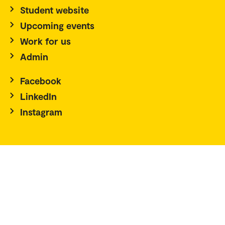
Student website
Upcoming events
Work for us
Admin
Facebook
LinkedIn
Instagram