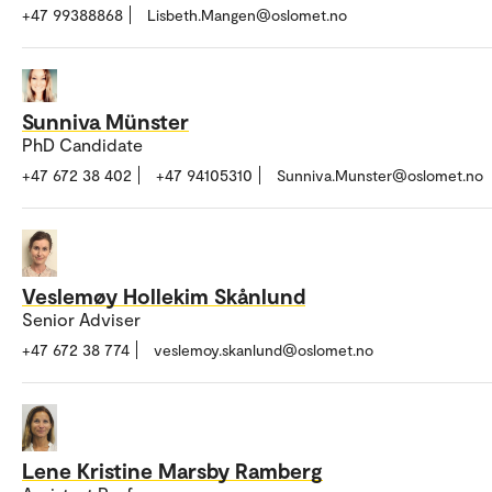
+47 99388868
Lisbeth.Mangen@oslomet.no
Sunniva Münster
PhD Candidate
+47 672 38 402
+47 94105310
Sunniva.Munster@oslomet.no
Veslemøy Hollekim Skånlund
Senior Adviser
+47 672 38 774
veslemoy.skanlund@oslomet.no
Lene Kristine Marsby Ramberg