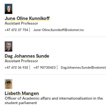
June Oline Kunnikoff
Assistant Professor
+47 672 37 754
June-Oline.Kunnikoff@oslomet.no
Dag Johannes Sunde
Assistant Professor
+47 672 36 932
+47 90730423
DagJohannes.Sunde@oslomet
Lisbeth Mangen
Officer of Academic affairs and internationalisation in the
student parliament