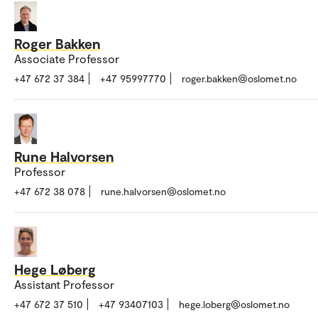
Roger Bakken
Associate Professor
+47 672 37 384
+47 95997770
roger.bakken@oslomet.no
Rune Halvorsen
Professor
+47 672 38 078
rune.halvorsen@oslomet.no
Hege Løberg
Assistant Professor
+47 672 37 510
+47 93407103
hege.loberg@oslomet.no