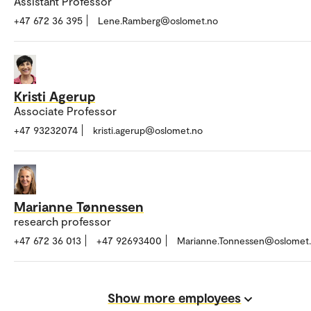
Assistant Professor
+47 672 36 395
Lene.Ramberg@oslomet.no
Kristi Agerup
Associate Professor
+47 93232074
kristi.agerup@oslomet.no
Marianne Tønnessen
research professor
+47 672 36 013
+47 92693400
Marianne.Tonnessen@oslomet
Show more employees