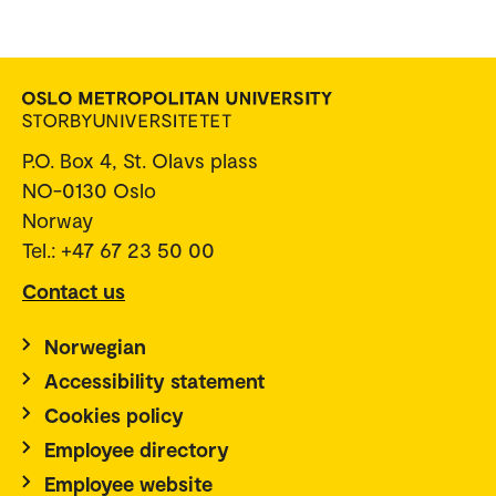
P.O. Box 4, St. Olavs plass
NO-0130 Oslo
Norway
Tel.: +47 67 23 50 00
Contact us
Norwegian
Accessibility statement
Cookies policy
Employee directory
Employee website