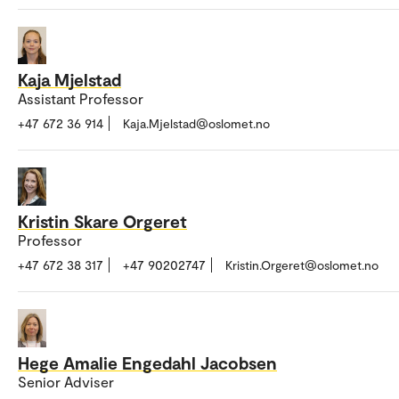
Kaja Mjelstad
Assistant Professor
+47 672 36 914
Kaja.Mjelstad@oslomet.no
Kristin Skare Orgeret
Professor
+47 672 38 317
+47 90202747
Kristin.Orgeret@oslomet.no
Hege Amalie Engedahl Jacobsen
Senior Adviser