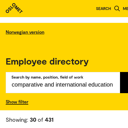
SEARCH
M
Norwegian version
Employee directory
Search by name, position, field of work
Show filter
Showing:
30
of
431