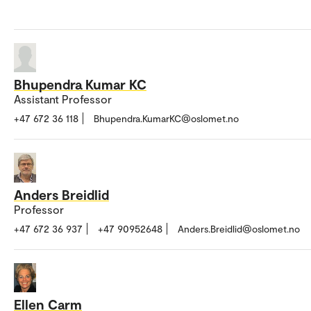
Bhupendra Kumar KC
Assistant Professor
+47 672 36 118
Bhupendra.KumarKC@oslomet.no
Anders Breidlid
Professor
+47 672 36 937
+47 90952648
Anders.Breidlid@oslomet.no
Ellen Carm