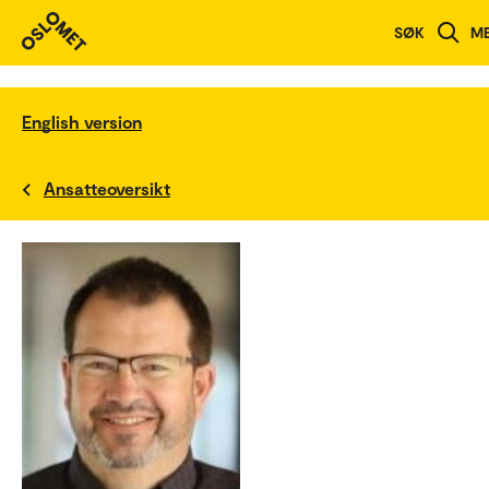
SØK
M
English version
Ansatteoversikt