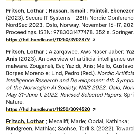
Fritsch, Lothar
;
Hassan, Ismail
;
Paintsil, Ebenezer
(2023). Secure IT Systems - 28th Nordic Conferenc
NordSec 2023, Oslo, Norway, November 16–17, 202
Proceedings. ISBN: 9783031477478. 352 s. Springer.
https://hdl.handle.net/11250/3902879
Fritsch, Lothar
; Alzarqawee, Aws Naser Jaber;
Yaz
Anis
(2023). An overview of artificial intelligence us
malware. Zouganeli, Evi; Yazidi, Anis; Mello, Gustavo
Borges Moreno e; Lind, Pedro (Red.).
Nordic Artificia
Intelligence Research and Development: 4th Symp
of the Norwegian AI Society, NAIS 2022, Oslo, Nor
May 31-June 1, 2022, Revised Selected Papers
. Spr
Nature.
https://hdl.handle.net/11250/3094520
Fritsch, Lothar
; Mecaliff, Marie; Opdal, Kathinka;
Rundgreen, Mathias; Sachse, Toril S. (2022). Toward