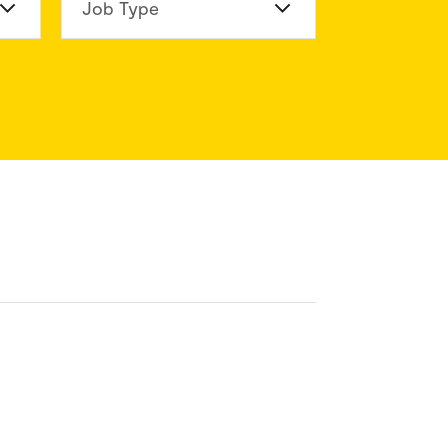
n Division
Job Type