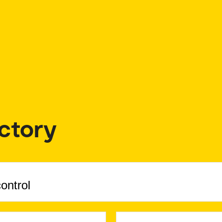
ctory