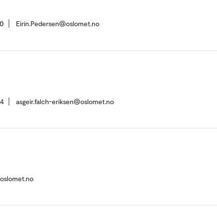
50
Eirin.Pedersen@oslomet.no
84
asgeir.falch-eriksen@oslomet.no
@oslomet.no