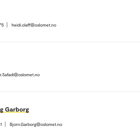
75
heidi.olaff@oslomet.no
r.Safadi@oslomet.no
rg Garborg
1
Bjorn.Garborg@oslomet.no