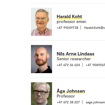
Harald Koht
professor emer.
+47 99249738
Harald.Koht@
Nils Arne Lindaas
Senior researcher
+47 672 36 624
+47 9089267
Åge Johnsen
Professor
+47 672 38 227
aage.johnse