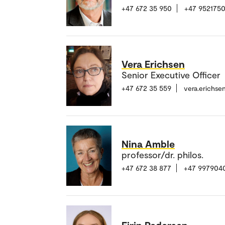
+47 672 35 950
+47 952175
Vera Erichsen
Senior Executive Officer
+47 672 35 559
vera.erichs
Nina Amble
professor/dr. philos.
+47 672 38 877
+47 997904
Eirin Pedersen