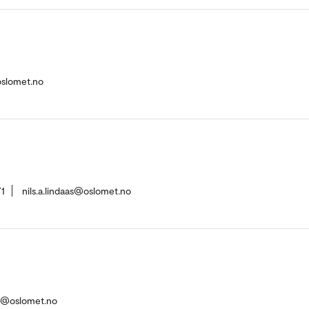
oslomet.no
1
nils.a.lindaas@oslomet.no
n@oslomet.no