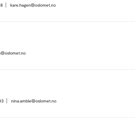
08
kare.hagen@oslomet.no
en@oslomet.no
03
nina.amble@oslomet.no