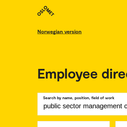
Norwegian version
Employee dire
Search by name, position, field of work