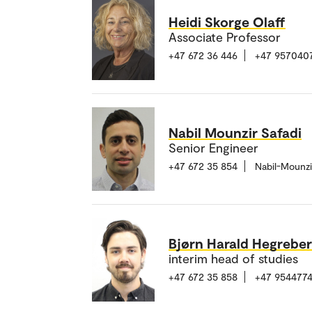
Heidi Skorge Olaff
Associate Professor
+47 672 36 446
+47 957040
Nabil Mounzir Safadi
Senior Engineer
+47 672 35 854
Nabil-Mounzi
Bjørn Harald Hegrebe
interim head of studies
+47 672 35 858
+47 9544774