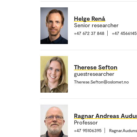
Helge Renå
Senior researcher
+47 672 37 848
+47 4566145
Therese Sefton
guestresearcher
Therese.Sefton@oslomet.no
Ragnar Andreas Audu
Professor
+47 95106395
Ragnar.Audun