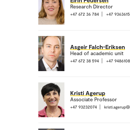
Research Director
+47 672 36 784
+47 936361
Asgeir Falch-Eriksen
Head of academic unit
+47 672 38 594
+47 948610
Kristi Agerup
Associate Professor
+47 93232074
kristi.agerup