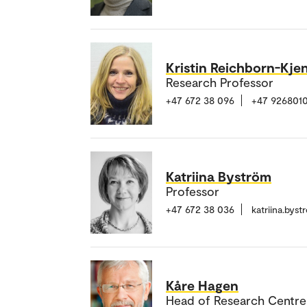
Kristin Reichborn-Kje
Research Professor
+47 672 38 096
+47 926801
Katriina Byström
Professor
+47 672 38 036
katriina.bys
Kåre Hagen
Head of Research Centre