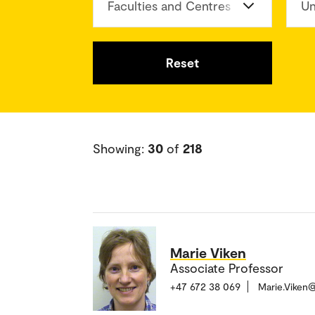
Faculties and Centres
Un
Reset
Showing:
30
of
218
Marie Viken
Associate Professor
+47 672 38 069
Marie.Viken