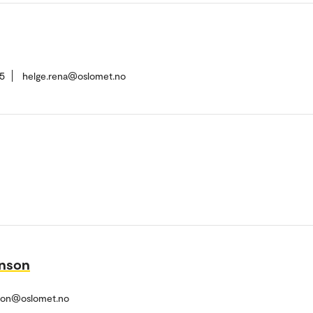
5
helge.rena@oslomet.no
nson
son@oslomet.no