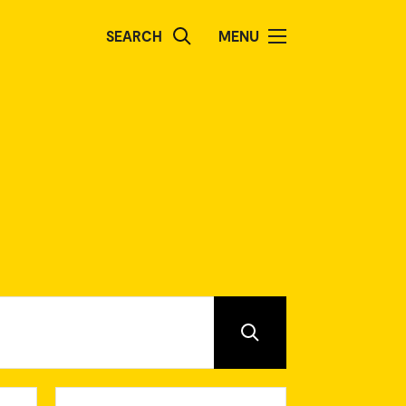
SEARCH
MENU