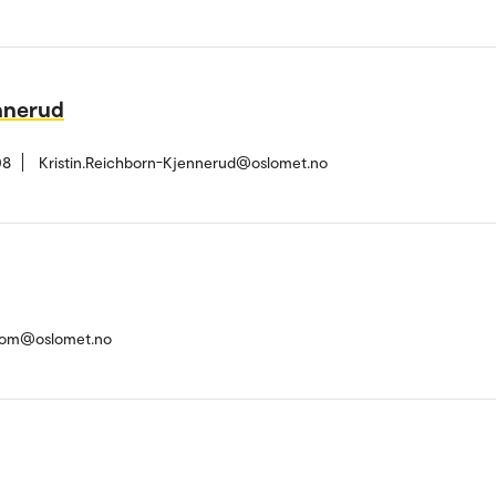
nnerud
08
Kristin.Reichborn-Kjennerud@oslomet.no
trom@oslomet.no