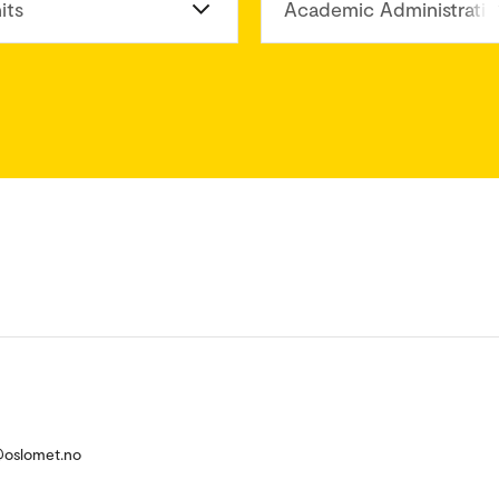
its
Academic Administratio
@oslomet.no