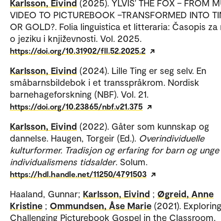
Karlsson, Eivind
(2025). YLVIS' THE FOX – FROM 
VIDEO TO PICTUREBOOK –TRANSFORMED INTO TI
OR GOLD?. Folia linguistica et litteraria: Časopis za
o jeziku i književnosti. Vol. 2025.
https://doi.org/10.31902/fll.52.2025.2
Karlsson, Eivind
(2024). Lille Ting er seg selv. En
småbarnsbildebok i et transspråkrom. Nordisk
barnehageforskning (NBF). Vol. 21.
https://doi.org/10.23865/nbf.v21.375
Karlsson, Eivind
(2022). Gåter som kunnskap og
dannelse. Haugen, Torgeir (Ed.).
Overindividuelle
kulturformer. Tradisjon og erfaring for barn og unge 
individualismens tidsalder
. Solum.
https://hdl.handle.net/11250/4791503
Haaland, Gunnar;
Karlsson, Eivind
;
Øgreid, Anne
Kristine
;
Ommundsen, Åse Marie
(2021). Exploring
Challenging Picturebook Gospel in the Classroom.