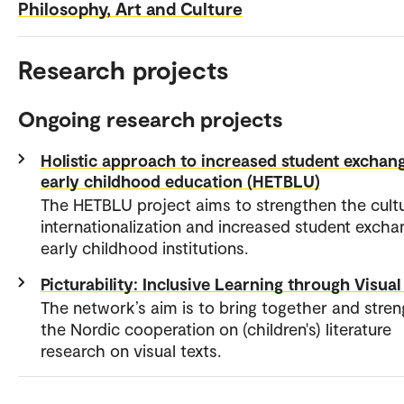
Philosophy, Art and Culture
Research projects
Ongoing research projects
Holistic approach to increased student exchang
early childhood education (HETBLU)
The HETBLU project aims to strengthen the cultu
internationalization and increased student excha
early childhood institutions.
Picturability: Inclusive Learning through Visual
The network’s aim is to bring together and stre
the Nordic cooperation on (children's) literature
research on visual texts.