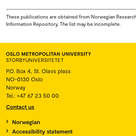
These publications are obtained from Norwegian Researc
Information Repository. The list may be incomplete.
P.O. Box 4, St. Olavs plass
NO-0130 Oslo
Norway
Tel.: +47 67 23 50 00
Contact us
Norwegian
Accessibility statement