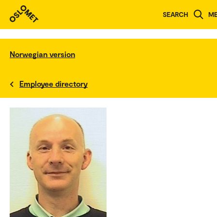
SEARCH
M
Norwegian version
Employee directory