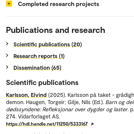
Completed research projects
Publications and research
Scientific publications (20)
Research reports (1)
Dissemination (65)
Scientific publications
Karlsson, Eivind
(2025). Karlsson på taket - grådig
demon. Haugen, Torgeir; Gilje, Nils (Ed.).
Barn og dei
dødssyndene: Refleksjonar over dygder og laster
. 
274. Vidarforlaget AS.
https://hdl.handle.net/11250/5333167