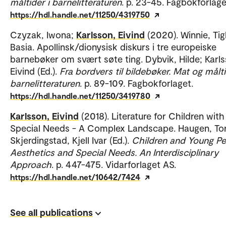
måltider i barnelitteraturen
. p. 23-45. Fagbokforlage
https://hdl.handle.net/11250/4319750
Czyzak, Iwona;
Karlsson, Eivind
(2020). Winnie, Tig
Basia. Apollinsk/dionysisk diskurs i tre europeiske
barnebøker om svært søte ting. Dybvik, Hilde; Karls
Eivind (Ed.).
Fra bordvers til bildebøker. Mat og målti
barnelitteraturen
. p. 89-109. Fagbokforlaget.
https://hdl.handle.net/11250/3419780
Karlsson, Eivind
(2018). Literature for Children with
Special Needs - A Complex Landscape. Haugen, Tor
Skjerdingstad, Kjell Ivar (Ed.).
Children and Young Pe
Aesthetics and Special Needs. An Interdisciplinary
Approach
. p. 447-475. Vidarforlaget AS.
https://hdl.handle.net/10642/7424
See all publications