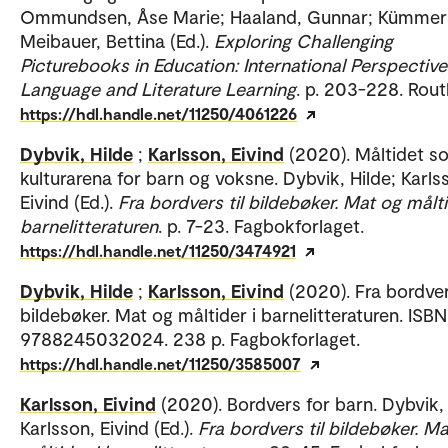
Ommundsen, Åse Marie; Haaland, Gunnar; Kümmerl
Meibauer, Bettina (Ed.).
Exploring Challenging
Picturebooks in Education: International Perspectiv
Language and Literature Learning
. p. 203-228. Rout
https://hdl.handle.net/11250/4061226
Dybvik, Hilde
;
Karlsson, Eivind
(2020). Måltidet s
kulturarena for barn og voksne. Dybvik, Hilde; Karls
Eivind (Ed.).
Fra bordvers til bildebøker. Mat og målti
barnelitteraturen
. p. 7-23. Fagbokforlaget.
https://hdl.handle.net/11250/3474921
Dybvik, Hilde
;
Karlsson, Eivind
(2020). Fra bordver
bildebøker. Mat og måltider i barnelitteraturen. ISBN
9788245032024. 238 p. Fagbokforlaget.
https://hdl.handle.net/11250/3585007
Karlsson, Eivind
(2020). Bordvers for barn. Dybvik, 
Karlsson, Eivind (Ed.).
Fra bordvers til bildebøker. M