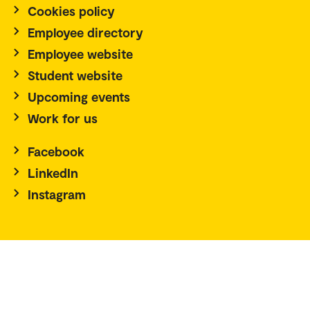
Cookies policy
Employee directory
Employee website
Student website
Upcoming events
Work for us
Facebook
LinkedIn
Instagram