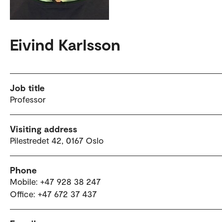
Eivind Karlsson
Job title
Professor
Visiting address
Pilestredet 42, 0167 Oslo
Phone
Mobile: +47 928 38 247
Office: +47 672 37 437