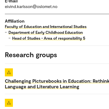
E-mail
eivind.karlsson@oslomet.no
Affiliation
Faculty of Education and International Studies
–
Department of Early Childhood Education
–
Head of Studies - Area of responsibility 5
Research groups
Challenging Picturebooks in Education: Rethin
Language and Literature Learning