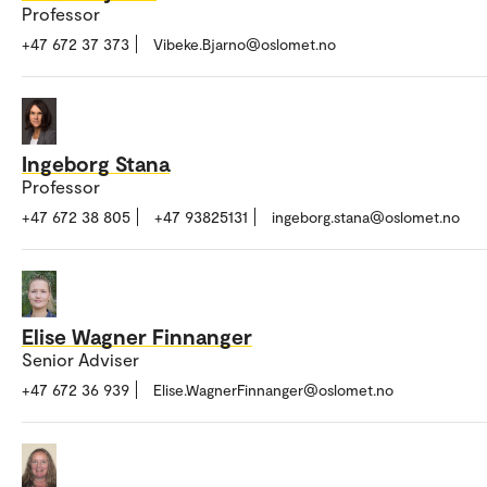
Professor
+47 672 37 373
Vibeke.Bjarno@oslomet.no
Ingeborg Stana
Professor
+47 672 38 805
+47 93825131
ingeborg.stana@oslomet.no
Elise Wagner Finnanger
Senior Adviser
+47 672 36 939
Elise.WagnerFinnanger@oslomet.no