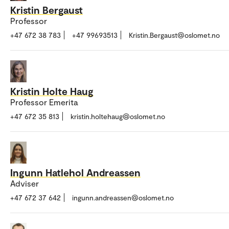
Kristin Bergaust
Professor
+47 672 38 783
+47 99693513
Kristin.Bergaust@oslomet.no
Kristin Holte Haug
Professor Emerita
+47 672 35 813
kristin.holtehaug@oslomet.no
Ingunn Hatlehol Andreassen
Adviser
+47 672 37 642
ingunn.andreassen@oslomet.no