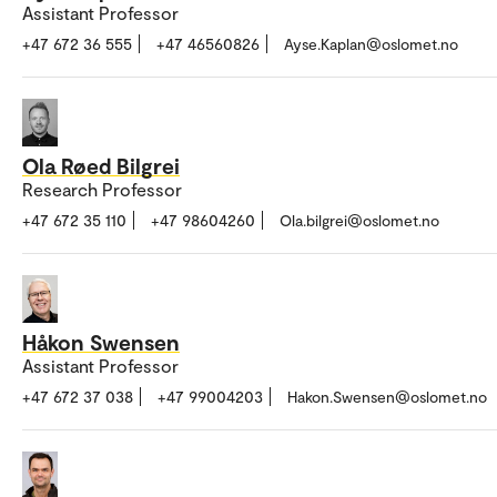
Assistant Professor
+47 672 36 555
+47 46560826
Ayse.Kaplan@oslomet.no
Ola Røed Bilgrei
Research Professor
+47 672 35 110
+47 98604260
Ola.bilgrei@oslomet.no
Håkon Swensen
Assistant Professor
+47 672 37 038
+47 99004203
Hakon.Swensen@oslomet.no