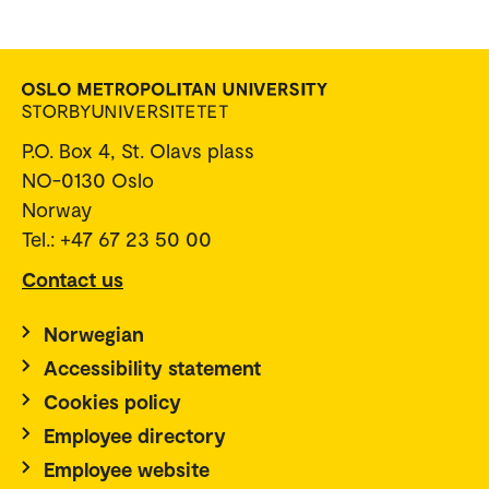
P.O. Box 4, St. Olavs plass
NO-0130 Oslo
Norway
Tel.: +47 67 23 50 00
Contact us
Norwegian
Accessibility statement
Cookies policy
Employee directory
Employee website