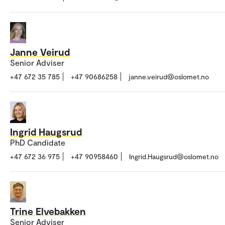
Janne Veirud
Senior Adviser
+47 672 35 785
+47 90686258
janne.veirud@oslomet.no
Ingrid Haugsrud
PhD Candidate
+47 672 36 975
+47 90958460
Ingrid.Haugsrud@oslomet.no
Trine Elvebakken
Senior Adviser