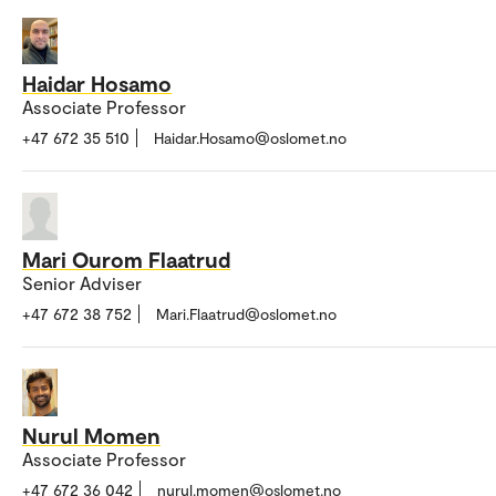
Haidar Hosamo
Associate Professor
+47 672 35 510
Haidar.Hosamo@oslomet.no
Mari Ourom Flaatrud
Senior Adviser
+47 672 38 752
Mari.Flaatrud@oslomet.no
Nurul Momen
Associate Professor
+47 672 36 042
nurul.momen@oslomet.no