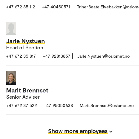
+47 672 35 112
+47 40450571
Trine-Beate.Elvebakken@oslom
Jarle Nystuen
Head of Section
+47 672 35 817
+47 92813857
Jarle.Nystuen@oslomet.no
Marit Brennset
Senior Adviser
+47 672 37 522
+47 95050638
Marit.Brennset@oslomet.no
Show more employees