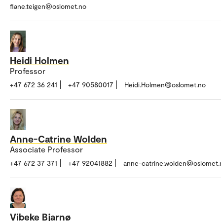
fiane.teigen@oslomet.no
Heidi Holmen
Professor
+47 672 36 241
+47 90580017
Heidi.Holmen@oslomet.no
Anne-Catrine Wolden
Associate Professor
+47 672 37 371
+47 92041882
anne-catrine.wolden@oslomet.
Vibeke Bjarnø