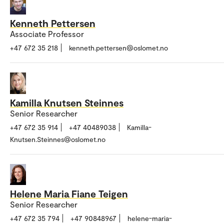
Kenneth Pettersen
Associate Professor
+47 672 35 218
kenneth.pettersen@oslomet.no
Kamilla Knutsen Steinnes
Senior Researcher
+47 672 35 914
+47 40489038
Kamilla-
Knutsen.Steinnes@oslomet.no
Helene Maria Fiane Teigen
Senior Researcher
+47 672 35 794
+47 90848967
helene-maria-