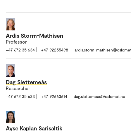
Ardis Storm-Mathisen
Professor
+47 672 35 634
+47 92255498
ardis.storm-mathisen@oslome
Dag Slettemeås
Researcher
+47 672 35 633
+47 92663614
dag.slettemeas@oslomet.no
Ayse Kaplan Sarisaltik