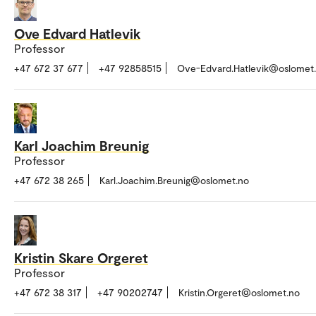
Ove Edvard Hatlevik
Professor
+47 672 37 677
+47 92858515
Ove-Edvard.Hatlevik@oslomet
Karl Joachim Breunig
Professor
+47 672 38 265
Karl.Joachim.Breunig@oslomet.no
Kristin Skare Orgeret
Professor
+47 672 38 317
+47 90202747
Kristin.Orgeret@oslomet.no