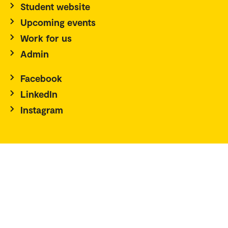
Student website
Upcoming events
Work for us
Admin
Facebook
LinkedIn
Instagram