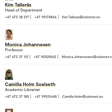
Kim Tallerås
Head of Department
+47 672 38 217
+47 95174866
Kim.Talleras@oslomet.no
Monica Johannesen
Professor
+47 672 37 112
+47 90528162
Monica.Johannesen@oslomet.n
Camilla Holm Soelseth
Academic Librarian
+47 672 37 185
+47 99531648
Camilla.Holm@oslomet.no