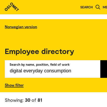
SEARCH
M
Norwegian version
Employee directory
Search by name, position, field of work
Show filter
Showing:
30
of
81