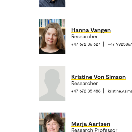
Hanna Vangen
Researcher
+47 672 36 627
+47 992586
Kristine Von Simson
Researcher
+47 672 35 488
kristine.v.s
Marja Aartsen
Research Professor