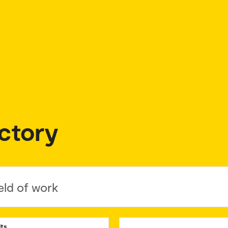
ctory
eld of work
its