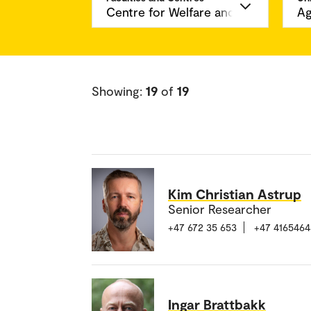
Showing:
19
of
19
Kim Christian Astrup
Senior Researcher
+47 672 35 653
+47 4165464
Ingar Brattbakk