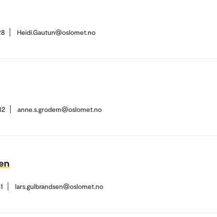
28
Heidi.Gautun@oslomet.no
32
anne.s.grodem@oslomet.no
sen
1
lars.gulbrandsen@oslomet.no