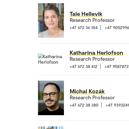
Tale Hellevik
Research Professor
+47 672 36 104
+47 905299
Katharina Herlofson
Research Professor
+47 672 38 412
+47 9587872
Michal Kozák
Research Professor
+47 672 38 380
+47 939324