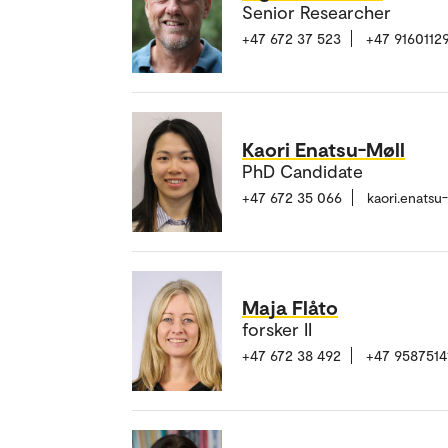
Senior Researcher
+47 672 37 523
+47 9160112
Kaori Enatsu-Møll
PhD Candidate
+47 672 35 066
kaori.enats
Maja Flåto
forsker II
+47 672 38 492
+47 9587514