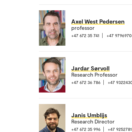
Axel West Pedersen
professor
+47 672 35 741
+47 9796970
Jardar Sørvoll
Research Professor
+47 672 36 786
+47 932243
Janis Umblijs
Research Director
+47 672 35 996
+47 925278