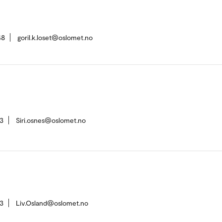
48
goril.k.loset@oslomet.no
3
Siri.osnes@oslomet.no
3
Liv.Osland@oslomet.no