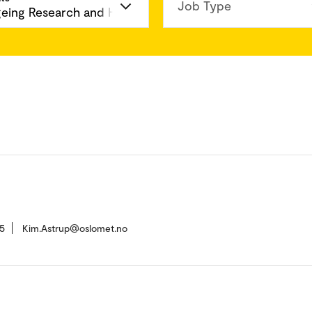
Job Type
5
Kim.Astrup@oslomet.no