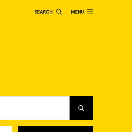
SEARCH
MENU