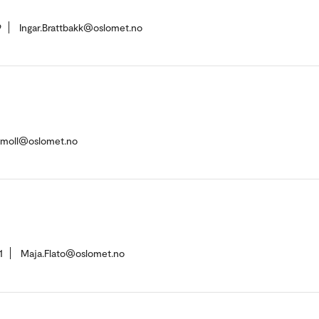
9
Ingar.Brattbakk@oslomet.no
u-moll@oslomet.no
1
Maja.Flato@oslomet.no