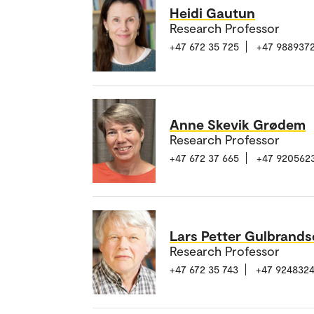
Heidi Gautun
Research Professor
+47 672 35 725
+47 988937
Anne Skevik Grødem
Research Professor
+47 672 37 665
+47 920562
Lars Petter Gulbrand
Research Professor
+47 672 35 743
+47 9248324