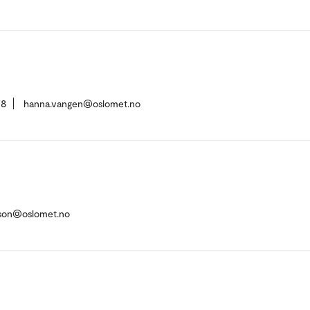
78
hanna.vangen@oslomet.no
imson@oslomet.no