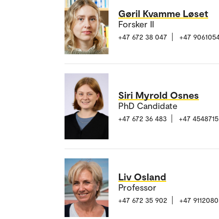
Gøril Kvamme Løset
Forsker II
+47 672 38 047
+47 906105
Siri Myrold Osnes
PhD Candidate
+47 672 36 483
+47 4548715
Liv Osland
Professor
+47 672 35 902
+47 9112080