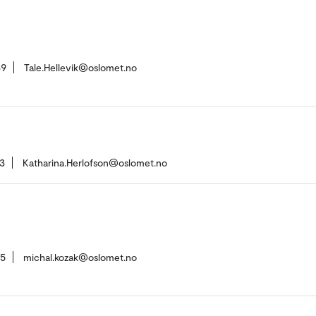
69
Tale.Hellevik@oslomet.no
3
Katharina.Herlofson@oslomet.no
15
michal.kozak@oslomet.no