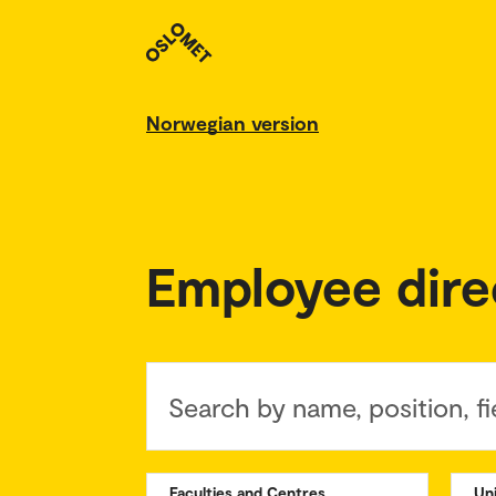
Norwegian version
Employee dire
Search by name, position, fi
Faculties and Centres
Un