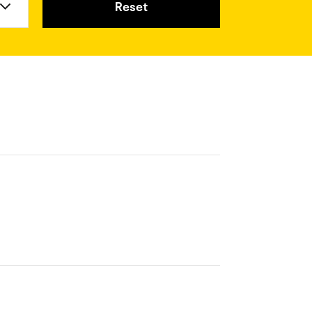
Reset