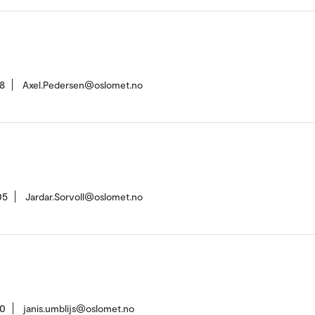
8
Axel.Pedersen@oslomet.no
05
Jardar.Sorvoll@oslomet.no
10
janis.umblijs@oslomet.no