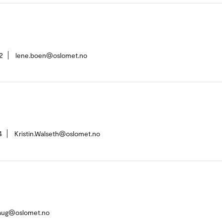
2
lene.boen@oslomet.no
4
Kristin.Walseth@oslomet.no
ehaug@oslomet.no