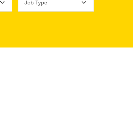
n Division
Job Type