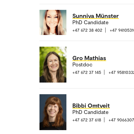
Sunniva Münster
PhD Candidate
+47 672 38 402
+47 9410531
Gro Mathias
Postdoc
+47 672 37 145
+47 9581033
Bibbi Omtveit
PhD Candidate
+47 672 37 618
+47 906630