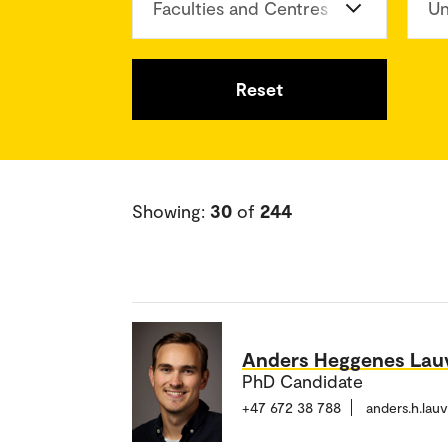
Faculties and Centres
Un
Reset
Showing:
30
of
244
Anders Heggenes Lau
PhD Candidate
+47 672 38 788
anders.h.lau