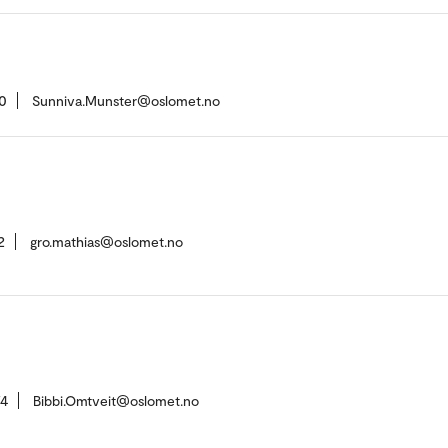
0
Sunniva.Munster@oslomet.no
2
gro.mathias@oslomet.no
74
Bibbi.Omtveit@oslomet.no