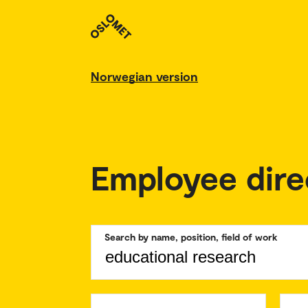
Norwegian version
Employee dire
Search by name, position, field of work