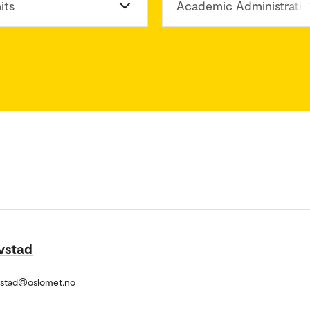
its
Academic Administratio
vstad
vstad@oslomet.no