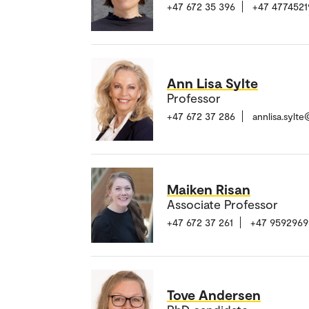
+47 672 35 396
+47 4774521
Ann Lisa Sylte
Professor
+47 672 37 286
annlisa.sylt
Maiken Risan
Associate Professor
+47 672 37 261
+47 9592969
Tove Andersen