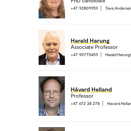
PhD candidate
+47 92809959
Tove.Anderse
Harald Harung
Associate Professor
+47 90775459
Harald.Harun
Håvard Helland
Professor
+47 672 38 278
Havard.Hell