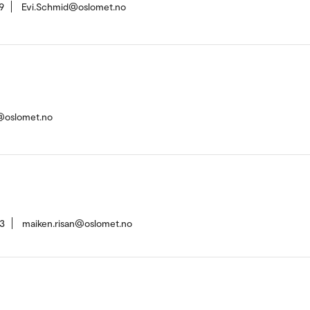
9
Evi.Schmid@oslomet.no
e@oslomet.no
3
maiken.risan@oslomet.no