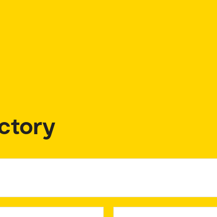
ctory