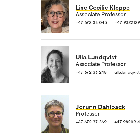
Lise Cecilie Kleppe
Associate Professor
+47 672 38 045
+47 932212
Ulla Lundqvist
Associate Professor
+47 672 36 248
ulla.lundqvi
Jorunn Dahlback
Professor
+47 672 37 369
+47 982091