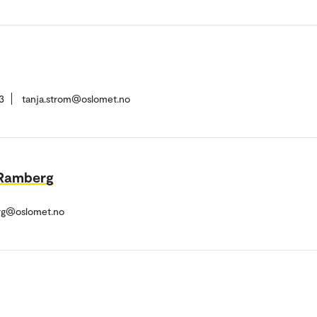
3
tanja.strom@oslomet.no
 Ramberg
rg@oslomet.no