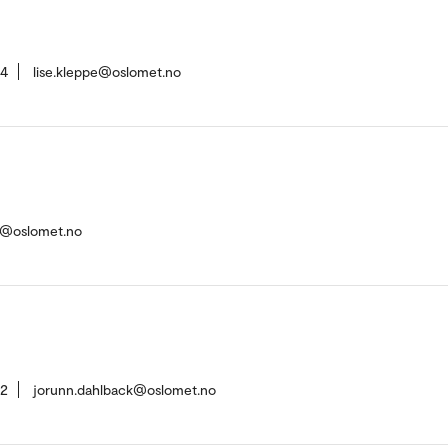
94
lise.kleppe@oslomet.no
st@oslomet.no
42
jorunn.dahlback@oslomet.no