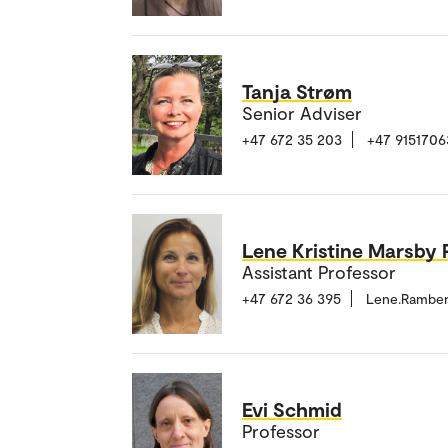
Tanja Strøm
Senior Adviser
+47 672 35 203
+47 9151706
Lene Kristine Marsby
Assistant Professor
+47 672 36 395
Lene.Rambe
Evi Schmid
Professor