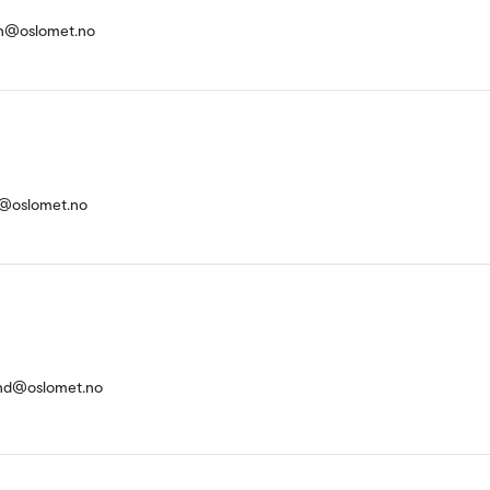
n@oslomet.no
g@oslomet.no
and@oslomet.no