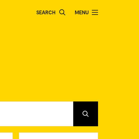
SEARCH
MENU