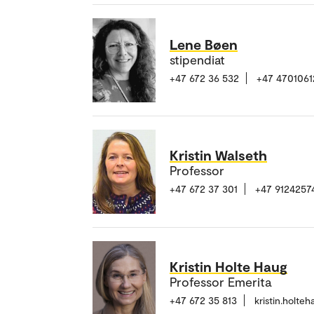
Lene Bøen
stipendiat
+47 672 36 532
+47 4701061
Kristin Walseth
Professor
+47 672 37 301
+47 9124257
Kristin Holte Haug
Professor Emerita
+47 672 35 813
kristin.holt