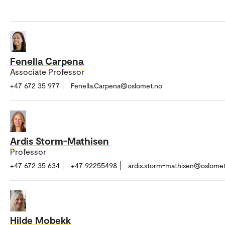
Fenella Carpena
Associate Professor
+47 672 35 977
Fenella.Carpena@oslomet.no
Ardis Storm-Mathisen
Professor
+47 672 35 634
+47 92255498
ardis.storm-mathisen@oslome
Hilde Mobekk