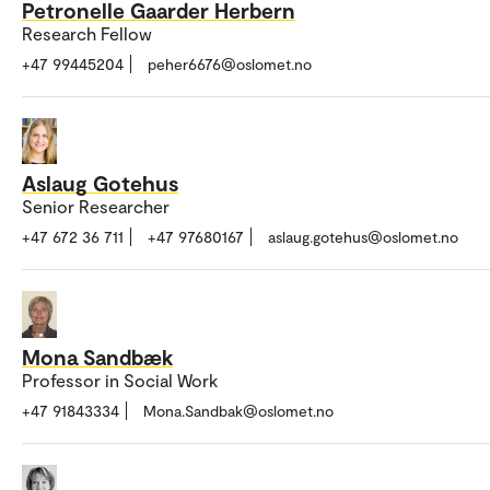
Petronelle Gaarder Herbern
Research Fellow
+47 99445204
peher6676@oslomet.no
Aslaug Gotehus
Senior Researcher
+47 672 36 711
+47 97680167
aslaug.gotehus@oslomet.no
Mona Sandbæk
Professor in Social Work
+47 91843334
Mona.Sandbak@oslomet.no