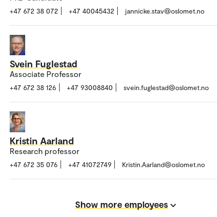
+47 672 38 072
+47 40045432
jannicke.stav@oslomet.no
Svein Fuglestad
Associate Professor
+47 672 38 126
+47 93008840
svein.fuglestad@oslomet.no
Kristin Aarland
Research professor
+47 672 35 076
+47 41072749
Kristin.Aarland@oslomet.no
Show more employees