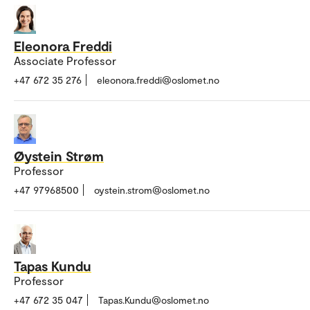
Eleonora Freddi
Associate Professor
+47 672 35 276
eleonora.freddi@oslomet.no
Øystein Strøm
Professor
+47 97968500
oystein.strom@oslomet.no
Tapas Kundu
Professor
+47 672 35 047
Tapas.Kundu@oslomet.no