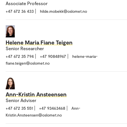
Associate Professor
+47 672 36 433
hilde.mobekk@oslomet.no
Helene Maria Fiane Teigen
Senior Researcher
+47 672 35 794
+47 90848967
helene-maria-
fiane.teigen@oslomet.no
Ann-Kristin Ansteensen
Senior Adviser
+47 672 35 551
+47 93463468
Ann-
Kristin.Ansteensen@oslomet.no