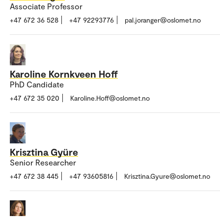
Associate Professor
+47 672 36 528
+47 92293776
pal.joranger@oslomet.no
Karoline Kornkveen Hoff
PhD Candidate
+47 672 35 020
Karoline.Hoff@oslomet.no
Krisztina Gyüre
Senior Researcher
+47 672 38 445
+47 93605816
Krisztina.Gyure@oslomet.no