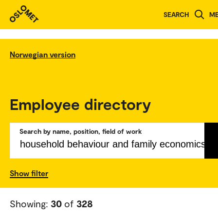
SEARCH
M
Norwegian version
Employee directory
Search by name, position, field of work
Show filter
Showing:
30
of
328