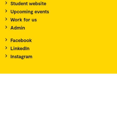
Student website
Upcoming events
Work for us
Admin
Facebook
LinkedIn
Instagram