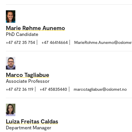
Marie Røhme Aunemo
PhD Candidate
+47 672 35 754
+47 46414664
MarieRohme.Aunemo@oslomet
Marco Tagliabue
Associate Professor
+47 672 36 119
+47 45835440
marco.tagliabue@oslomet.no
Luiza Freitas Caldas
Department Manager