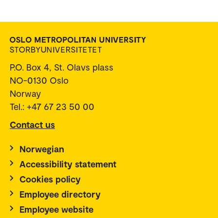
P.O. Box 4, St. Olavs plass
NO-0130 Oslo
Norway
Tel.: +47 67 23 50 00
Contact us
Norwegian
Accessibility statement
Cookies policy
Employee directory
Employee website