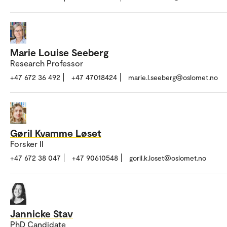
Marie Louise Seeberg
Research Professor
+47 672 36 492
+47 47018424
marie.l.seeberg@oslomet.no
Gøril Kvamme Løset
Forsker II
+47 672 38 047
+47 90610548
goril.k.loset@oslomet.no
Jannicke Stav
PhD Candidate