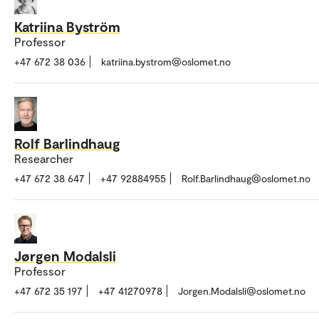
Katriina Byström
Professor
+47 672 38 036
katriina.bystrom@oslomet.no
Rolf Barlindhaug
Researcher
+47 672 38 647
+47 92884955
Rolf.Barlindhaug@oslomet.no
Jørgen Modalsli
Professor
+47 672 35 197
+47 41270978
Jorgen.Modalsli@oslomet.no