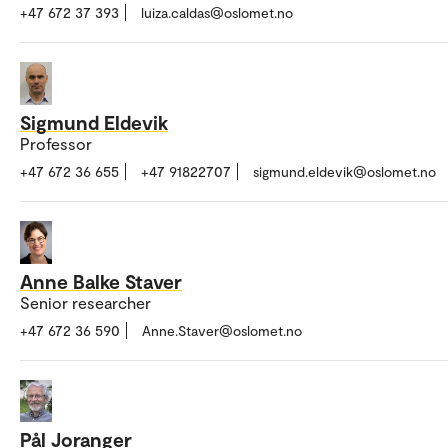
+47 672 37 393
luiza.caldas@oslomet.no
Sigmund Eldevik
Professor
+47 672 36 655
+47 91822707
sigmund.eldevik@oslomet.no
Anne Balke Staver
Senior researcher
+47 672 36 590
Anne.Staver@oslomet.no
Pål Joranger