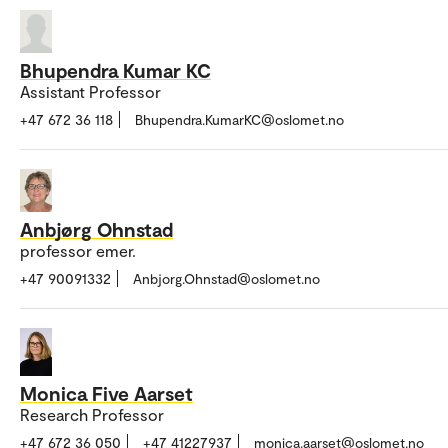
Bhupendra Kumar KC
Assistant Professor
+47 672 36 118
Bhupendra.KumarKC@oslomet.no
Anbjørg Ohnstad
professor emer.
+47 90091332
Anbjorg.Ohnstad@oslomet.no
Monica Five Aarset
Research Professor
+47 672 36 050
+47 41227937
monica.aarset@oslomet.no