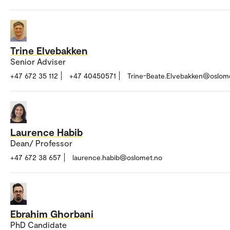
Trine Elvebakken
Senior Adviser
+47 672 35 112
+47 40450571
Trine-Beate.Elvebakken@oslom
Laurence Habib
Dean/ Professor
+47 672 38 657
laurence.habib@oslomet.no
Ebrahim Ghorbani
PhD Candidate