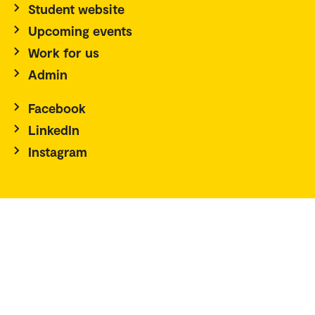
Student website
Upcoming events
Work for us
Admin
Facebook
LinkedIn
Instagram