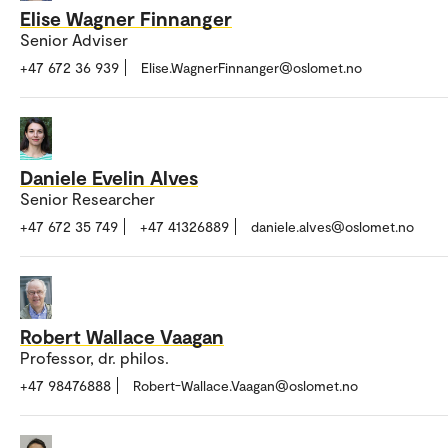
Elise Wagner Finnanger
Senior Adviser
+47 672 36 939
Elise.WagnerFinnanger@oslomet.no
Daniele Evelin Alves
Senior Researcher
+47 672 35 749
+47 41326889
daniele.alves@oslomet.no
Robert Wallace Vaagan
Professor, dr. philos.
+47 98476888
Robert-Wallace.Vaagan@oslomet.no