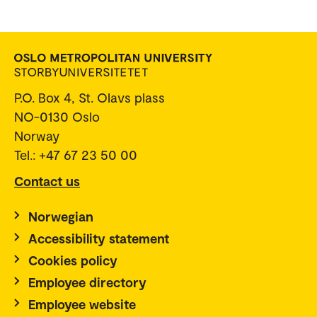
P.O. Box 4, St. Olavs plass
NO-0130 Oslo
Norway
Tel.: +47 67 23 50 00
Contact us
Norwegian
Accessibility statement
Cookies policy
Employee directory
Employee website