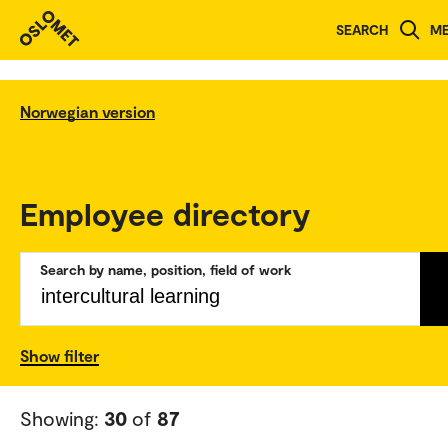
SEARCH
M
Norwegian version
Employee directory
Search by name, position, field of work
Show filter
Showing:
30
of
87