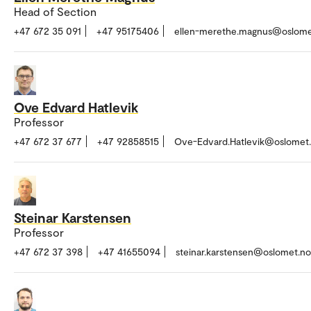
Head of Section
+47 672 35 091
+47 95175406
ellen-merethe.magnus@oslome
Ove Edvard Hatlevik
Professor
+47 672 37 677
+47 92858515
Ove-Edvard.Hatlevik@oslomet
Steinar Karstensen
Professor
+47 672 37 398
+47 41655094
steinar.karstensen@oslomet.no