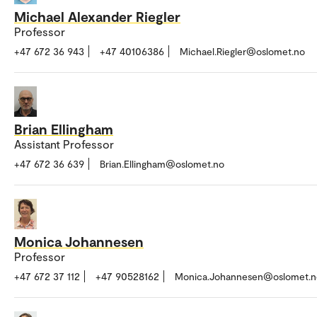
Michael Alexander Riegler
Professor
+47 672 36 943
+47 40106386
Michael.Riegler@oslomet.no
Brian Ellingham
Assistant Professor
+47 672 36 639
Brian.Ellingham@oslomet.no
Monica Johannesen
Professor
+47 672 37 112
+47 90528162
Monica.Johannesen@oslomet.n