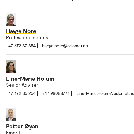
Hæge Nore
Professor emeritus
+47 672 37 354
haege.nore@oslomet.no
Line-Marie Holum
Senior Adviser
+47 672 35 254
+47 98088774
Line-Marie.Holum@oslomet.n
Petter Øyan
Emeriti