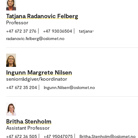
Tatjana Radanovic Felberg
Professor
+47 672 37 276
+47 93036504
tatjana-
radanovic.felberg@oslomet.no
Ingunn Margrete Nilsen
seniorrådgiver/koordinator
+47 672 35 204
Ingunn.Nilsen@oslomet.no
Britha Stenholm
Assistant Professor
+47 672 36 505
+47 95047075
Britha.Stenholm@oslomet.no