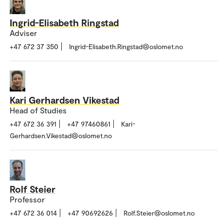
Ingrid-Elisabeth Ringstad
Adviser
+47 672 37 350
Ingrid-Elisabeth.Ringstad@oslomet.no
Kari Gerhardsen Vikestad
Head of Studies
+47 672 36 391
+47 97460861
Kari-
Gerhardsen.Vikestad@oslomet.no
Rolf Steier
Professor
+47 672 36 014
+47 90692626
Rolf.Steier@oslomet.no