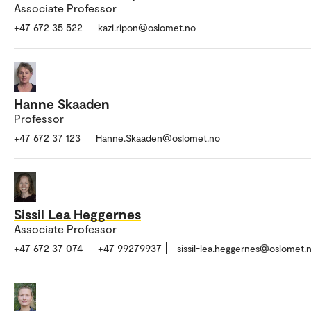
Associate Professor
+47 672 35 522
kazi.ripon@oslomet.no
Hanne Skaaden
Professor
+47 672 37 123
Hanne.Skaaden@oslomet.no
Sissil Lea Heggernes
Associate Professor
+47 672 37 074
+47 99279937
sissil-lea.heggernes@oslomet.