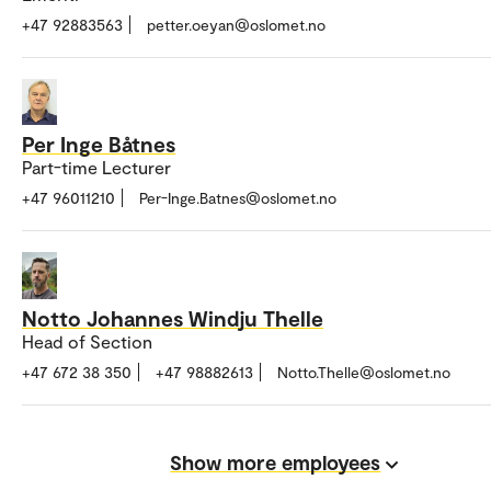
+47 92883563
petter.oeyan@oslomet.no
Per Inge Båtnes
Part-time Lecturer
+47 96011210
Per-Inge.Batnes@oslomet.no
Notto Johannes Windju Thelle
Head of Section
+47 672 38 350
+47 98882613
Notto.Thelle@oslomet.no
Show more employees