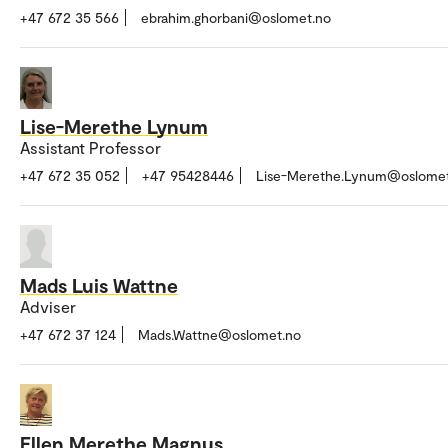
+47 672 35 566
ebrahim.ghorbani@oslomet.no
Lise-Merethe Lynum
Assistant Professor
+47 672 35 052
+47 95428446
Lise-Merethe.Lynum@oslomet
Mads Luis Wattne
Adviser
+47 672 37 124
Mads.Wattne@oslomet.no
Ellen Merethe Magnus