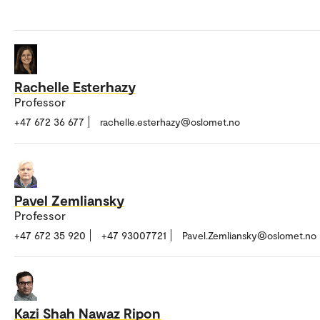
Rachelle Esterhazy
Professor
+47 672 36 677
rachelle.esterhazy@oslomet.no
Pavel Zemliansky
Professor
+47 672 35 920
+47 93007721
Pavel.Zemliansky@oslomet.no
Kazi Shah Nawaz Ripon