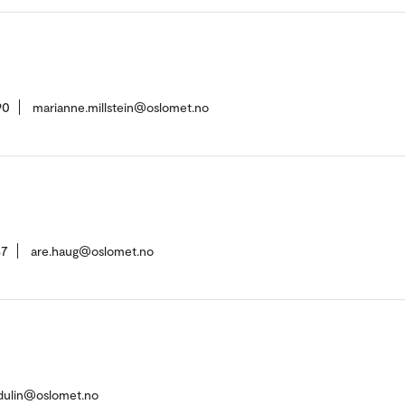
90
marianne.millstein@oslomet.no
37
are.haug@oslomet.no
dulin@oslomet.no