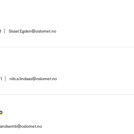
1
Sissel.Egden@oslomet.no
1
nils.a.lindaas@oslomet.no
b
.Vandsemb@oslomet.no