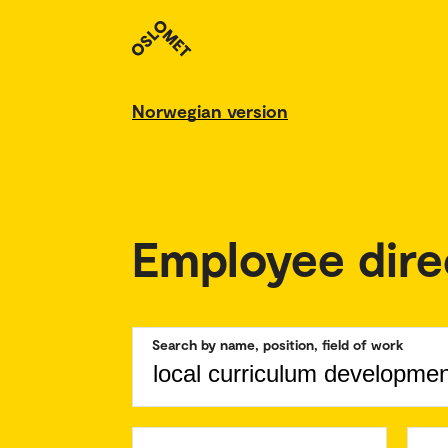
Norwegian version
Employee dire
Search by name, position, field of work