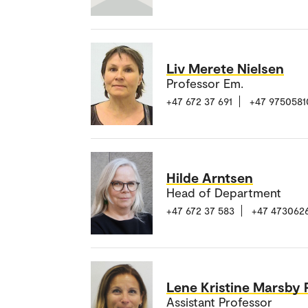
Liv Merete Nielsen
Professor Em.
+47 672 37 691
+47 9750581
Hilde Arntsen
Head of Department
+47 672 37 583
+47 473062
Lene Kristine Marsby
Assistant Professor