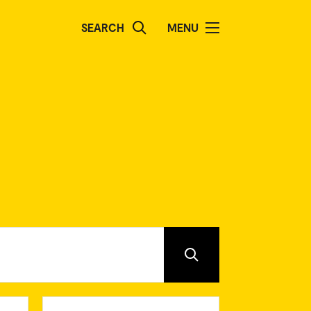
SEARCH
MENU