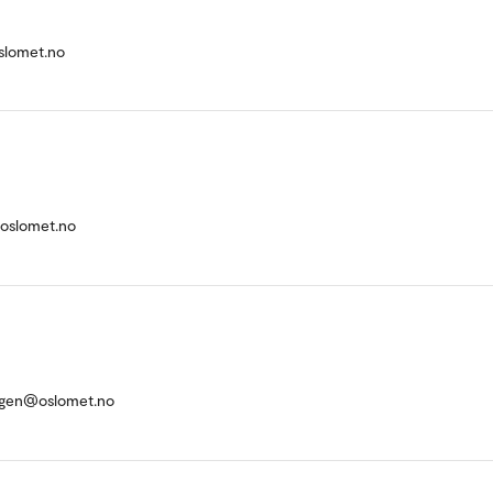
slomet.no
@oslomet.no
tigen@oslomet.no