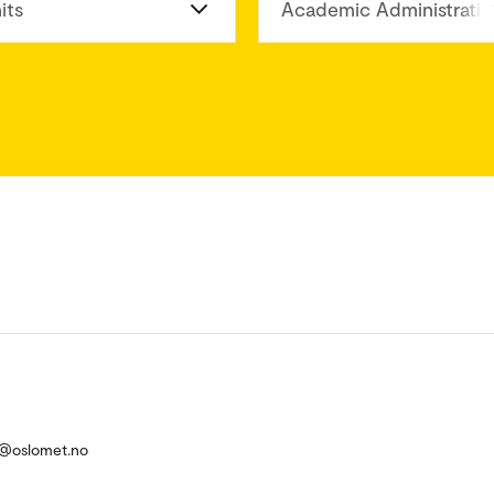
its
Academic Administratio
ik@oslomet.no