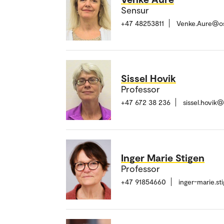
Sensur
+47 48253811
Venke.Aure@o
Sissel Hovik
Professor
+47 672 38 236
sissel.hovik
Inger Marie Stigen
Professor
+47 91854660
inger-marie.s