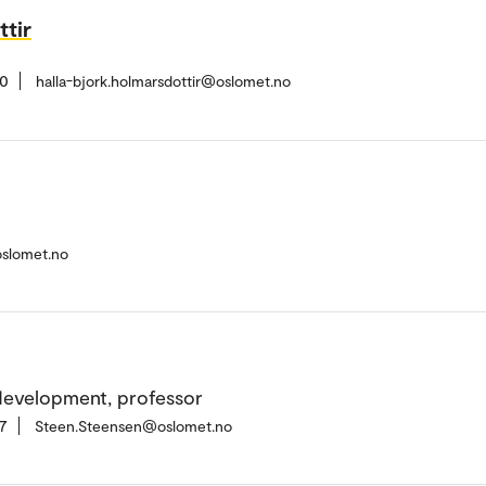
ttir
20
halla-bjork.holmarsdottir@oslomet.no
oslomet.no
development, professor
7
Steen.Steensen@oslomet.no