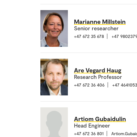
Marianne Millstein
Senior researcher
+47 672 35 678
+47 980237
Are Vegard Haug
Research Professor
+47 672 36 406
+47 464105
Artiom Gubaidulin
Head Engineer
+47 672 36 801
Artiom.Gubai