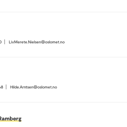
0
LivMerete.Nielsen@oslomet.no
68
Hilde.Arntsen@oslomet.no
 Ramberg