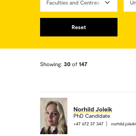
Faculties and Centres
Un
Reset
Showing:
30
of
147
Norhild Joleik
PhD Candidate
+47 672 37 347
norhild.jole