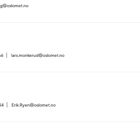
rg@oslomet.no
66
lars.monkerud@oslomet.no
54
Erik.Ryen@oslomet.no