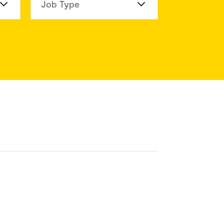
n Division
Job Type