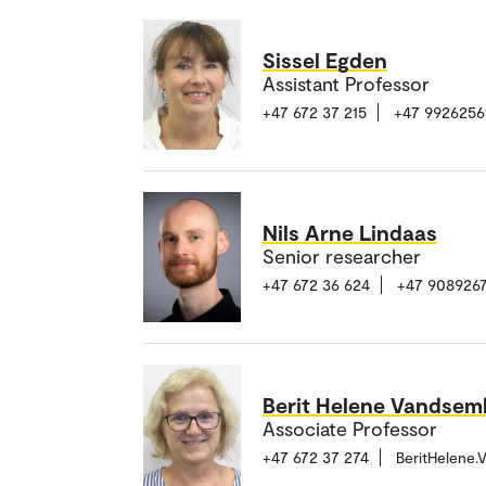
Sissel Egden
Assistant Professor
+47 672 37 215
+47 9926256
Nils Arne Lindaas
Senior researcher
+47 672 36 624
+47 9089267
Berit Helene Vandsem
Associate Professor
+47 672 37 274
BeritHelene