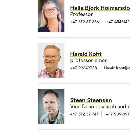
Halla Bjørk Holmarsdo
Professor
+47 672 37 236
+47 454314
Harald Koht
professor emer.
+47 99249738
Harald.Koht@
Steen Steensen
Vice Dean research and 
+47 672 37 747
+47 9091997