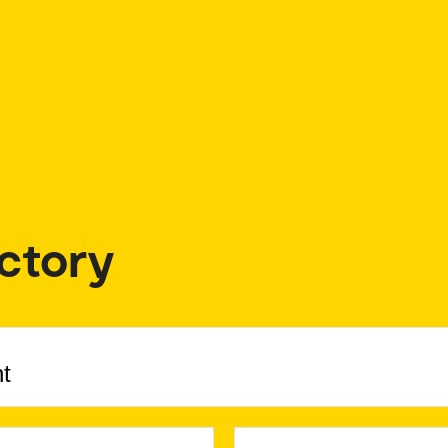
ctory