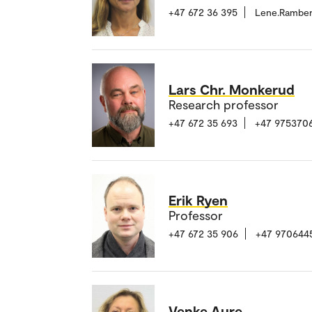
+47 672 36 395
Lene.Rambe
Lars Chr. Monkerud
Research professor
+47 672 35 693
+47 975370
Erik Ryen
Professor
+47 672 35 906
+47 970644
Venke Aure