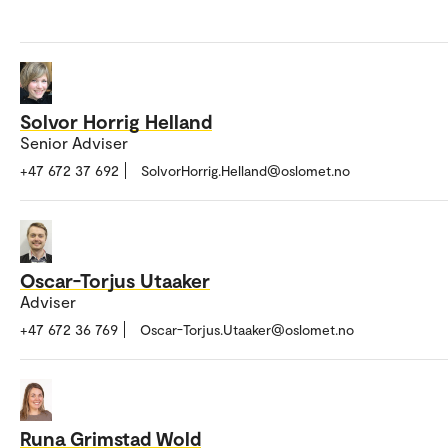
Solvor Horrig Helland
Senior Adviser
+47 672 37 692
SolvorHorrig.Helland@oslomet.no
Oscar-Torjus Utaaker
Adviser
+47 672 36 769
Oscar-Torjus.Utaaker@oslomet.no
Runa Grimstad Wold