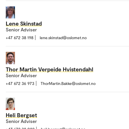
Lene Skinstad
Senior Adviser
+47 672 38 198
lene.skinstad@oslomet.no
Thor Martin Verpeide Hvistendahl
Senior Adviser
+47 672 36 973
ThorMartin.Bakke@oslomet.no
Heli Bergset
Senior Adviser