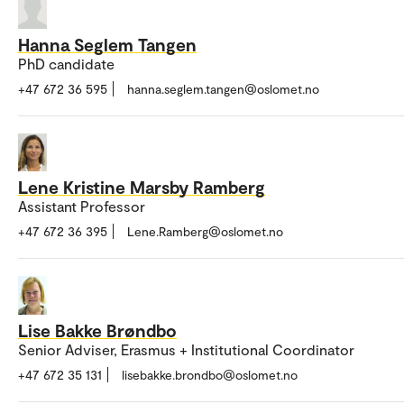
Hanna Seglem Tangen
PhD candidate
+47 672 36 595
hanna.seglem.tangen@oslomet.no
Lene Kristine Marsby Ramberg
Assistant Professor
+47 672 36 395
Lene.Ramberg@oslomet.no
Lise Bakke Brøndbo
Senior Adviser, Erasmus + Institutional Coordinator
+47 672 35 131
lisebakke.brondbo@oslomet.no