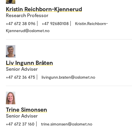
Kristin Reichborn-Kjennerud
Research Professor
+47 672 38 096
+47 92680108
Kristin.Reichborn-
Kjennerud@oslomet.no
Liv Ingunn Bråten
Senior Adviser
+47 672 36 475
livingunn.braten@oslomet.no
Trine Simonsen
Senior Adviser
+47 672 37 160
trine.simonsen@oslomet.no