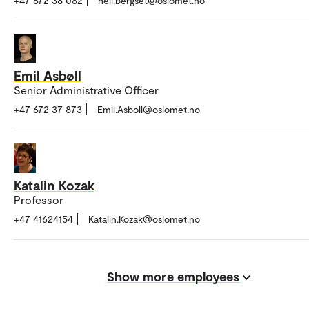
+47 672 38 082
heli.bergset@oslomet.no
Emil Asbøll
Senior Administrative Officer
+47 672 37 873
Emil.Asboll@oslomet.no
Katalin Kozak
Professor
+47 41624154
Katalin.Kozak@oslomet.no
Show more employees