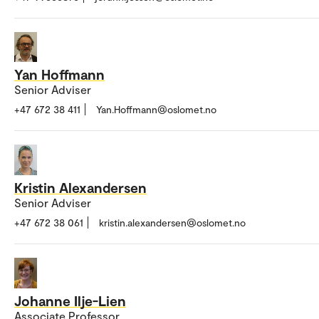
Yan Hoffmann
Senior Adviser
+47 672 38 411
Yan.Hoffmann@oslomet.no
Kristin Alexandersen
Senior Adviser
+47 672 38 061
kristin.alexandersen@oslomet.no
Johanne Ilje-Lien
Associate Professor