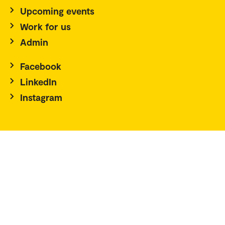
Upcoming events
Work for us
Admin
Facebook
LinkedIn
Instagram