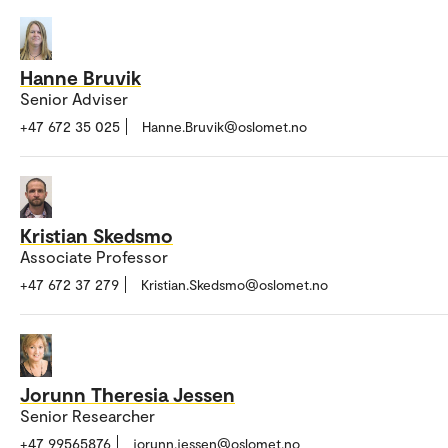
Hanne Bruvik
Senior Adviser
+47 672 35 025
Hanne.Bruvik@oslomet.no
Kristian Skedsmo
Associate Professor
+47 672 37 279
Kristian.Skedsmo@oslomet.no
Jorunn Theresia Jessen
Senior Researcher
+47 99565876
jorunn.jessen@oslomet.no