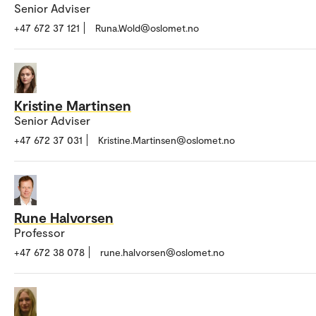
Senior Adviser
+47 672 37 121
Runa.Wold@oslomet.no
Kristine Martinsen
Senior Adviser
+47 672 37 031
Kristine.Martinsen@oslomet.no
Rune Halvorsen
Professor
+47 672 38 078
rune.halvorsen@oslomet.no