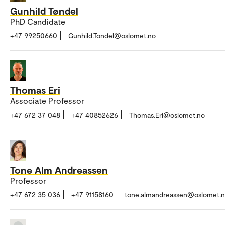
Gunhild Tøndel
PhD Candidate
+47 99250660
Gunhild.Tondel@oslomet.no
Thomas Eri
Associate Professor
+47 672 37 048
+47 40852626
Thomas.Eri@oslomet.no
Tone Alm Andreassen
Professor
+47 672 35 036
+47 91158160
tone.almandreassen@oslomet.