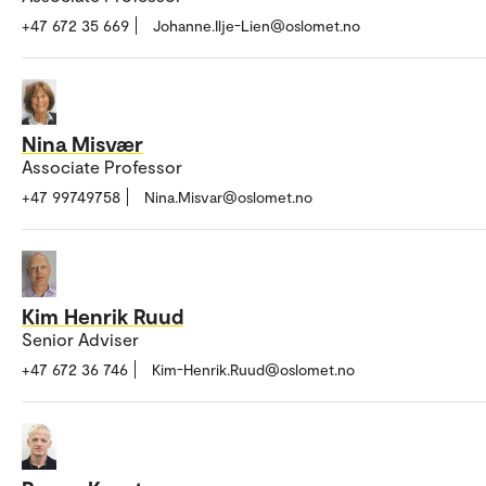
+47 672 35 669
Johanne.Ilje-Lien@oslomet.no
Nina Misvær
Associate Professor
+47 99749758
Nina.Misvar@oslomet.no
Kim Henrik Ruud
Senior Adviser
+47 672 36 746
Kim-Henrik.Ruud@oslomet.no