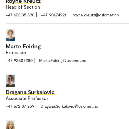
Royne Kreutz
Head of Section
+47 672 35 890
+47 90674921
royne.kreutz@oslomet.no
Marte Feiring
Professor
+47 92807280
Marte.Feiring@oslomet.no
Dragana Surkalovic
Associate Professor
+47 672 37 259
Dragana.Surkalovic@oslomet.no