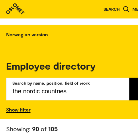
SEARCH
M
Norwegian version
Employee directory
Search by name, position, field of work
Show filter
Showing:
90
of
105