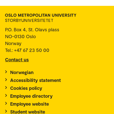
P.O. Box 4, St. Olavs plass
NO-0130 Oslo
Norway
Tel.: +47 67 23 50 00
Contact us
Norwegian
Accessibility statement
Cookies policy
Employee directory
Employee website
Student website