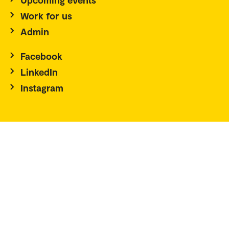
Work for us
Admin
Facebook
LinkedIn
Instagram