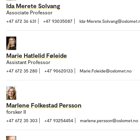
Ida Merete Solvang
Associate Professor
+47 672 36 631
+47 93035087
Ida-Merete.Solvang@oslomet.
Marie Hatlelid Føleide
Assistant Professor
+47 672 35 280
+47 90620133
Marie.Foleide@oslomet.no
Marlene Folkestad Persson
forsker II
+47 672 35 303
+47 93254454
marlene.persson@oslomet.no