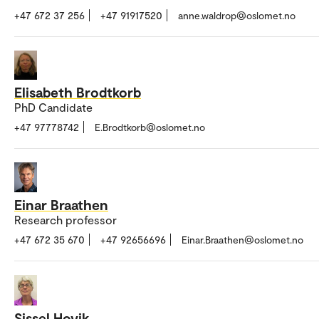
+47 672 37 256
+47 91917520
anne.waldrop@oslomet.no
Elisabeth Brodtkorb
PhD Candidate
+47 97778742
E.Brodtkorb@oslomet.no
Einar Braathen
Research professor
+47 672 35 670
+47 92656696
Einar.Braathen@oslomet.no
Sissel Hovik