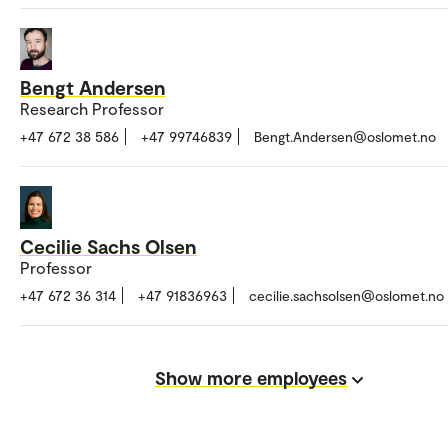
Bengt Andersen
Research Professor
+47 672 38 586
+47 99746839
Bengt.Andersen@oslomet.no
Cecilie Sachs Olsen
Professor
+47 672 36 314
+47 91836963
cecilie.sachsolsen@oslomet.no
Show more employees