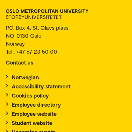
P.O. Box 4, St. Olavs plass
NO-0130 Oslo
Norway
Tel.: +47 67 23 50 00
Contact us
Norwegian
Accessibility statement
Cookies policy
Employee directory
Employee website
Student website
Upcoming events