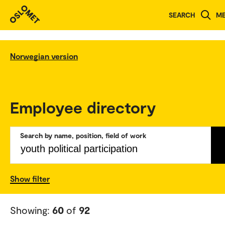
SEARCH
M
Norwegian version
Employee directory
Search by name, position, field of work
Show filter
Showing:
60
of
92