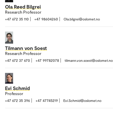
Ola Røed Bilgrei
Research Professor
+47 672 35 110
+47 98604260
Ola.bilgrei@oslomet.no
Tilmann von Soest
Research Professor
+47 672 37 670
+47 99782078
tilmann.von.soest@oslomet.no
Evi Schmid
Professor
+47 672 35 396
+47 47745219
Evi.Schmid@oslomet.no