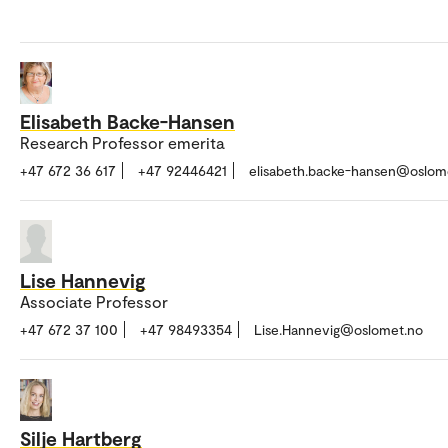
Elisabeth Backe-Hansen
Research Professor emerita
+47 672 36 617
+47 92446421
elisabeth.backe-hansen@oslom
Lise Hannevig
Associate Professor
+47 672 37 100
+47 98493354
Lise.Hannevig@oslomet.no
Silje Hartberg