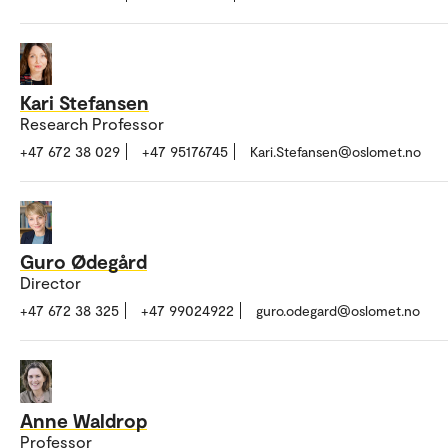
Kari Stefansen
Research Professor
+47 672 38 029
+47 95176745
Kari.Stefansen@oslomet.no
Guro Ødegård
Director
+47 672 38 325
+47 99024922
guro.odegard@oslomet.no
Anne Waldrop
Professor