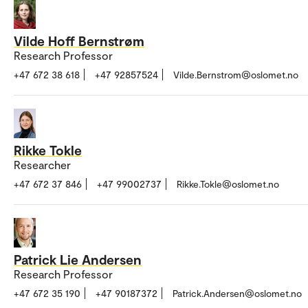
Vilde Hoff Bernstrøm
Research Professor
+47 672 38 618
+47 92857524
Vilde.Bernstrom@oslomet.no
Rikke Tokle
Researcher
+47 672 37 846
+47 99002737
Rikke.Tokle@oslomet.no
Patrick Lie Andersen
Research Professor
+47 672 35 190
+47 90187372
Patrick.Andersen@oslomet.no