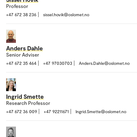
Professor
+47 672 38 236
sissel.hovik@oslomet.no
Anders Dahle
Senior Adviser
+47 672 35 464
+47 97030703
Anders.Dahle@oslomet.no
Ingrid Smette
Research Professor
+47 672 36 009
+47 92211671
Ingrid.Smette@oslomet.no