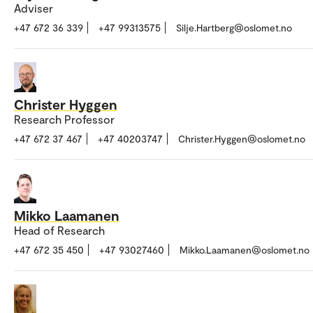
Adviser
+47 672 36 339
+47 99313575
Silje.Hartberg@oslomet.no
Christer Hyggen
Research Professor
+47 672 37 467
+47 40203747
Christer.Hyggen@oslomet.no
Mikko Laamanen
Head of Research
+47 672 35 450
+47 93027460
Mikko.Laamanen@oslomet.no