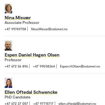
Nina Misvær
Associate Professor
+47 99749758
Nina.Misvar@oslomet.no
Espen Daniel Hagen Olsen
Professor
+47 672 36 896
+47 99038364
Espen.H.Olsen@oslomet.no
Ellen Oftedal Schwencke
PhD Candidate
+47 672 37 057
+47 97715717
ellen.oftedal@oslomet.no