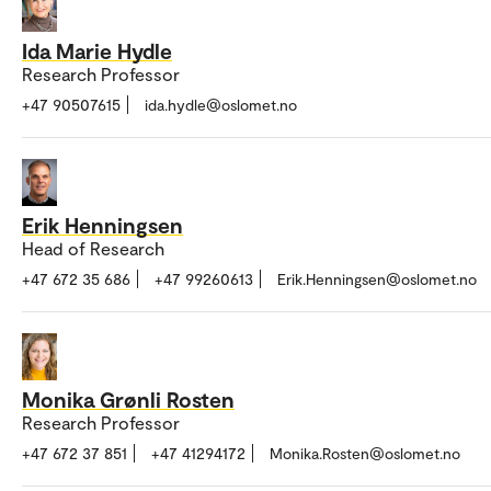
Ida Marie Hydle
Research Professor
+47 90507615
ida.hydle@oslomet.no
Erik Henningsen
Head of Research
+47 672 35 686
+47 99260613
Erik.Henningsen@oslomet.no
Monika Grønli Rosten
Research Professor
+47 672 37 851
+47 41294172
Monika.Rosten@oslomet.no