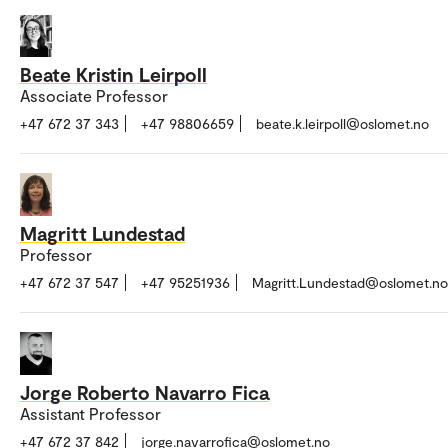
Beate Kristin Leirpoll
Associate Professor
+47 672 37 343
+47 98806659
beate.k.leirpoll@oslomet.no
Magritt Lundestad
Professor
+47 672 37 547
+47 95251936
Magritt.Lundestad@oslomet.no
Jorge Roberto Navarro Fica
Assistant Professor
+47 672 37 842
jorge.navarrofica@oslomet.no