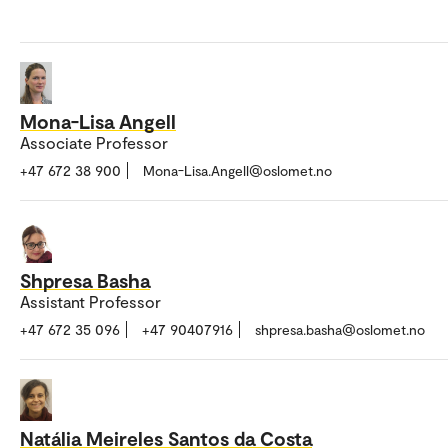
Mona-Lisa Angell
Associate Professor
+47 672 38 900
Mona-Lisa.Angell@oslomet.no
Shpresa Basha
Assistant Professor
+47 672 35 096
+47 90407916
shpresa.basha@oslomet.no
Natália Meireles Santos da Costa