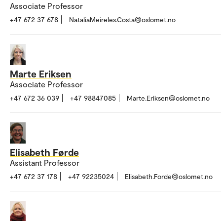
Associate Professor
+47 672 37 678
NataliaMeireles.Costa@oslomet.no
Marte Eriksen
Associate Professor
+47 672 36 039
+47 98847085
Marte.Eriksen@oslomet.no
Elisabeth Førde
Assistant Professor
+47 672 37 178
+47 92235024
Elisabeth.Forde@oslomet.no