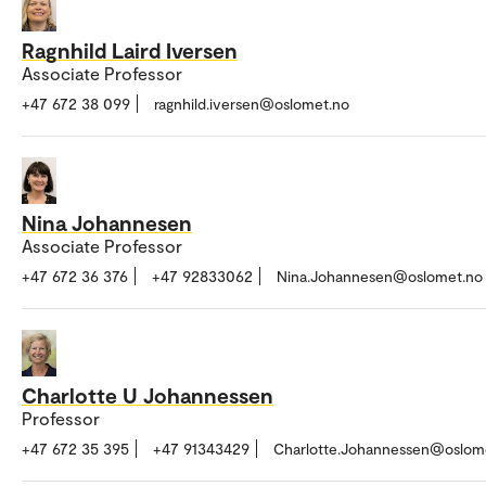
Ragnhild Laird Iversen
Associate Professor
+47 672 38 099
ragnhild.iversen@oslomet.no
Nina Johannesen
Associate Professor
+47 672 36 376
+47 92833062
Nina.Johannesen@oslomet.no
Charlotte U Johannessen
Professor
+47 672 35 395
+47 91343429
Charlotte.Johannessen@oslom