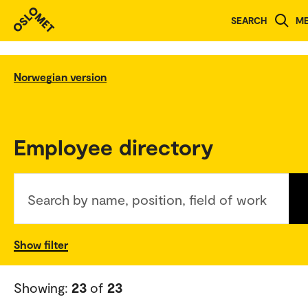
SEARCH
M
Norwegian version
Employee directory
Search by name, position, field of work
Show filter
Showing:
23
of
23