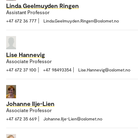
Linda Geelmuyden Ringen
Assistant Professor
+47 672 36 777
Linda.Geelmuyden.Ringen@oslomet.no
Lise Hannevig
Associate Professor
+47 672 37 100
+47 98493354
Lise.Hannevig@oslomet.no
Johanne Ilje-Lien
Associate Professor
+47 672 35 669
Johanne.Ilje-Lien@oslomet.no