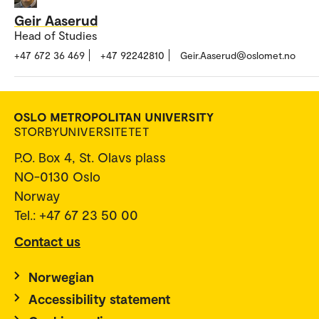
Geir Aaserud
Head of Studies
+47 672 36 469
+47 92242810
Geir.Aaserud@oslomet.no
P.O. Box 4, St. Olavs plass
NO-0130 Oslo
Norway
Tel.: +47 67 23 50 00
Contact us
Norwegian
Accessibility statement