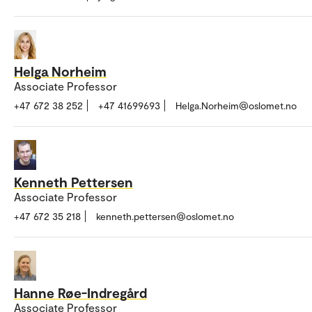
Helga Norheim
Associate Professor
+47 672 38 252
+47 41699693
Helga.Norheim@oslomet.no
Kenneth Pettersen
Associate Professor
+47 672 35 218
kenneth.pettersen@oslomet.no
Hanne Røe-Indregård
Associate Professor