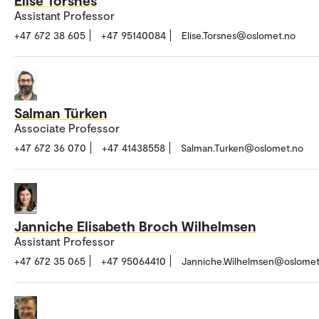
Assistant Professor
+47 672 38 605
+47 95140084
Elise.Torsnes@oslomet.no
Salman Türken
Associate Professor
+47 672 36 070
+47 41438558
Salman.Turken@oslomet.no
Janniche Elisabeth Broch Wilhelmsen
Assistant Professor
+47 672 35 065
+47 95064410
Janniche.Wilhelmsen@oslomet