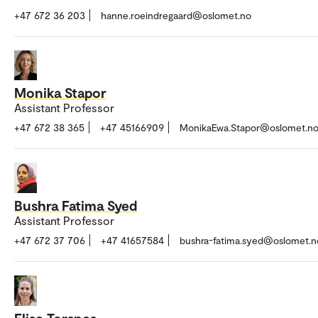
+47 672 36 203
hanne.roeindregaard@oslomet.no
Monika Stapor
Assistant Professor
+47 672 38 365
+47 45166909
MonikaEwa.Stapor@oslomet.n
Bushra Fatima Syed
Assistant Professor
+47 672 37 706
+47 41657584
bushra-fatima.syed@oslomet.n
Elise Torsnes