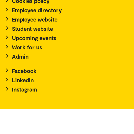
Cookies policy
Employee directory
Employee website
Student website
Upcoming events
Work for us
Admin
Facebook
LinkedIn
Instagram