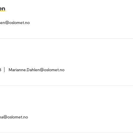
en
ersen@oslomet.no
8
Marianne.Dahlen@oslomet.no
ena@oslomet.no