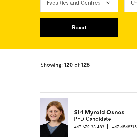
Faculties and Centres
Un
Reset
Showing:
120
of
125
Siri Myrold Osnes
PhD Candidate
+47 672 36 483
+47 4548715