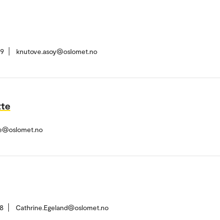
59
knutove.asoy@oslomet.no
tte
tte@oslomet.no
8
Cathrine.Egeland@oslomet.no