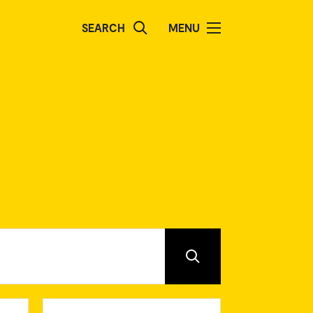
SEARCH
MENU