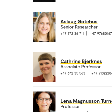
Aslaug Gotehus
Senior Researcher
+47 672 36 711
+47 97680167
Cathrine Bjerknes
Associate Professor
+47 672 35 563
+47 9132286
Lena Magnusson Turn
Professor