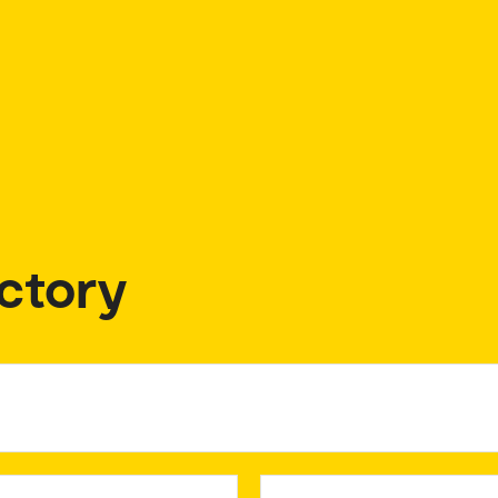
ctory