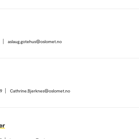
aslaug.gotehus@oslomet.no
9
Cathrine.Bjerknes@oslomet.no
er