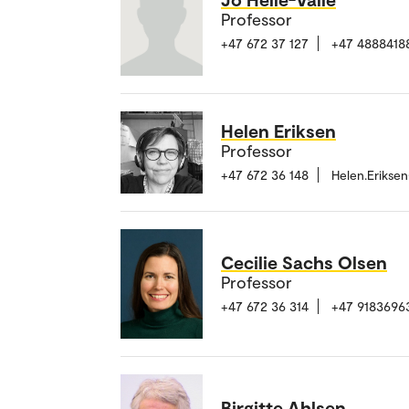
Professor
+47 672 37 127
+47 4888418
Helen Eriksen
Professor
+47 672 36 148
Helen.Erikse
Cecilie Sachs Olsen
Professor
+47 672 36 314
+47 9183696
Birgitte Ahlsen