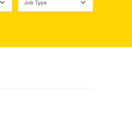
n Division
Job Type