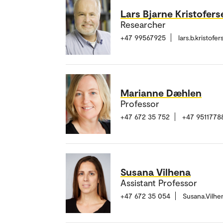
Lars Bjarne Kristofers
Researcher
+47 99567925
lars.b.kristof
Marianne Dæhlen
Professor
+47 672 35 752
+47 9511778
Susana Vilhena
Assistant Professor
+47 672 35 054
Susana.Vilh