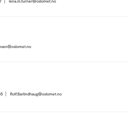
7
lena.m.turner@oslomet.no
msen@oslomet.no
55
Rolf.Barlindhaug@oslomet.no