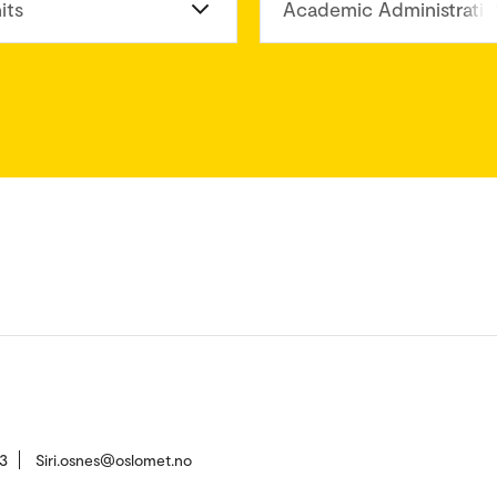
its
Academic Administratio
3
Siri.osnes@oslomet.no