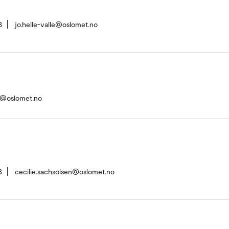
8
jo.helle-valle@oslomet.no
n@oslomet.no
3
cecilie.sachsolsen@oslomet.no