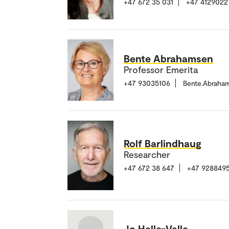
+47 672 35 031
+47 4129022
Bente Abrahamsen
Professor Emerita
+47 93035106
Bente.Abraha
Rolf Barlindhaug
Researcher
+47 672 38 647
+47 928849
Jo Helle-Valle