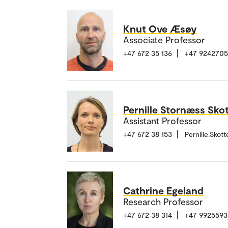
Knut Ove Æsøy
Associate Professor
+47 672 35 136
+47 924270
Pernille Stornæss Sko
Assistant Professor
+47 672 38 153
Pernille.Sko
Cathrine Egeland
Research Professor
+47 672 38 314
+47 9925593