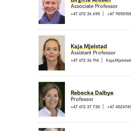
Associate Professor
+47 672 36 690
+47 905015
Kaja Mjelstad
Assistant Professor
+47 672 36 914
Kaja.Mjelsta
Rebecka Dalbye
Professor
+47 672 37 730
+47 452478