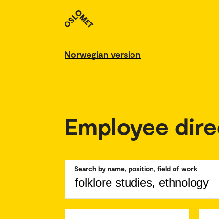
Norwegian version
Employee dire
Search by name, position, field of work