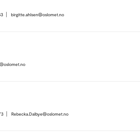
83
birgitte.ahlsen@oslomet.no
d@oslomet.no
73
Rebecka.Dalbye@oslomet.no