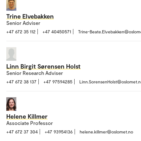
Trine Elvebakken
Senior Adviser
+47 672 35 112
+47 40450571
Trine-Beate.Elvebakken@oslom
Linn Birgit Sørensen Holst
Senior Research Adviser
+47 672 38 137
+47 97594285
Linn.SorensenHolst@oslomet.n
Helene Killmer
Associate Professor
+47 672 37 304
+47 93954136
helene.killmer@oslomet.no