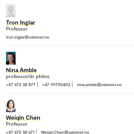
Tron Inglar
Professor
tron.inglar@oslomet.no
Nina Amble
professor/dr. philos.
+47 672 38 877
+47 99790403
nina.amble@oslomet.no
Weiqin Chen
Professor
+47 672 38 671
Weiqin.Chen@oslomet.no