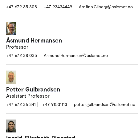
+47 672 35 308
+47 93434449
Arnfinn.Gilberg@oslomet.no
Åsmund Hermansen
Professor
+47 672 38 035
Asmund.Hermansen@oslomet.no
Petter Gulbrandsen
Assistant Professor
+47 672 36 341
+47 91531113
petter.gulbrandsen@oslomet.no
Ingrid-Elisabeth Ringstad