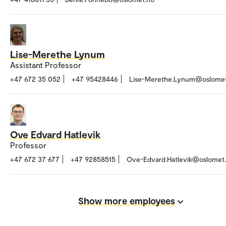
Lise-Merethe Lynum
Assistant Professor
+47 672 35 052
+47 95428446
Lise-Merethe.Lynum@oslomet
Ove Edvard Hatlevik
Professor
+47 672 37 677
+47 92858515
Ove-Edvard.Hatlevik@oslomet
Show more employees