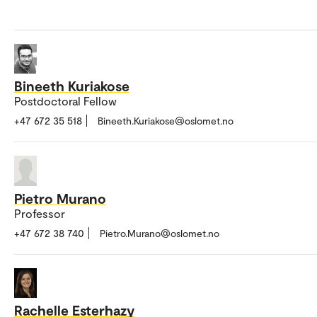
Bineeth Kuriakose
Postdoctoral Fellow
+47 672 35 518
Bineeth.Kuriakose@oslomet.no
Pietro Murano
Professor
+47 672 38 740
Pietro.Murano@oslomet.no
Rachelle Esterhazy