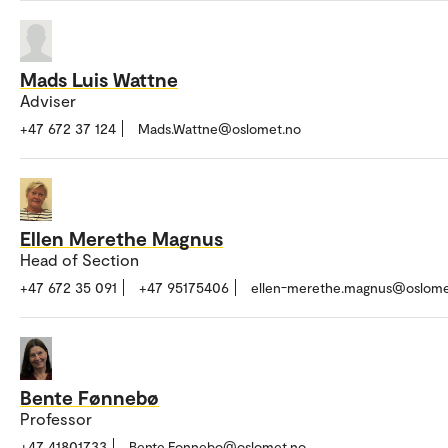
Mads Luis Wattne
Adviser
+47 672 37 124
Mads.Wattne@oslomet.no
Ellen Merethe Magnus
Head of Section
+47 672 35 091
+47 95175406
ellen-merethe.magnus@oslome
Bente Fønnebø
Professor
+47 41801733
Bente.Fonnebo@oslomet.no