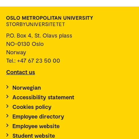
P.O. Box 4, St. Olavs plass
NO-0130 Oslo
Norway
Tel.: +47 67 23 50 00
Contact us
Norwegian
Accessibility statement
Cookies policy
Employee directory
Employee website
Student website