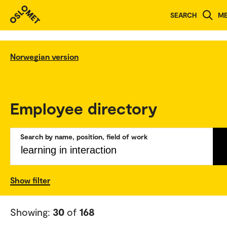
SEARCH
M
Norwegian version
Employee directory
Search by name, position, field of work
Show filter
Showing:
30
of
168