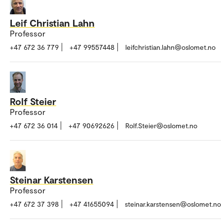
Leif Christian Lahn
Professor
+47 672 36 779
+47 99557448
leifchristian.lahn@oslomet.no
Rolf Steier
Professor
+47 672 36 014
+47 90692626
Rolf.Steier@oslomet.no
Steinar Karstensen
Professor
+47 672 37 398
+47 41655094
steinar.karstensen@oslomet.no