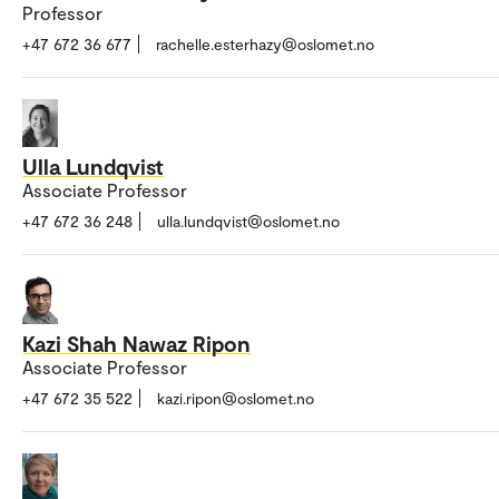
Professor
+47 672 36 677
rachelle.esterhazy@oslomet.no
Ulla Lundqvist
Associate Professor
+47 672 36 248
ulla.lundqvist@oslomet.no
Kazi Shah Nawaz Ripon
Associate Professor
+47 672 35 522
kazi.ripon@oslomet.no