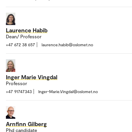
Laurence Habib
Dean/ Professor
+47 672 38 657
laurence.habib@oslomet.no
Inger Marie Vingdal
Professor
+47 91747343
Inger-Marie.Vingdal@oslomet.no
Arnfinn Gilberg
Phd candidate