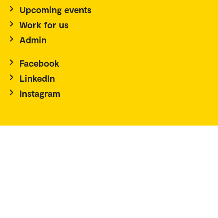
Upcoming events
Work for us
Admin
Facebook
LinkedIn
Instagram