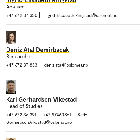
Adviser
+47 672 37 350
Ingrid-Elisabeth.Ringstad@oslomet.no
Deniz Atal Demirbacak
Researcher
+47 672 37 833
deniz.atal@oslomet.no
Kari Gerhardsen Vikestad
Head of Studies
+47 672 36 391
+47 97460861
Kari-
Gerhardsen.Vikestad@oslomet.no