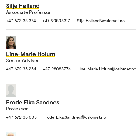
Silje Hølland
Associate Professor
+47 672 35 374
+47 90503317
Silje.Holland@oslomet.no
Line-Marie Holum
Senior Adviser
+47 672 35 254
+47 98088774
Line-Marie.Holum@oslomet.n
Frode Eika Sandnes
Professor
+47 672 35 003
Frode-Eika.Sandnes@oslomet.no