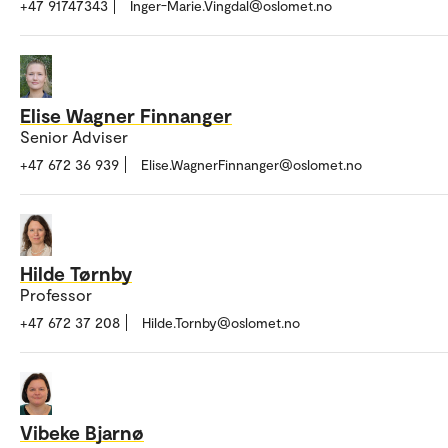
+47 91747343
Inger-Marie.Vingdal@oslomet.no
Elise Wagner Finnanger
Senior Adviser
+47 672 36 939
Elise.WagnerFinnanger@oslomet.no
Hilde Tørnby
Professor
+47 672 37 208
Hilde.Tornby@oslomet.no
Vibeke Bjarnø