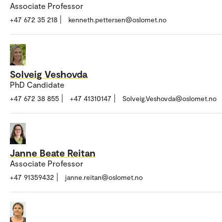
Associate Professor
+47 672 35 218
kenneth.pettersen@oslomet.no
Solveig Veshovda
PhD Candidate
+47 672 38 855
+47 41310147
Solveig.Veshovda@oslomet.no
Janne Beate Reitan
Associate Professor
+47 91359432
janne.reitan@oslomet.no