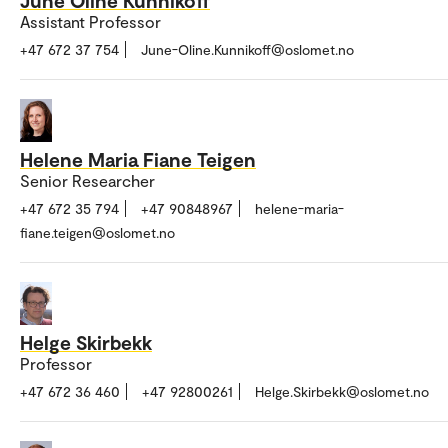
June Oline Kunnikoff
Assistant Professor
+47 672 37 754
June-Oline.Kunnikoff@oslomet.no
Helene Maria Fiane Teigen
Senior Researcher
+47 672 35 794
+47 90848967
helene-maria-
fiane.teigen@oslomet.no
Helge Skirbekk
Professor
+47 672 36 460
+47 92800261
Helge.Skirbekk@oslomet.no