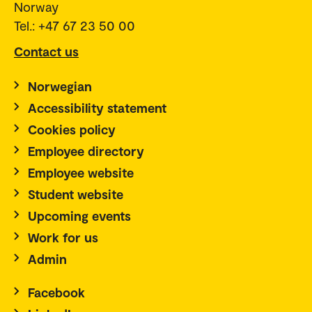
Norway
Tel.: +47 67 23 50 00
Contact us
Norwegian
Accessibility statement
Cookies policy
Employee directory
Employee website
Student website
Upcoming events
Work for us
Admin
Facebook