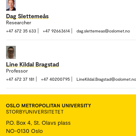
Dag Slettemeås
Researcher
+47 672 35 633
+47 92663614
dag.slettemeas@oslomet.no
Line Kildal Bragstad
Professor
+47 672 37 181
+47 40200795
LineKildal.Bragstad@oslomet.n
P.O. Box 4, St. Olavs plass
NO-0130 Oslo