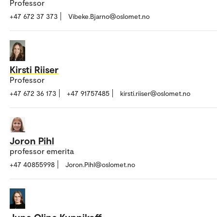
Professor
+47 672 37 373
Vibeke.Bjarno@oslomet.no
Kirsti Riiser
Professor
+47 672 36 173
+47 91757485
kirsti.riiser@oslomet.no
Joron Pihl
professor emerita
+47 40855998
Joron.Pihl@oslomet.no