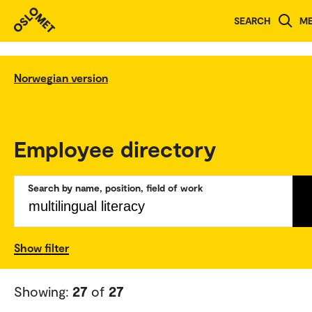
SEARCH
M
Norwegian version
Employee directory
Search by name, position, field of work
Show filter
Showing:
27
of
27