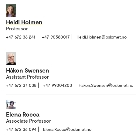
Heidi Holmen
Professor
+47 672 36 241
+47 90580017
Heidi.Holmen@oslomet.no
Håkon Swensen
Assistant Professor
+47 672 37 038
+47 99004203
Hakon.Swensen@oslomet.no
Elena Rocca
Associate Professor
+47 672 36 094
Elena.Rocca@oslomet.no