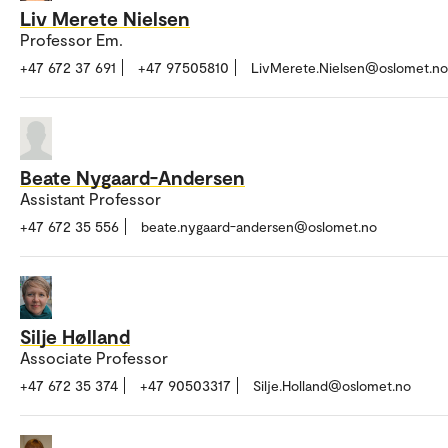
Liv Merete Nielsen
Professor Em.
+47 672 37 691
+47 97505810
LivMerete.Nielsen@oslomet.no
Beate Nygaard-Andersen
Assistant Professor
+47 672 35 556
beate.nygaard-andersen@oslomet.no
Silje Hølland
Associate Professor
+47 672 35 374
+47 90503317
Silje.Holland@oslomet.no