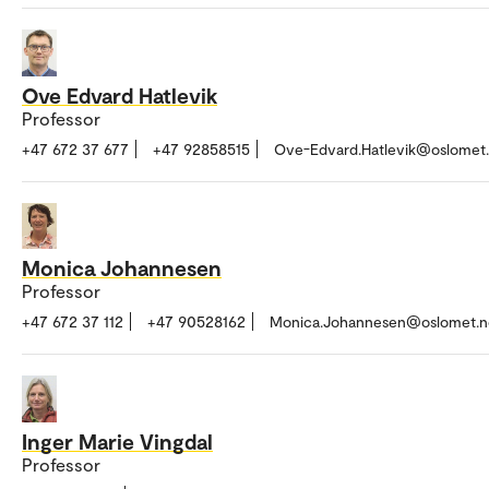
Ove Edvard Hatlevik
Professor
+47 672 37 677
+47 92858515
Ove-Edvard.Hatlevik@oslomet
Monica Johannesen
Professor
+47 672 37 112
+47 90528162
Monica.Johannesen@oslomet.n
Inger Marie Vingdal
Professor