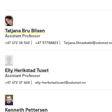
Tatjana Bru Blixen
Assistant Professor
+47 672 38 542
+47 97788823
Tatjana.Almasbakk@oslomet.n
Elly Herikstad Tuset
Assistant Professor
+47 672 37 468
elly-herikstad.tuset@oslomet.no
Kenneth Pettersen