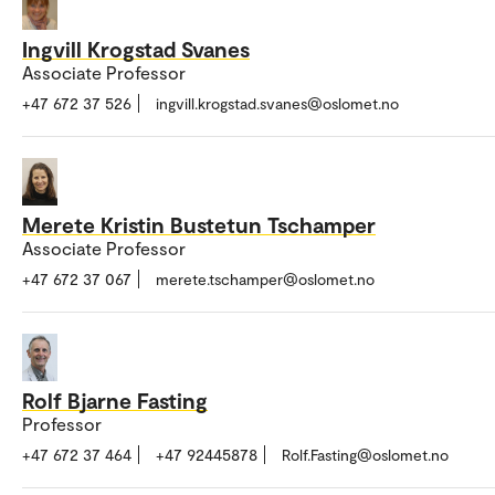
Ingvill Krogstad Svanes
Associate Professor
+47 672 37 526
ingvill.krogstad.svanes@oslomet.no
Merete Kristin Bustetun Tschamper
Associate Professor
+47 672 37 067
merete.tschamper@oslomet.no
Rolf Bjarne Fasting
Professor
+47 672 37 464
+47 92445878
Rolf.Fasting@oslomet.no