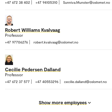
+47 672 38 402
+47 94105310
Sunniva.Munster@oslomet.no
Robert Williams Kvalvaag
Professor
+47 97706276
robert.kvalvaag@oslomet.no
Cecilie Pedersen Dalland
Professor
+47 672 37 577
+47 40553296
cecilie.dalland@oslomet.no
Show more employees