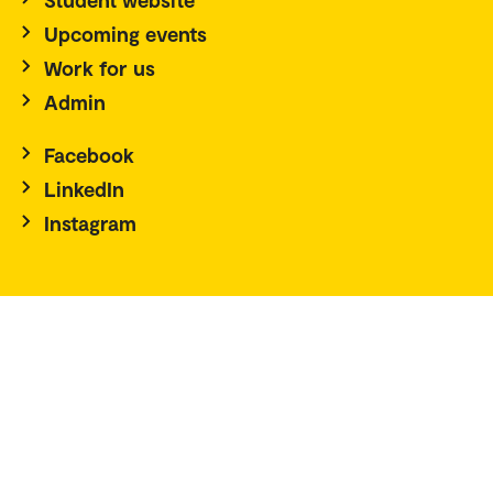
Upcoming events
Work for us
Admin
Facebook
LinkedIn
Instagram