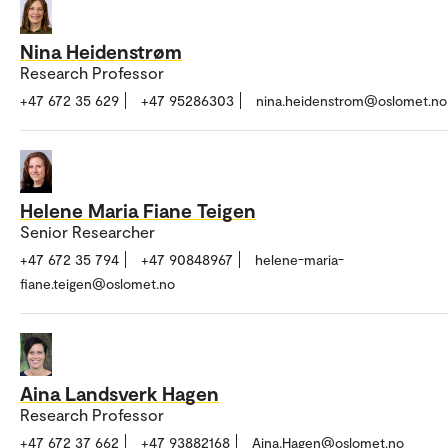
Nina Heidenstrøm
Research Professor
+47 672 35 629
+47 95286303
nina.heidenstrom@oslomet.no
Helene Maria Fiane Teigen
Senior Researcher
+47 672 35 794
+47 90848967
helene-maria-
fiane.teigen@oslomet.no
Aina Landsverk Hagen
Research Professor
+47 672 37 662
+47 93882168
Aina.Hagen@oslomet.no