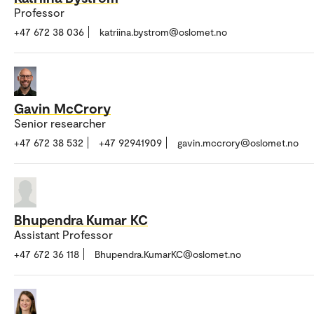
Professor
+47 672 38 036
katriina.bystrom@oslomet.no
Gavin McCrory
Senior researcher
+47 672 38 532
+47 92941909
gavin.mccrory@oslomet.no
Bhupendra Kumar KC
Assistant Professor
+47 672 36 118
Bhupendra.KumarKC@oslomet.no