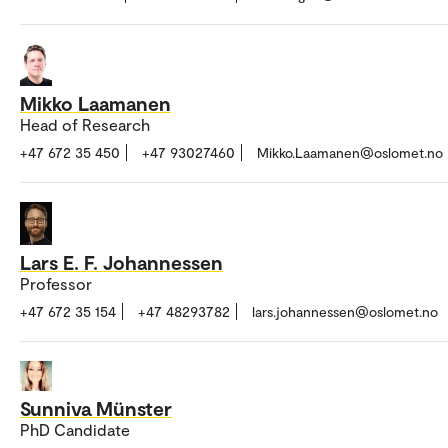
Mikko Laamanen
Head of Research
+47 672 35 450
+47 93027460
Mikko.Laamanen@oslomet.no
Lars E. F. Johannessen
Professor
+47 672 35 154
+47 48293782
lars.johannessen@oslomet.no
Sunniva Münster
PhD Candidate