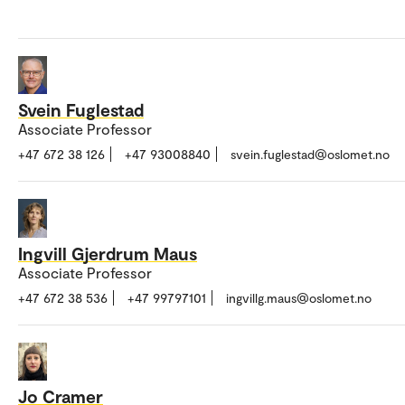
Svein Fuglestad
Associate Professor
+47 672 38 126
+47 93008840
svein.fuglestad@oslomet.no
Ingvill Gjerdrum Maus
Associate Professor
+47 672 38 536
+47 99797101
ingvillg.maus@oslomet.no
Jo Cramer