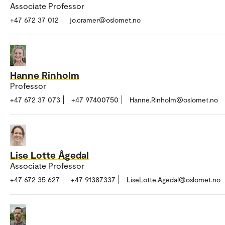
Associate Professor
+47 672 37 012
jo.cramer@oslomet.no
Hanne Rinholm
Professor
+47 672 37 073
+47 97400750
Hanne.Rinholm@oslomet.no
Lise Lotte Ågedal
Associate Professor
+47 672 35 627
+47 91387337
LiseLotte.Agedal@oslomet.no