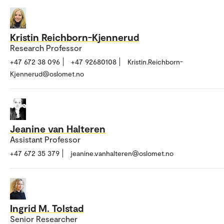
Kristin Reichborn-Kjennerud
Research Professor
+47 672 38 096
+47 92680108
Kristin.Reichborn-
Kjennerud@oslomet.no
Jeanine van Halteren
Assistant Professor
+47 672 35 379
jeanine.vanhalteren@oslomet.no
Ingrid M. Tolstad
Senior Researcher