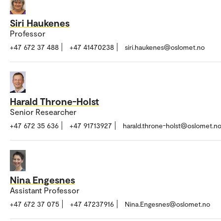
Siri Haukenes
Professor
+47 672 37 488
+47 41470238
siri.haukenes@oslomet.no
Harald Throne-Holst
Senior Researcher
+47 672 35 636
+47 91713927
harald.throne-holst@oslomet.n
Nina Engesnes
Assistant Professor
+47 672 37 075
+47 47237916
Nina.Engesnes@oslomet.no