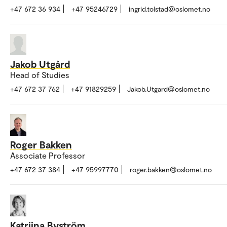
+47 672 36 934
+47 95246729
ingrid.tolstad@oslomet.no
Jakob Utgård
Head of Studies
+47 672 37 762
+47 91829259
Jakob.Utgard@oslomet.no
Roger Bakken
Associate Professor
+47 672 37 384
+47 95997770
roger.bakken@oslomet.no
Katriina Byström