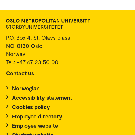
P.O. Box 4, St. Olavs plass
NO-0130 Oslo
Norway
Tel.: +47 67 23 50 00
Contact us
Norwegian
Accessibility statement
Cookies policy
Employee directory
Employee website
Student website