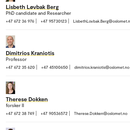
Lisbeth Løvbak Berg
PhD candidate and Researcher
+47 672 36 976
+47 95730123
LisbethLovbak.Berg@oslomet.
Dimitrios Kraniotis
Professor
+47 672 35 620
+47 45100650
dimitrios.kraniotis@oslomet.no
Therese Dokken
forsker II
+47 672 38 749
+47 90536572
Therese.Dokken@oslomet.no