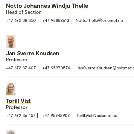
Notto Johannes Windju Thelle
Head of Section
+47 672 38 350
+47 98882613
Notto.Thelle@oslomet.no
Jan Sverre Knudsen
Professor
+47 672 37 407
+47 95970574
JanSverre.Knudsen@oslomet.
Torill Vist
Professor
+47 672 36 457
+47 95948907
Torill.Vist@oslomet.no