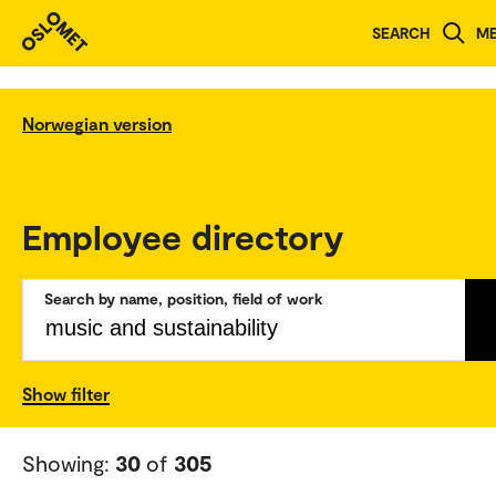
SEARCH
M
Norwegian version
Employee directory
Search by name, position, field of work
Show filter
Showing:
30
of
305