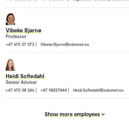
Vibeke Bjarnø
Professor
+47 672 37 373
Vibeke.Bjarno@oslomet.no
Heidi Sofiedahl
Senior Adviser
+47 672 38 346
+47 98227444
Heidi.Sofiedahl@oslomet.no
Show more employees