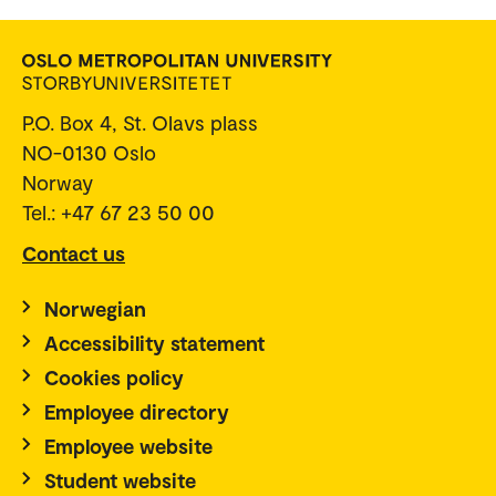
P.O. Box 4, St. Olavs plass
NO-0130 Oslo
Norway
Tel.: +47 67 23 50 00
Contact us
Norwegian
Accessibility statement
Cookies policy
Employee directory
Employee website
Student website