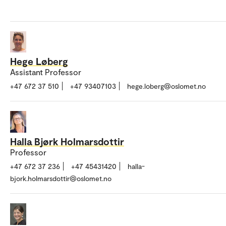
Hege Løberg
Assistant Professor
+47 672 37 510
+47 93407103
hege.loberg@oslomet.no
Halla Bjørk Holmarsdottir
Professor
+47 672 37 236
+47 45431420
halla-
bjork.holmarsdottir@oslomet.no