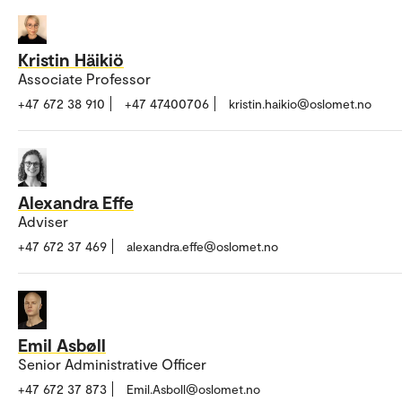
Kristin Häikiö
Associate Professor
+47 672 38 910
+47 47400706
kristin.haikio@oslomet.no
Alexandra Effe
Adviser
+47 672 37 469
alexandra.effe@oslomet.no
Emil Asbøll
Senior Administrative Officer
+47 672 37 873
Emil.Asboll@oslomet.no