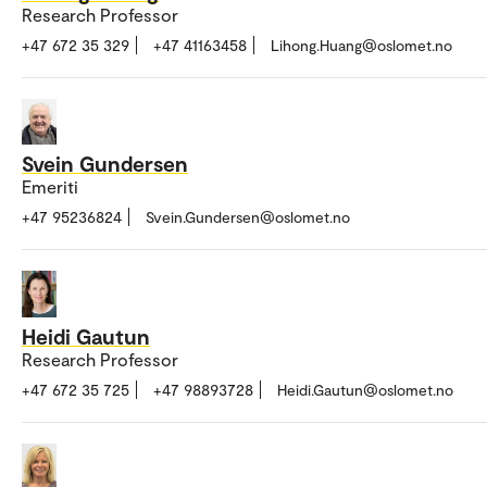
Research Professor
+47 672 35 329
+47 41163458
Lihong.Huang@oslomet.no
Svein Gundersen
Emeriti
+47 95236824
Svein.Gundersen@oslomet.no
Heidi Gautun
Research Professor
+47 672 35 725
+47 98893728
Heidi.Gautun@oslomet.no