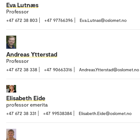
Eva Lutnæs
Professor
+47 672 38 803
+47 97766396
Eva.Lutnas@oslomet.no
Andreas Ytterstad
Professor
+47 672 38 338
+47 90663316
Andreas.Ytterstad@oslomet.no
Elisabeth Eide
professor emerita
+47 672 38 331
+47 99538384
Elisabeth.Eide@oslomet.no