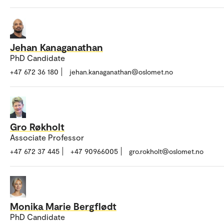
Jehan Kanaganathan
PhD Candidate
+47 672 36 180
jehan.kanaganathan@oslomet.no
Gro Røkholt
Associate Professor
+47 672 37 445
+47 90966005
gro.rokholt@oslomet.no
Monika Marie Bergflødt
PhD Candidate