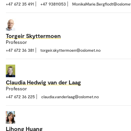
+47 672 35 491
+47 93811053
MonikaMarie.Bergflodt@oslome
Torgeir Skyttermoen
Professor
+47 672 36 381
torgeir.skyttermoen@oslomet.no
Claudia Hedwig van der Laag
Professor
+47 672 36 225
claudia.vanderlaag@oslomet.no
Lihong Huang