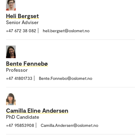
Heli Bergset
Senior Adviser
+47 672 38 082
heli.bergset@oslomet.no
Bente Fønnebø
Professor
+47 41801733
Bente.Fonnebo@oslomet.no
Camilla Eline Andersen
PhD Candidate
+47 95853908
Camilla.Andersen@oslomet.no