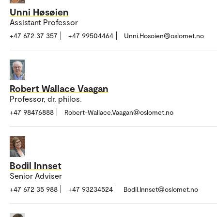
Unni Høsøien
Assistant Professor
+47 672 37 357
+47 99504464
Unni.Hosoien@oslomet.no
Robert Wallace Vaagan
Professor, dr. philos.
+47 98476888
Robert-Wallace.Vaagan@oslomet.no
Bodil Innset
Senior Adviser
+47 672 35 988
+47 93234524
Bodil.Innset@oslomet.no