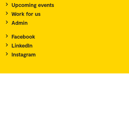
Upcoming events
Work for us
Admin
Facebook
LinkedIn
Instagram