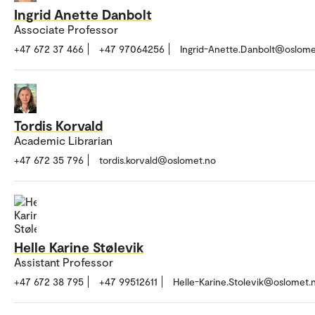
Ingrid Anette Danbolt
Associate Professor
+47 672 37 466
+47 97064256
Ingrid-Anette.Danbolt@oslome
Tordis Korvald
Academic Librarian
+47 672 35 796
tordis.korvald@oslomet.no
Helle Karine Stølevik
Assistant Professor
+47 672 38 795
+47 99512611
Helle-Karine.Stolevik@oslomet.