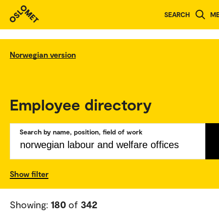
SEARCH
M
Norwegian version
Employee directory
Search by name, position, field of work
Show filter
Showing:
180
of
342