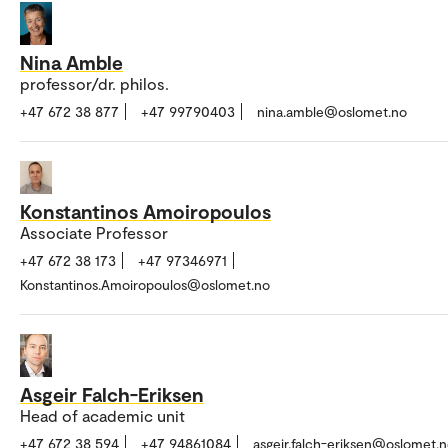
Nina Amble
professor/dr. philos.
+47 672 38 877
+47 99790403
nina.amble@oslomet.no
Konstantinos Amoiropoulos
Associate Professor
+47 672 38 173
+47 97346971
Konstantinos.Amoiropoulos@oslomet.no
Asgeir Falch-Eriksen
Head of academic unit
+47 672 38 594
+47 94861084
asgeir.falch-eriksen@oslomet.