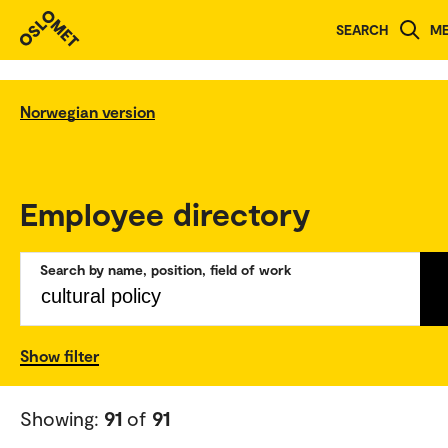
SEARCH
M
Norwegian version
Employee directory
Search by name, position, field of work
Show filter
Showing:
91
of
91