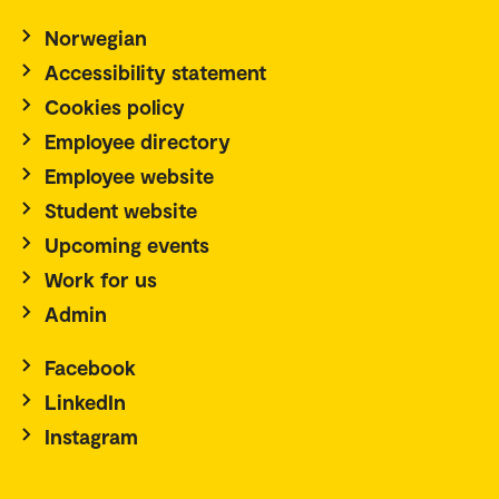
Norwegian
Accessibility statement
Cookies policy
Employee directory
Employee website
Student website
Upcoming events
Work for us
Admin
Facebook
LinkedIn
Instagram