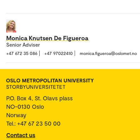
Monica Knutsen De Figueroa
Senior Adviser
+47 672 35 086
+47 97022410
monica.figueroa@oslomet.no
P.O. Box 4, St. Olavs plass
NO-0130 Oslo
Norway
Tel.: +47 67 23 50 00
Contact us