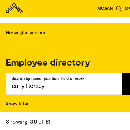
SEARCH
M
Norwegian version
Employee directory
Search by name, position, field of work
Show filter
Showing:
30
of
61