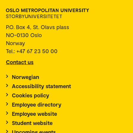
P.O. Box 4, St. Olavs plass
NO-0130 Oslo
Norway
Tel.: +47 67 23 50 00
Contact us
Norwegian
Accessibility statement
Cookies policy
Employee directory
Employee website
Student website
Upcoming events