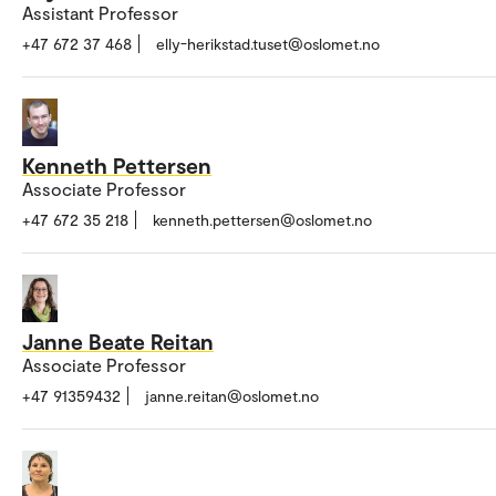
Assistant Professor
+47 672 37 468
elly-herikstad.tuset@oslomet.no
Kenneth Pettersen
Associate Professor
+47 672 35 218
kenneth.pettersen@oslomet.no
Janne Beate Reitan
Associate Professor
+47 91359432
janne.reitan@oslomet.no