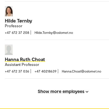
Hilde Tørnby
Professor
+47 672 37 208
Hilde.Tornby@oslomet.no
Hanna Ruth Choat
Assistant Professor
+47 672 37 036
+47 40218639
Hanna.Choat@oslomet.no
Show more employees