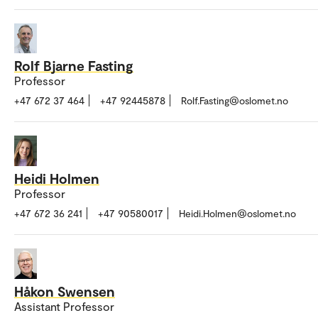
Rolf Bjarne Fasting
Professor
+47 672 37 464
+47 92445878
Rolf.Fasting@oslomet.no
Heidi Holmen
Professor
+47 672 36 241
+47 90580017
Heidi.Holmen@oslomet.no
Håkon Swensen
Assistant Professor