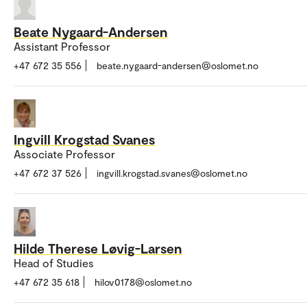
Beate Nygaard-Andersen
Assistant Professor
+47 672 35 556
beate.nygaard-andersen@oslomet.no
Ingvill Krogstad Svanes
Associate Professor
+47 672 37 526
ingvill.krogstad.svanes@oslomet.no
Hilde Therese Løvig-Larsen
Head of Studies
+47 672 35 618
hilov0178@oslomet.no