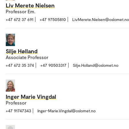
Liv Merete Nielsen
Professor Em.
+47 672 37 691
+47 97505810
LivMerete.Nielsen@oslomet.no
Silje Hølland
Associate Professor
+47 672 35 374
+47 90503317
Silje.Holland@oslomet.no
Inger Marie Vingdal
Professor
+47 91747343
Inger-Marie.Vingdal@oslomet.no