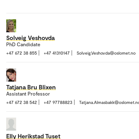
Solveig Veshovda
PhD Candidate
+47 672 38 855
+47 41310147
Solveig.Veshovda@oslomet.no
Tatjana Bru Blixen
Assistant Professor
+47 672 38 542
+47 97788823
Tatjana.Almasbakk@oslomet.n
Elly Herikstad Tuset