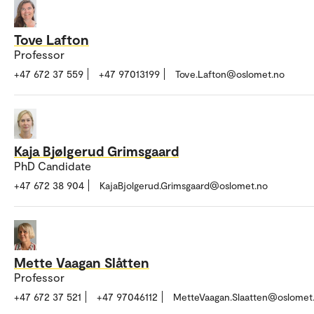
Tove Lafton
Professor
+47 672 37 559
+47 97013199
Tove.Lafton@oslomet.no
Kaja Bjølgerud Grimsgaard
PhD Candidate
+47 672 38 904
KajaBjolgerud.Grimsgaard@oslomet.no
Mette Vaagan Slåtten
Professor
+47 672 37 521
+47 97046112
MetteVaagan.Slaatten@oslomet