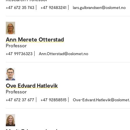
+47 672 35 743
+47 92483241
lars.gulbrandsen@oslomet.no
Ann Merete Otterstad
Professor
+47 99736323
Ann.Otterstad@oslomet.no
Ove Edvard Hatlevik
Professor
+47 672 37 677
+47 92858515
Ove-Edvard.Hatlevik@oslomet