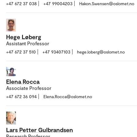
+47 672 37 038
+47 99004203
Hakon.Swensen@oslomet.no
Hege Løberg
Assistant Professor
+47 672 37 510
+47 93407103
hege.loberg@oslomet.no
Elena Rocca
Associate Professor
+47 672 36 094
Elena.Rocca@oslomet.no
Lars Petter Gulbrandsen
Research Professor