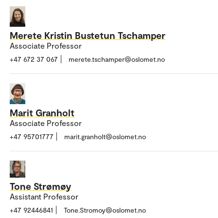
Merete Kristin Bustetun Tschamper
Associate Professor
+47 672 37 067
merete.tschamper@oslomet.no
Marit Granholt
Associate Professor
+47 95701777
marit.granholt@oslomet.no
Tone Strømøy
Assistant Professor
+47 92446841
Tone.Stromoy@oslomet.no