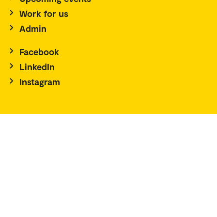
Work for us
Admin
Facebook
LinkedIn
Instagram