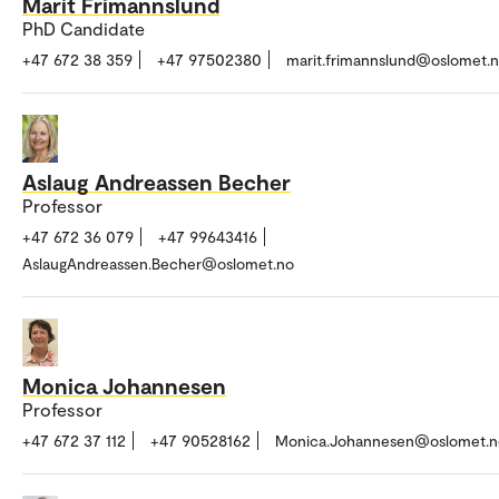
Marit Frimannslund
PhD Candidate
+47 672 38 359
+47 97502380
marit.frimannslund@oslomet.
Aslaug Andreassen Becher
Professor
+47 672 36 079
+47 99643416
AslaugAndreassen.Becher@oslomet.no
Monica Johannesen
Professor
+47 672 37 112
+47 90528162
Monica.Johannesen@oslomet.n