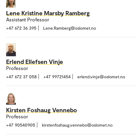
Lene Kristine Marsby Ramberg
Assistant Professor
+47 672 36 395
Lene.Ramberg@oslomet.no
Erlend Ellefsen Vinje
Professor
+47 672 37 058
+47 99721454
erlend.vinje@oslomet.no
Kirsten Foshaug Vennebo
Professor
+47 90540905
kirstenfoshaug.vennebo@oslomet.no