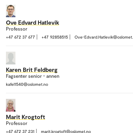
Ove Edvard Hatlevik
Professor
+47 672 37 677
+47 92858515
Ove-Edvard.Hatlevik@oslomet
Karen Brit Feldberg
Fagsenter senior - annen
kafel1540@oslomet.no
Marit Krogtoft
Professor
+47 672 37 231
marit.krogtoft@oslomet.no