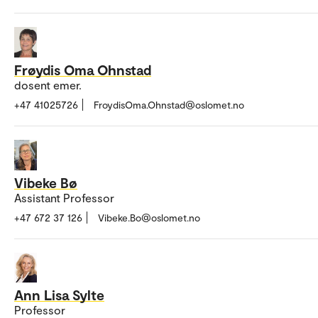
Frøydis Oma Ohnstad
dosent emer.
+47 41025726
FroydisOma.Ohnstad@oslomet.no
Vibeke Bø
Assistant Professor
+47 672 37 126
Vibeke.Bo@oslomet.no
Ann Lisa Sylte
Professor