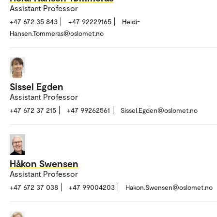
Assistant Professor
+47 672 35 843
+47 92229165
Heidi-
Hansen.Tommeras@oslomet.no
Sissel Egden
Assistant Professor
+47 672 37 215
+47 99262561
Sissel.Egden@oslomet.no
Håkon Swensen
Assistant Professor
+47 672 37 038
+47 99004203
Hakon.Swensen@oslomet.no