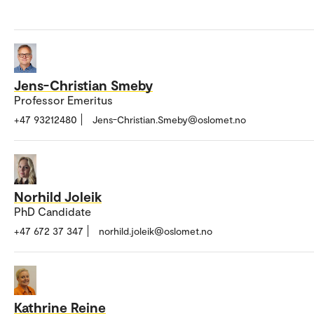
Jens-Christian Smeby
Professor Emeritus
+47 93212480
Jens-Christian.Smeby@oslomet.no
Norhild Joleik
PhD Candidate
+47 672 37 347
norhild.joleik@oslomet.no
Kathrine Reine