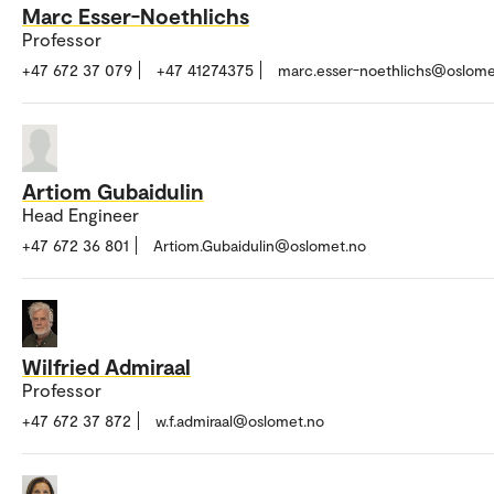
Marc Esser-Noethlichs
Professor
+47 672 37 079
+47 41274375
marc.esser-noethlichs@oslome
Artiom Gubaidulin
Head Engineer
+47 672 36 801
Artiom.Gubaidulin@oslomet.no
Wilfried Admiraal
Professor
+47 672 37 872
w.f.admiraal@oslomet.no