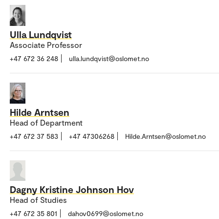
Ulla Lundqvist
Associate Professor
+47 672 36 248
ulla.lundqvist@oslomet.no
Hilde Arntsen
Head of Department
+47 672 37 583
+47 47306268
Hilde.Arntsen@oslomet.no
Dagny Kristine Johnson Hov
Head of Studies
+47 672 35 801
dahov0699@oslomet.no