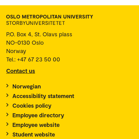
P.O. Box 4, St. Olavs plass
NO-0130 Oslo
Norway
Tel.: +47 67 23 50 00
Contact us
Norwegian
Accessibility statement
Cookies policy
Employee directory
Employee website
Student website