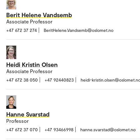
Berit Helene Vandsemb
Associate Professor
+47 672 37 274
BeritHelene.Vandsemb@oslomet.no
Heidi Kristin Olsen
Associate Professor
+47 672 38 050
+47 92440823
heidi-kristin.olsen@oslomet.n
Hanne Svarstad
Professor
+47 672 37 070
+47 93466998
hanne.svarstad@oslomet.no