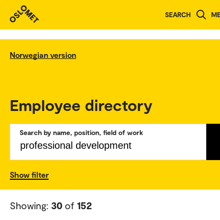
SEARCH
M
Norwegian version
Employee directory
Search by name, position, field of work
Show filter
Showing:
30
of
152