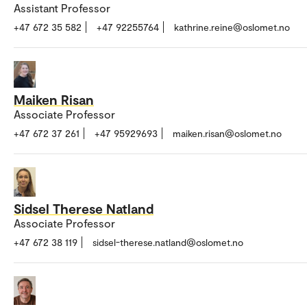
Assistant Professor
+47 672 35 582
+47 92255764
kathrine.reine@oslomet.no
Maiken Risan
Associate Professor
+47 672 37 261
+47 95929693
maiken.risan@oslomet.no
Sidsel Therese Natland
Associate Professor
+47 672 38 119
sidsel-therese.natland@oslomet.no