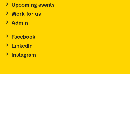
Upcoming events
Work for us
Admin
Facebook
LinkedIn
Instagram