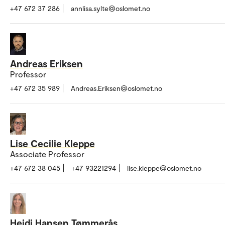
+47 672 37 286
annlisa.sylte@oslomet.no
Andreas Eriksen
Professor
+47 672 35 989
Andreas.Eriksen@oslomet.no
Lise Cecilie Kleppe
Associate Professor
+47 672 38 045
+47 93221294
lise.kleppe@oslomet.no
Heidi Hansen Tømmerås