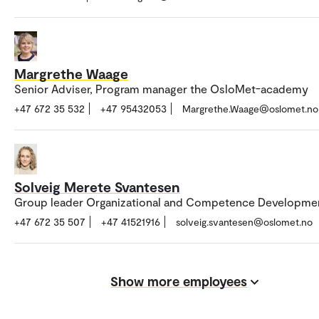
Margrethe Waage
Senior Adviser, Program manager the OsloMet-academy
+47 672 35 532
+47 95432053
Margrethe.Waage@oslomet.no
Solveig Merete Svantesen
Group leader Organizational and Competence Developme
+47 672 35 507
+47 41521916
solveig.svantesen@oslomet.no
Show more employees