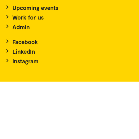
Upcoming events
Work for us
Admin
Facebook
LinkedIn
Instagram