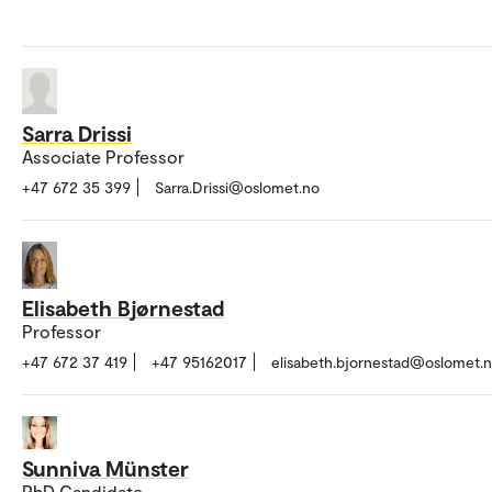
Sarra Drissi
Associate Professor
+47 672 35 399
Sarra.Drissi@oslomet.no
Elisabeth Bjørnestad
Professor
+47 672 37 419
+47 95162017
elisabeth.bjornestad@oslomet.
Sunniva Münster
PhD Candidate