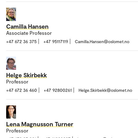
Camilla Hansen
Associate Professor
+47 672 36 375
+47 95117119
Camilla.Hansen@oslomet.no
Helge Skirbekk
Professor
+47 672 36 460
+47 92800261
Helge.Skirbekk@oslomet.no
Lena Magnusson Turner
Professor