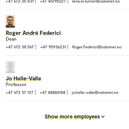
+47 672 35 031
+47 41290227
lena.m.turner@oslomet.no
Roger André Federici
Dean
+47 672 38 567
+47 95936231
Roger.Federici@oslomet.no
Jo Helle-Valle
Professor
+47 672 37 127
+47 48884188
jo.helle-valle@oslomet.no
Show more employees