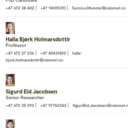
+47 672 38 402
+47 94105310
Sunniva.Munster@oslomet.no
Halla Bjørk Holmarsdottir
Professor
+47 672 37 236
+47 45431420
halla-
bjork.holmarsdottir@oslomet.no
Sigurd Eid Jacobsen
Senior Researcher
+47 672 35 294
+47 97762343
SigurdEid.Jacobsen@oslomet.