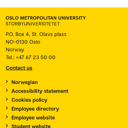
P.O. Box 4, St. Olavs plass
NO-0130 Oslo
Norway
Tel.: +47 67 23 50 00
Contact us
Norwegian
Accessibility statement
Cookies policy
Employee directory
Employee website
Student website