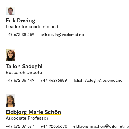
Erik Døving
Leader for academic unit
+47 672 38 259
erik.doving@oslomet.no
Talieh Sadeghi
Research Director
+47 672 36 449
+47 46276889
Talieh.Sadeghi@oslomet.no
Eldbjørg Marie Schön
Associate Professor
+47 672 37 377
+47 92656698
eldbjorg-m.schon@oslomet.no