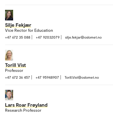
Silje Fekjær
Vice Rector for Education
+47 672 35 088
+47 92032079
silje.fekjar@oslomet.no
Torill Vist
Professor
+47 672 36 457
+47 95948907
Torill.Vist@oslomet.no
Lars Roar Frøyland
Research Professor