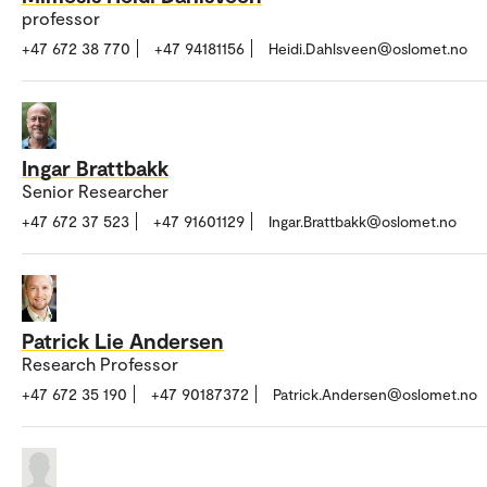
professor
+47 672 38 770
+47 94181156
Heidi.Dahlsveen@oslomet.no
Ingar Brattbakk
Senior Researcher
+47 672 37 523
+47 91601129
Ingar.Brattbakk@oslomet.no
Patrick Lie Andersen
Research Professor
+47 672 35 190
+47 90187372
Patrick.Andersen@oslomet.no