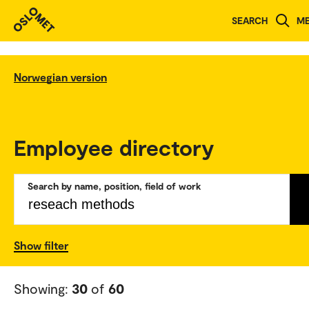
SEARCH
M
Norwegian version
Employee directory
Search by name, position, field of work
Show filter
Showing:
30
of
60