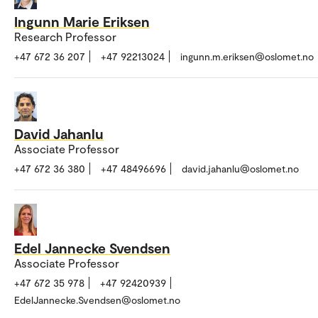
Ingunn Marie Eriksen
Research Professor
+47 672 36 207
+47 92213024
ingunn.m.eriksen@oslomet.no
David Jahanlu
Associate Professor
+47 672 36 380
+47 48496696
david.jahanlu@oslomet.no
Edel Jannecke Svendsen
Associate Professor
+47 672 35 978
+47 92420939
EdelJannecke.Svendsen@oslomet.no