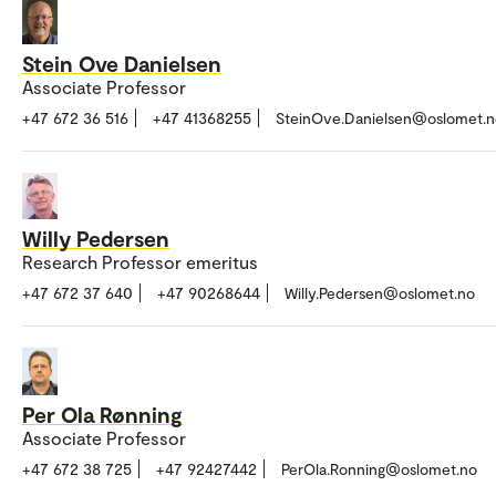
Stein Ove Danielsen
Associate Professor
+47 672 36 516
+47 41368255
SteinOve.Danielsen@oslomet.n
Willy Pedersen
Research Professor emeritus
+47 672 37 640
+47 90268644
Willy.Pedersen@oslomet.no
Per Ola Rønning
Associate Professor
+47 672 38 725
+47 92427442
PerOla.Ronning@oslomet.no