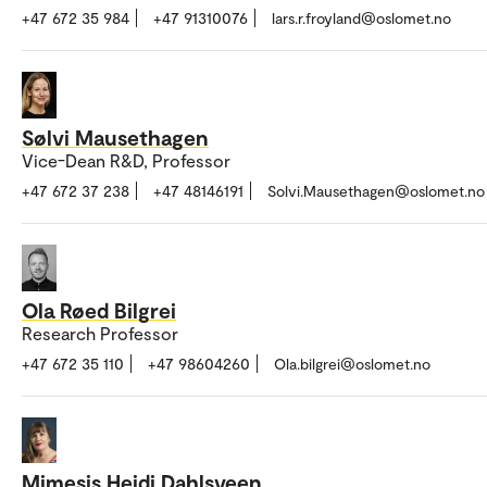
+47 672 35 984
+47 91310076
lars.r.froyland@oslomet.no
Sølvi Mausethagen
Vice-Dean R&D, Professor
+47 672 37 238
+47 48146191
Solvi.Mausethagen@oslomet.no
Ola Røed Bilgrei
Research Professor
+47 672 35 110
+47 98604260
Ola.bilgrei@oslomet.no
Mimesis Heidi Dahlsveen