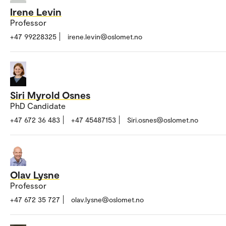
Irene Levin
Professor
+47 99228325
irene.levin@oslomet.no
Siri Myrold Osnes
PhD Candidate
+47 672 36 483
+47 45487153
Siri.osnes@oslomet.no
Olav Lysne
Professor
+47 672 35 727
olav.lysne@oslomet.no