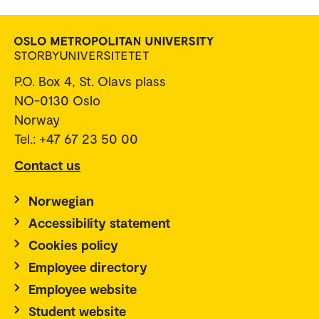
P.O. Box 4, St. Olavs plass
NO-0130 Oslo
Norway
Tel.: +47 67 23 50 00
Contact us
Norwegian
Accessibility statement
Cookies policy
Employee directory
Employee website
Student website