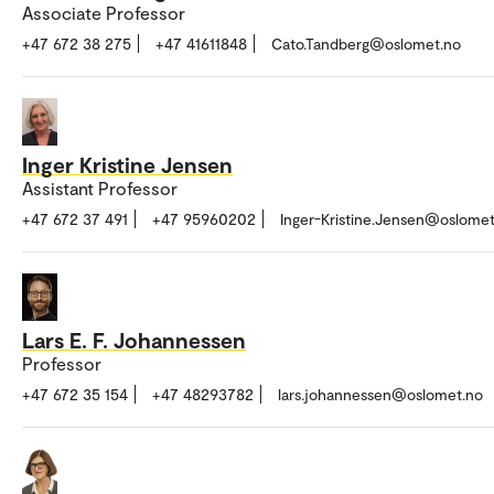
Associate Professor
+47 672 38 275
+47 41611848
Cato.Tandberg@oslomet.no
Inger Kristine Jensen
Assistant Professor
+47 672 37 491
+47 95960202
Inger-Kristine.Jensen@oslomet
Lars E. F. Johannessen
Professor
+47 672 35 154
+47 48293782
lars.johannessen@oslomet.no