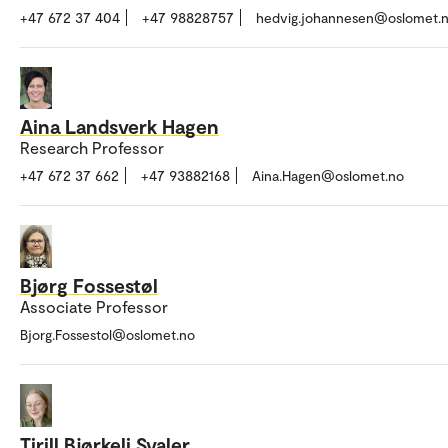
+47 672 37 404
+47 98828757
hedvig.johannesen@oslomet.
Aina Landsverk Hagen
Research Professor
+47 672 37 662
+47 93882168
Aina.Hagen@oslomet.no
Bjørg Fossestøl
Associate Professor
Bjorg.Fossestol@oslomet.no
Tirill Bjørkeli Svaler