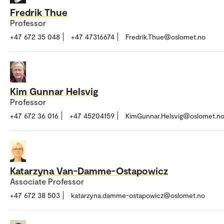
Fredrik Thue
Professor
+47 672 35 048
+47 47316674
Fredrik.Thue@oslomet.no
Kim Gunnar Helsvig
Professor
+47 672 36 016
+47 45204159
KimGunnar.Helsvig@oslomet.n
Katarzyna Van-Damme-Ostapowicz
Associate Professor
+47 672 38 503
katarzyna.damme-ostapowicz@oslomet.no