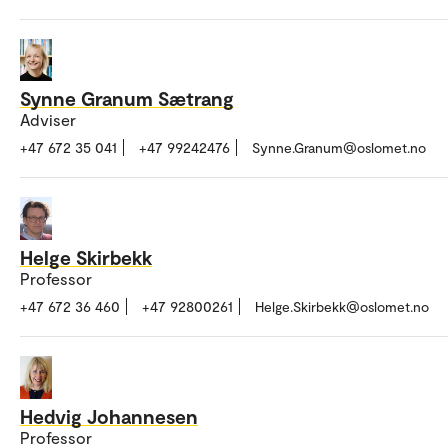
Synne Granum Sætrang
Adviser
+47 672 35 041
+47 99242476
Synne.Granum@oslomet.no
Helge Skirbekk
Professor
+47 672 36 460
+47 92800261
Helge.Skirbekk@oslomet.no
Hedvig Johannesen
Professor