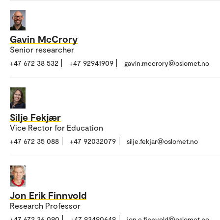
Gavin McCrory
Senior researcher
+47 672 38 532
+47 92941909
gavin.mccrory@oslomet.no
Silje Fekjær
Vice Rector for Education
+47 672 35 088
+47 92032079
silje.fekjar@oslomet.no
Jon Erik Finnvold
Research Professor
+47 672 36 090
+47 93490649
jon.e.finnvold@oslomet.no