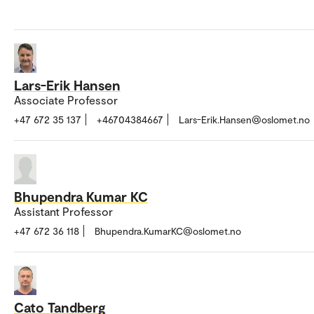
Lars-Erik Hansen
Associate Professor
+47 672 35 137
+46704384667
Lars-Erik.Hansen@oslomet.no
Bhupendra Kumar KC
Assistant Professor
+47 672 36 118
Bhupendra.KumarKC@oslomet.no
Cato Tandberg