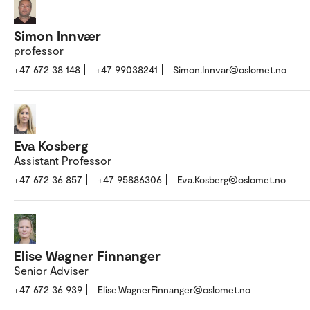
Simon Innvær
professor
+47 672 38 148
+47 99038241
Simon.Innvar@oslomet.no
Eva Kosberg
Assistant Professor
+47 672 36 857
+47 95886306
Eva.Kosberg@oslomet.no
Elise Wagner Finnanger
Senior Adviser
+47 672 36 939
Elise.WagnerFinnanger@oslomet.no