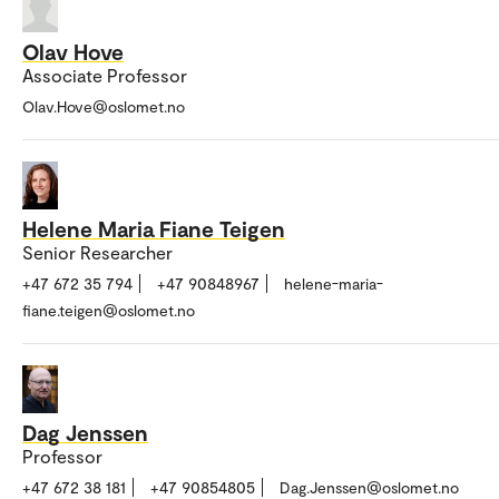
Olav Hove
Associate Professor
Olav.Hove@oslomet.no
Helene Maria Fiane Teigen
Senior Researcher
+47 672 35 794
+47 90848967
helene-maria-
fiane.teigen@oslomet.no
Dag Jenssen
Professor
+47 672 38 181
+47 90854805
Dag.Jenssen@oslomet.no