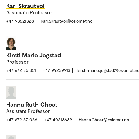
Kari Skrautvol
Associate Professor
+47 93621328
Kari.Skrautvol@oslomet.no
Kirsti Marie Jegstad
Professor
+47 672 35 351
+47 99239913
kirsti-marie.jegstad@oslomet.n
Hanna Ruth Choat
Assistant Professor
+47 672 37 036
+47 40218639
Hanna.Choat@oslomet.no