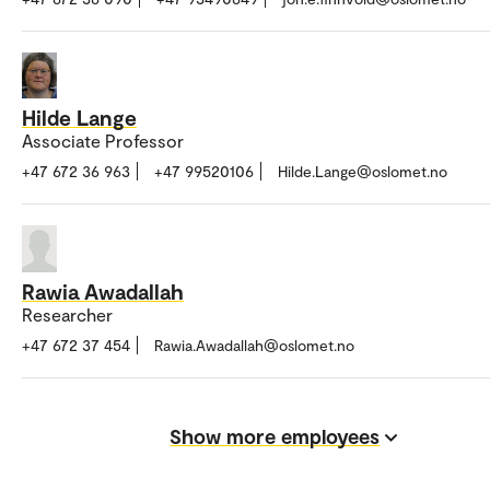
Hilde Lange
Associate Professor
+47 672 36 963
+47 99520106
Hilde.Lange@oslomet.no
Rawia Awadallah
Researcher
+47 672 37 454
Rawia.Awadallah@oslomet.no
Show more employees