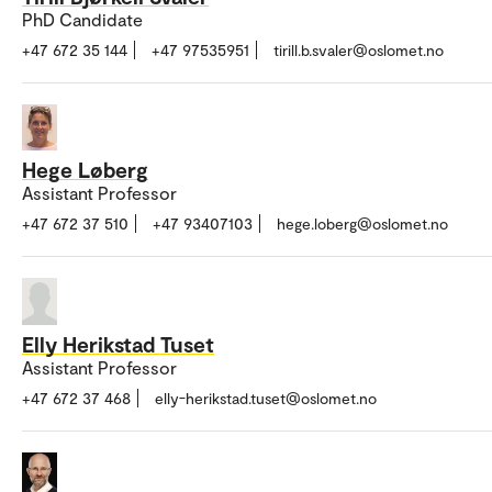
PhD Candidate
+47 672 35 144
+47 97535951
tirill.b.svaler@oslomet.no
Hege Løberg
Assistant Professor
+47 672 37 510
+47 93407103
hege.loberg@oslomet.no
Elly Herikstad Tuset
Assistant Professor
+47 672 37 468
elly-herikstad.tuset@oslomet.no