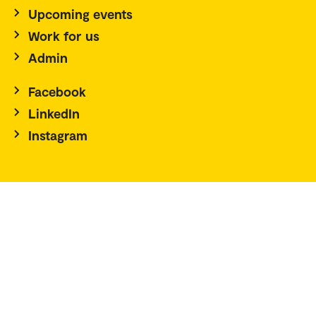
Upcoming events
Work for us
Admin
Facebook
LinkedIn
Instagram