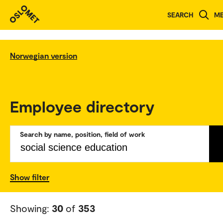
SEARCH
M
Norwegian version
Employee directory
Search by name, position, field of work
Show filter
Showing:
30
of
353