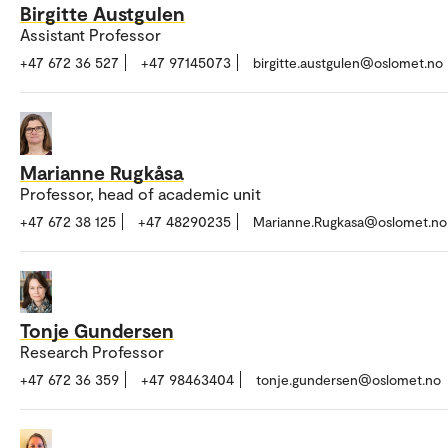
Birgitte Austgulen
Assistant Professor
+47 672 36 527
+47 97145073
birgitte.austgulen@oslomet.no
Marianne Rugkåsa
Professor, head of academic unit
+47 672 38 125
+47 48290235
Marianne.Rugkasa@oslomet.no
Tonje Gundersen
Research Professor
+47 672 36 359
+47 98463404
tonje.gundersen@oslomet.no