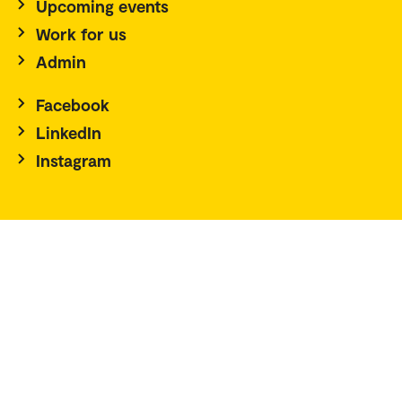
Upcoming events
Work for us
Admin
Facebook
LinkedIn
Instagram