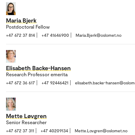
Maria Bjerk
Postdoctoral Fellow
+47 672 37 814
+47 41646900
Maria.Bjerk@oslomet.no
Elisabeth Backe-Hansen
Research Professor emerita
+47 672 36 617
+47 92446421
elisabeth.backe-hansen@oslom
Mette Løvgren
Senior Researcher
+47 672 37 311
+47 40209134
Mette.Lovgren@oslomet.no