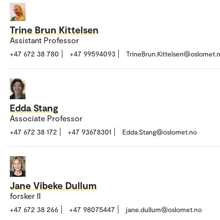
Trine Brun Kittelsen
Assistant Professor
+47 672 38 780
+47 99594093
TrineBrun.Kittelsen@oslomet.
Edda Stang
Associate Professor
+47 672 38 172
+47 93678301
Edda.Stang@oslomet.no
Jane Vibeke Dullum
forsker II
+47 672 38 266
+47 98075447
jane.dullum@oslomet.no