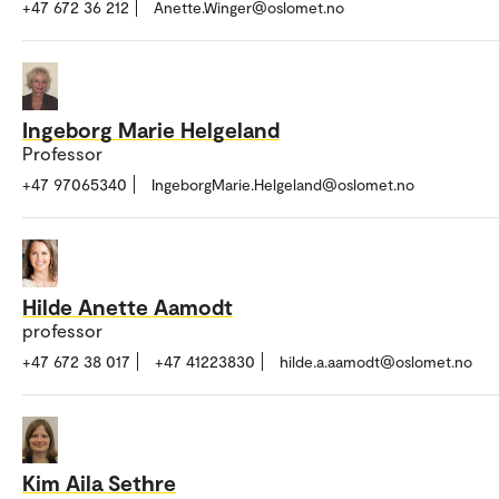
+47 672 36 212
Anette.Winger@oslomet.no
Ingeborg Marie Helgeland
Professor
+47 97065340
IngeborgMarie.Helgeland@oslomet.no
Hilde Anette Aamodt
professor
+47 672 38 017
+47 41223830
hilde.a.aamodt@oslomet.no
Kim Aila Sethre