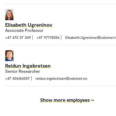
Elisabeth Ugreninov
Associate Professor
+47 672 37 349
+47 97715556
Elisabeth.Ugreninov@oslomet.
Reidun Ingebretsen
Senior Researcher
+47 40606057
reidun.ingebretsen@oslomet.no
Show more employees