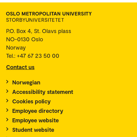
P.O. Box 4, St. Olavs plass
NO-0130 Oslo
Norway
Tel.: +47 67 23 50 00
Contact us
Norwegian
Accessibility statement
Cookies policy
Employee directory
Employee website
Student website