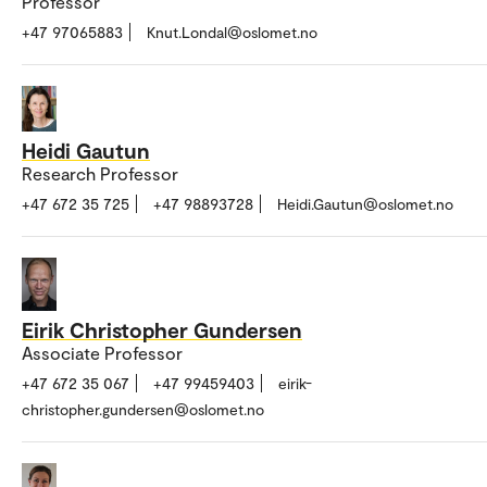
Professor
+47 97065883
Knut.Londal@oslomet.no
Heidi Gautun
Research Professor
+47 672 35 725
+47 98893728
Heidi.Gautun@oslomet.no
Eirik Christopher Gundersen
Associate Professor
+47 672 35 067
+47 99459403
eirik-
christopher.gundersen@oslomet.no