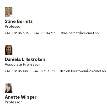
Stine Bernitz
Professor
+47 672 36 506
+47 90944715
stine.bernitz@oslomet.no
Daniela Lillekroken
Associate Professor
+47 672 36 138
+47 99507061
daniela.lillekroken@oslomet.no
Anette Winger
Professor