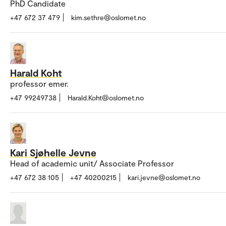
PhD Candidate
+47 672 37 479
kim.sethre@oslomet.no
Harald Koht
professor emer.
+47 99249738
Harald.Koht@oslomet.no
Kari Sjøhelle Jevne
Head of academic unit/ Associate Professor
+47 672 38 105
+47 40200215
kari.jevne@oslomet.no