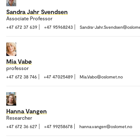
Sandra Jahr Svendsen
Associate Professor
+47 672 37 639
+47 95968243
Sandra-Jahr.Svendsen@oslome
Mia Vabø
professor
+47 672 38 746
+47 47025489
Mia.Vabo@oslomet.no
Hanna Vangen
Researcher
+47 672 36 627
+47 99258678
hanna.vangen@oslomet.no