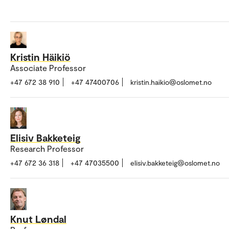
Kristin Häikiö
Associate Professor
+47 672 38 910
+47 47400706
kristin.haikio@oslomet.no
Elisiv Bakketeig
Research Professor
+47 672 36 318
+47 47035500
elisiv.bakketeig@oslomet.no
Knut Løndal