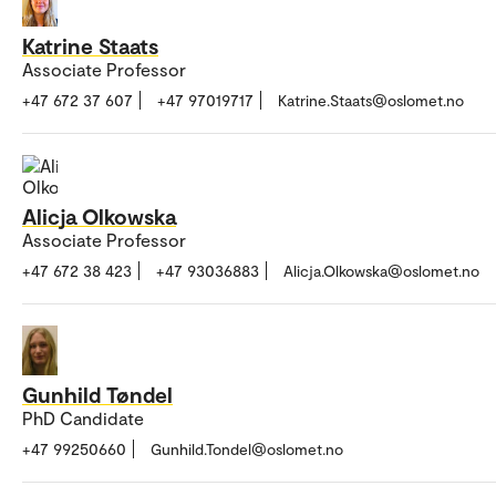
Katrine Staats
Associate Professor
+47 672 37 607
+47 97019717
Katrine.Staats@oslomet.no
Alicja Olkowska
Associate Professor
+47 672 38 423
+47 93036883
Alicja.Olkowska@oslomet.no
Gunhild Tøndel
PhD Candidate
+47 99250660
Gunhild.Tondel@oslomet.no