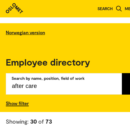
SEARCH
M
Norwegian version
Employee directory
Search by name, position, field of work
Show filter
Showing:
30
of
73