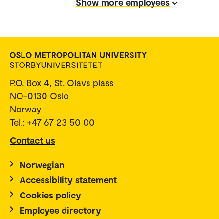
Show more employees
P.O. Box 4, St. Olavs plass
NO-0130 Oslo
Norway
Tel.: +47 67 23 50 00
Contact us
Norwegian
Accessibility statement
Cookies policy
Employee directory