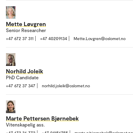
Mette Løvgren
Senior Researcher
+47 672 37 311
+47 40209134
Mette.Lovgren@oslomet.no
Norhild Joleik
PhD Candidate
+47 672 37 347
norhild.joleik@oslomet.no
Marte Pettersen Bjørnebek
Vitenskapelig ass.
+47 672 36 772
+47 94156755
marte.p.bjornebek@oslomet.no