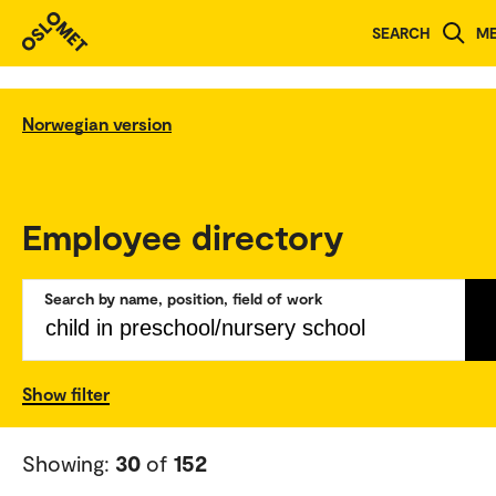
SEARCH
M
Norwegian version
Employee directory
Search by name, position, field of work
Show filter
Showing:
30
of
152