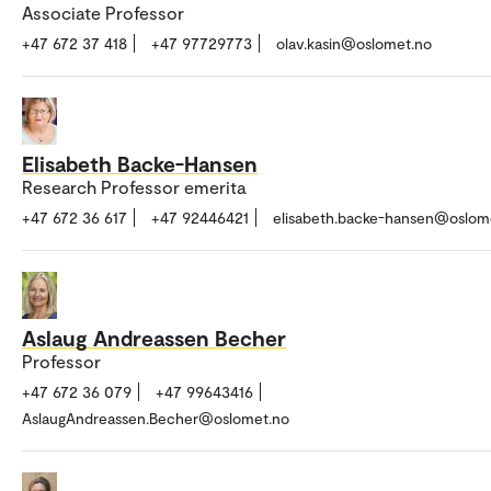
Associate Professor
+47 672 37 418
+47 97729773
olav.kasin@oslomet.no
Elisabeth Backe-Hansen
Research Professor emerita
+47 672 36 617
+47 92446421
elisabeth.backe-hansen@oslom
Aslaug Andreassen Becher
Professor
+47 672 36 079
+47 99643416
AslaugAndreassen.Becher@oslomet.no