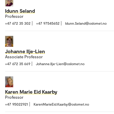
Idunn Seland
Professor
+47 672 35 302
+47 97545652
Idunn.Seland@oslomet.no
Johanne Ilje-Lien
Associate Professor
+47 672 35 669
Johanne.Ilje-Lien@oslomet.no
Karen Marie Eid Kaarby
Professor
+47 95022921
KarenMarieEid.Kaarby@oslomet.no