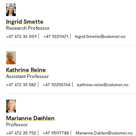
Ingrid Smette
Research Professor
+47 672 36 009
+47 92211671
Ingrid.Smette@oslomet.no
Kathrine Reine
Assistant Professor
+47 672 35 582
+47 92255764
kathrine.reine@oslomet.no
Marianne Dæhlen
Professor
+47 672 35 752
+47 95117788
Marianne.Dahlen@oslomet.no