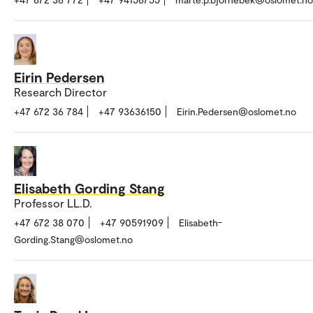
Eirin Pedersen
Research Director
+47 672 36 784
+47 93636150
Eirin.Pedersen@oslomet.no
Elisabeth Gording Stang
Professor LL.D.
+47 672 38 070
+47 90591909
Elisabeth-
Gording.Stang@oslomet.no