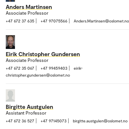
Anders Martinsen
Associate Professor
+47 672 37 635
+47 97075566
Anders.Martinsen@oslomet.no
Eirik Christopher Gundersen
Associate Professor
+47 672 35 067
+47 99459403
eirik-
christopher.gundersen@oslomet.no
Birgitte Austgulen
Assistant Professor
+47 672 36 527
+47 97145073
birgitte.austgulen@oslomet.no