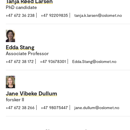
Tanja Røed Larsen
PhD candidate
+47 672 36 238
+47 92209835
tanja.k.larsen@oslomet.no
Edda Stang
Associate Professor
+47 672 38 172
+47 93678301
Edda.Stang@oslomet.no
Jane Vibeke Dullum
forsker II
+47 672 38 266
+47 98075447
jane.dullum@oslomet.no