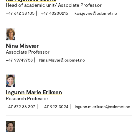
Head of academic unit/ Associate Professor
+47 672 38 105
+47 40200215
kari.jevne@oslomet.no
Nina Misvær
Associate Professor
+47 99749758
Nina.Misvar@oslomet.no
Ingunn Marie Eriksen
Research Professor
+47 672 36 207
+47 92213024
ingunn.m.eriksen@oslomet.no