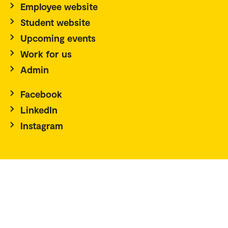
Employee website
Student website
Upcoming events
Work for us
Admin
Facebook
LinkedIn
Instagram