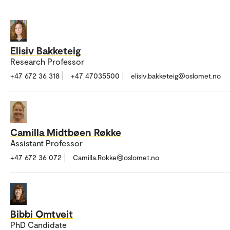
Elisiv Bakketeig
Research Professor
+47 672 36 318
+47 47035500
elisiv.bakketeig@oslomet.no
Camilla Midtbøen Røkke
Assistant Professor
+47 672 36 072
Camilla.Rokke@oslomet.no
Bibbi Omtveit
PhD Candidate