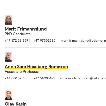
Marit Frimannslund
PhD Candidate
+47 672 38 359
+47 97502380
marit.frimannslund@oslomet.
Anna Sara Hexeberg Romøren
Associate Professor
+47 672 37 605
+47 95985421
anna.sara.h.romoren@oslomet.
Olav Kasin