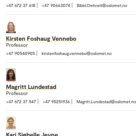
+47 672 37 618
+47 90663074
Bibbi.Omtveit@oslomet.no
Kirsten Foshaug Vennebo
Professor
+47 90540905
kirstenfoshaug.vennebo@oslomet.no
Magritt Lundestad
Professor
+47 672 37 547
+47 95251936
Magritt.Lundestad@oslomet.no
Kari Sjøhelle Jevne