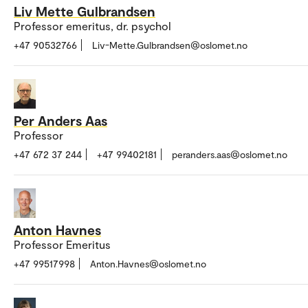
Liv Mette Gulbrandsen
Professor emeritus, dr. psychol
+47 90532766
Liv-Mette.Gulbrandsen@oslomet.no
Per Anders Aas
Professor
+47 672 37 244
+47 99402181
peranders.aas@oslomet.no
Anton Havnes
Professor Emeritus
+47 99517998
Anton.Havnes@oslomet.no