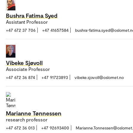
Bushra Fatima Syed
Assistant Professor
+47 672 37 706
+47 41657584
bushra-fatima.syed@oslomet.n
Vibeke Sjøvoll
Associate Professor
+47 672 36 874
+47 91723893
vibeke.sjovoll@oslomet.no
Marianne Tønnessen
research professor
+47 672 36 013
+47 92693400
Marianne.Tonnessen@oslomet