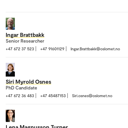
Ingar Brattbakk
Senior Researcher
+47 672 37 523
+47 91601129
Ingar.Brattbakk@oslomet.no
Siri Myrold Osnes
PhD Candidate
+47 672 36 483
+47 45487153
Siri.osnes@oslomet.no
Lena Magnusson Turner