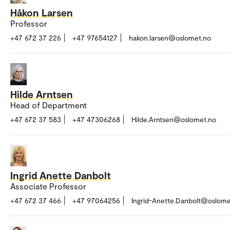
Håkon Larsen
Professor
+47 672 37 226
+47 97654127
hakon.larsen@oslomet.no
Hilde Arntsen
Head of Department
+47 672 37 583
+47 47306268
Hilde.Arntsen@oslomet.no
Ingrid Anette Danbolt
Associate Professor
+47 672 37 466
+47 97064256
Ingrid-Anette.Danbolt@oslome