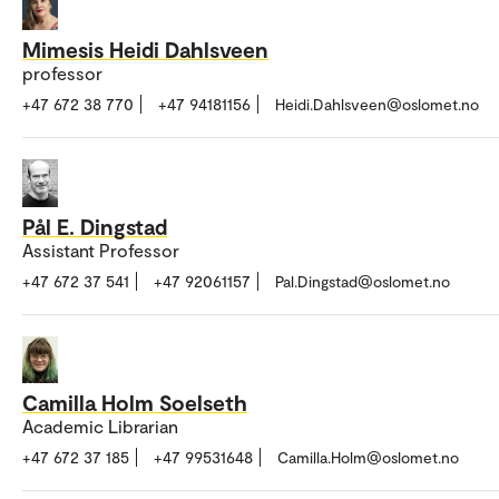
Mimesis Heidi Dahlsveen
professor
+47 672 38 770
+47 94181156
Heidi.Dahlsveen@oslomet.no
Pål E. Dingstad
Assistant Professor
+47 672 37 541
+47 92061157
Pal.Dingstad@oslomet.no
Camilla Holm Soelseth
Academic Librarian
+47 672 37 185
+47 99531648
Camilla.Holm@oslomet.no