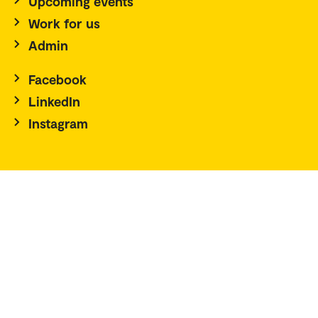
Upcoming events
Work for us
Admin
Facebook
LinkedIn
Instagram