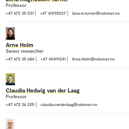
Professor
+47 672 35 031
+47 41290227
lena.m.turner@oslomet.no
Arne Holm
Senior researcher
+47 672 35 684
+47 40491241
Arne.Holm@oslomet.no
Claudia Hedwig van der Laag
Professor
+47 672 36 225
claudia.vanderlaag@oslomet.no