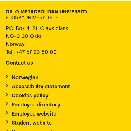
P.O. Box 4, St. Olavs plass
NO-0130 Oslo
Norway
Tel.: +47 67 23 50 00
Contact us
Norwegian
Accessibility statement
Cookies policy
Employee directory
Employee website
Student website