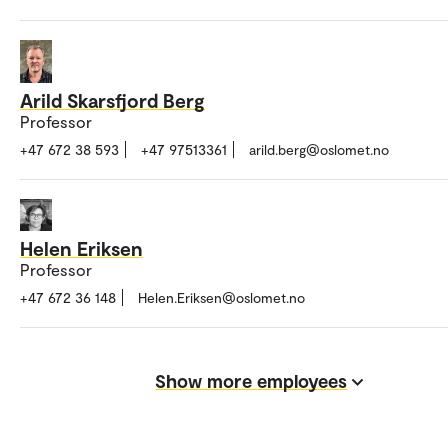
Arild Skarsfjord Berg
Professor
+47 672 38 593
+47 97513361
arild.berg@oslomet.no
Helen Eriksen
Professor
+47 672 36 148
Helen.Eriksen@oslomet.no
Show more employees