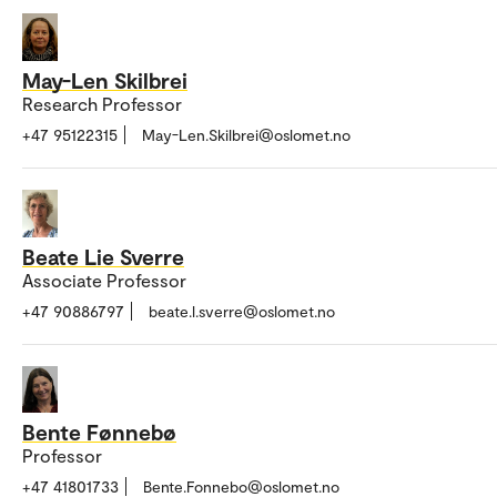
May-Len Skilbrei
Research Professor
+47 95122315
May-Len.Skilbrei@oslomet.no
Beate Lie Sverre
Associate Professor
+47 90886797
beate.l.sverre@oslomet.no
Bente Fønnebø
Professor
+47 41801733
Bente.Fonnebo@oslomet.no