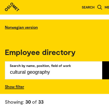
SEARCH
M
Norwegian version
Employee directory
Search by name, position, field of work
Show filter
Showing:
30
of
33