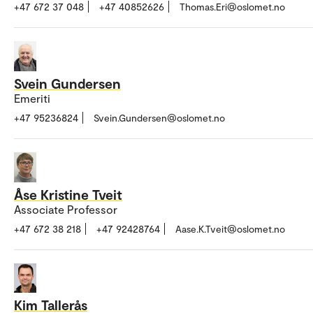
+47 672 37 048
+47 40852626
Thomas.Eri@oslomet.no
Svein Gundersen
Emeriti
+47 95236824
Svein.Gundersen@oslomet.no
Åse Kristine Tveit
Associate Professor
+47 672 38 218
+47 92428764
Aase.K.Tveit@oslomet.no
Kim Tallerås