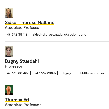
Sidsel Therese Natland
Associate Professor
+47 672 38 119
sidsel-therese.natland@oslomet.no
Dagny Stuedahl
Professor
+47 672 38 437
+47 99728156
Dagny.Stuedahl@oslomet.no
Thomas Eri
Associate Professor