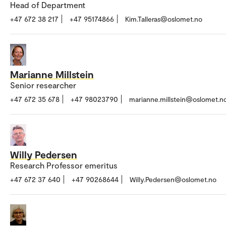
Head of Department
+47 672 38 217
+47 95174866
Kim.Talleras@oslomet.no
Marianne Millstein
Senior researcher
+47 672 35 678
+47 98023790
marianne.millstein@oslomet.n
Willy Pedersen
Research Professor emeritus
+47 672 37 640
+47 90268644
Willy.Pedersen@oslomet.no