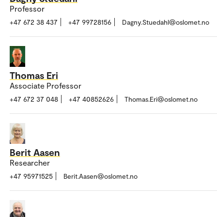
Professor
+47 672 38 437
+47 99728156
Dagny.Stuedahl@oslomet.no
Thomas Eri
Associate Professor
+47 672 37 048
+47 40852626
Thomas.Eri@oslomet.no
Berit Aasen
Researcher
+47 95971525
Berit.Aasen@oslomet.no