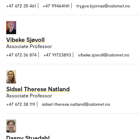
+47 672 35 461
+47 99464141
trygve.bjornas@oslomet.no
Vibeke Sjøvoll
Associate Professor
+47 672 36 874
+47 91723893
vibeke.sjovoll@oslomet.no
Sidsel Therese Natland
Associate Professor
+47 672 38 119
sidsel-therese.natland@oslomet.no
Dagny Stuedahl