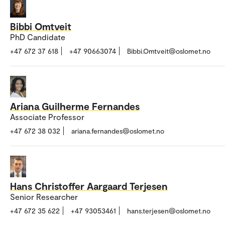
Bibbi Omtveit
PhD Candidate
+47 672 37 618
+47 90663074
Bibbi.Omtveit@oslomet.no
Ariana Guilherme Fernandes
Associate Professor
+47 672 38 032
ariana.fernandes@oslomet.no
Hans Christoffer Aargaard Terjesen
Senior Researcher
+47 672 35 622
+47 93053461
hans.terjesen@oslomet.no