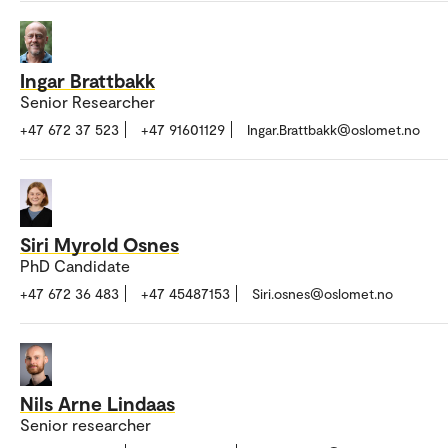
Ingar Brattbakk
Senior Researcher
+47 672 37 523
+47 91601129
Ingar.Brattbakk@oslomet.no
Siri Myrold Osnes
PhD Candidate
+47 672 36 483
+47 45487153
Siri.osnes@oslomet.no
Nils Arne Lindaas
Senior researcher