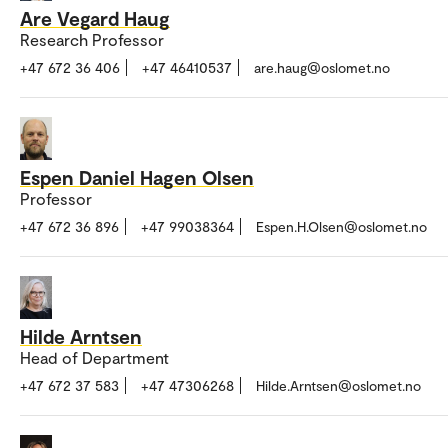
Are Vegard Haug
Research Professor
+47 672 36 406
+47 46410537
are.haug@oslomet.no
Espen Daniel Hagen Olsen
Professor
+47 672 36 896
+47 99038364
Espen.H.Olsen@oslomet.no
Hilde Arntsen
Head of Department
+47 672 37 583
+47 47306268
Hilde.Arntsen@oslomet.no