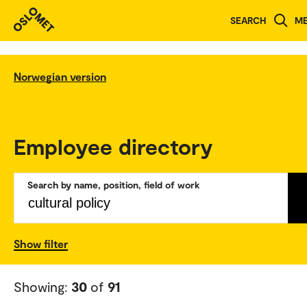
SEARCH
M
Norwegian version
Employee directory
Search by name, position, field of work
Show filter
Showing:
30
of
91