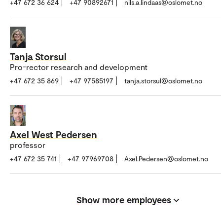
+47 672 36 624
+47 90892671
nils.a.lindaas@oslomet.no
Tanja Storsul
Pro-rector research and development
+47 672 35 869
+47 97585197
tanja.storsul@oslomet.no
Axel West Pedersen
professor
+47 672 35 741
+47 97969708
Axel.Pedersen@oslomet.no
Show more employees