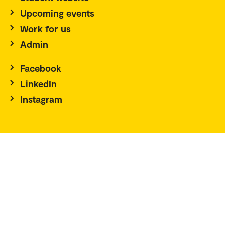
Upcoming events
Work for us
Admin
Facebook
LinkedIn
Instagram