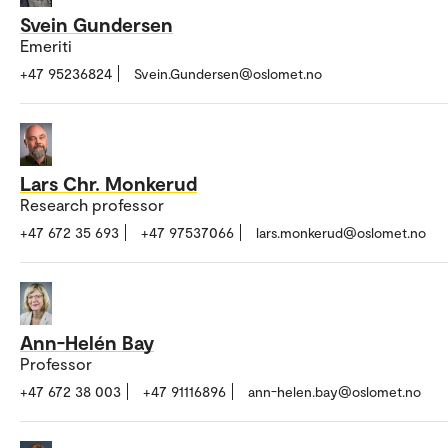
Svein Gundersen
Emeriti
+47 95236824
Svein.Gundersen@oslomet.no
Lars Chr. Monkerud
Research professor
+47 672 35 693
+47 97537066
lars.monkerud@oslomet.no
Ann-Helén Bay
Professor
+47 672 38 003
+47 91116896
ann-helen.bay@oslomet.no