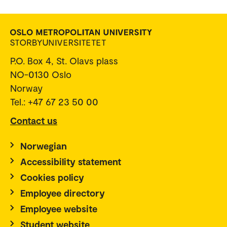
P.O. Box 4, St. Olavs plass
NO-0130 Oslo
Norway
Tel.: +47 67 23 50 00
Contact us
Norwegian
Accessibility statement
Cookies policy
Employee directory
Employee website
Student website