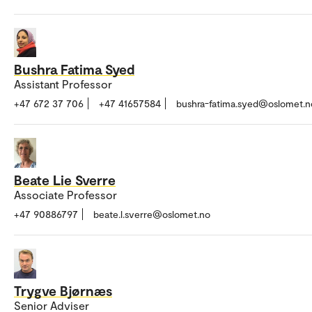
Bushra Fatima Syed
Assistant Professor
+47 672 37 706
+47 41657584
bushra-fatima.syed@oslomet.n
Beate Lie Sverre
Associate Professor
+47 90886797
beate.l.sverre@oslomet.no
Trygve Bjørnæs
Senior Adviser