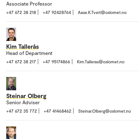
Associate Professor
+47 672 38 218
+47 92428764
Aase.K.Tveit@oslomet.no
Kim Tallerås
Head of Department
+47 672 38 217
+47 95174866
Kim.Talleras@oslomet.no
Steinar Olberg
Senior Adviser
+47 672 35 772
+47 41468462
Steinar.Olberg@oslomet.no