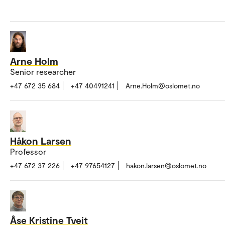
Arne Holm
Senior researcher
+47 672 35 684
+47 40491241
Arne.Holm@oslomet.no
Håkon Larsen
Professor
+47 672 37 226
+47 97654127
hakon.larsen@oslomet.no
Åse Kristine Tveit