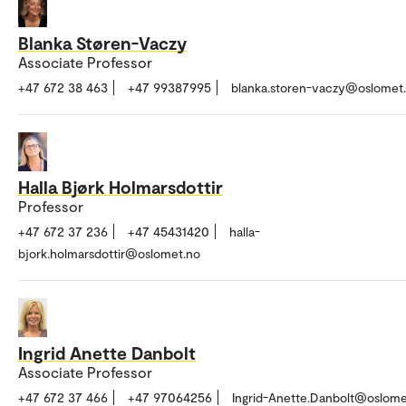
Blanka Støren-Vaczy
Associate Professor
+47 672 38 463
+47 99387995
blanka.storen-vaczy@oslomet
Halla Bjørk Holmarsdottir
Professor
+47 672 37 236
+47 45431420
halla-
bjork.holmarsdottir@oslomet.no
Ingrid Anette Danbolt
Associate Professor
+47 672 37 466
+47 97064256
Ingrid-Anette.Danbolt@oslome