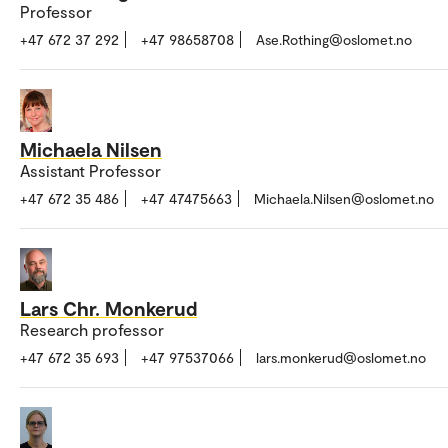
Professor
+47 672 37 292
+47 98658708
Ase.Rothing@oslomet.no
Michaela Nilsen
Assistant Professor
+47 672 35 486
+47 47475663
Michaela.Nilsen@oslomet.no
Lars Chr. Monkerud
Research professor
+47 672 35 693
+47 97537066
lars.monkerud@oslomet.no