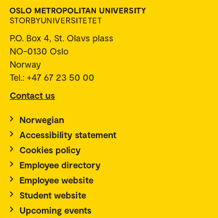
P.O. Box 4, St. Olavs plass
NO-0130 Oslo
Norway
Tel.: +47 67 23 50 00
Contact us
Norwegian
Accessibility statement
Cookies policy
Employee directory
Employee website
Student website
Upcoming events