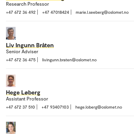
Research Professor
+47 672 36 492
+47 47018424
marie.l.seeberg@oslomet.no
Liv Ingunn Bråten
Senior Adviser
+47 672 36 475
livingunn.braten@oslomet.no
Hege Løberg
Assistant Professor
+47 672 37 510
+47 93407103
hege.loberg@oslomet.no