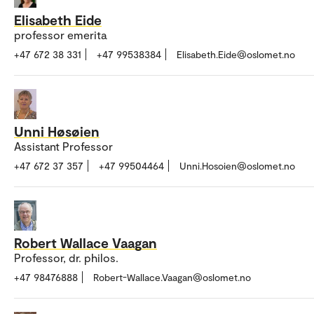
Elisabeth Eide
professor emerita
+47 672 38 331
+47 99538384
Elisabeth.Eide@oslomet.no
Unni Høsøien
Assistant Professor
+47 672 37 357
+47 99504464
Unni.Hosoien@oslomet.no
Robert Wallace Vaagan
Professor, dr. philos.
+47 98476888
Robert-Wallace.Vaagan@oslomet.no