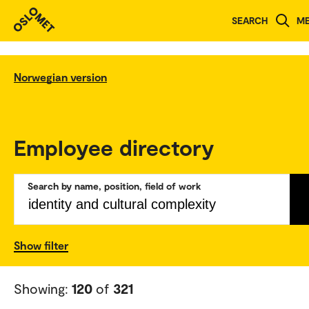
SEARCH
M
Norwegian version
Employee directory
Search by name, position, field of work
Show filter
Showing:
120
of
321