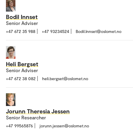
Bodil Innset
Senior Adviser
+47 672 35 988
+47 93234524
Bodil.Innset@oslomet.no
Heli Bergset
Senior Adviser
+47 672 38 082
heli.bergset@oslomet.no
Jorunn Theresia Jessen
Senior Researcher
+47 99565876
jorunn.jessen@oslomet.no