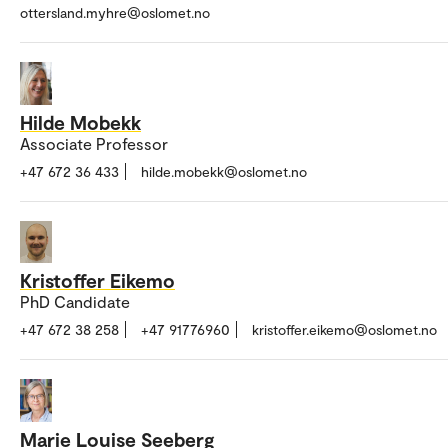
ottersland.myhre@oslomet.no
Hilde Mobekk
Associate Professor
+47 672 36 433
hilde.mobekk@oslomet.no
Kristoffer Eikemo
PhD Candidate
+47 672 38 258
+47 91776960
kristoffer.eikemo@oslomet.no
Marie Louise Seeberg