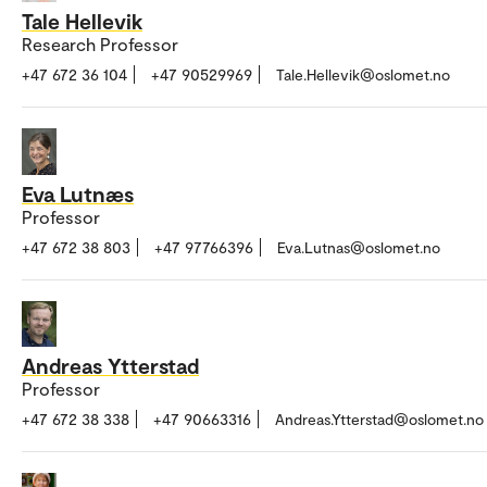
Tale Hellevik
Research Professor
+47 672 36 104
+47 90529969
Tale.Hellevik@oslomet.no
Eva Lutnæs
Professor
+47 672 38 803
+47 97766396
Eva.Lutnas@oslomet.no
Andreas Ytterstad
Professor
+47 672 38 338
+47 90663316
Andreas.Ytterstad@oslomet.no