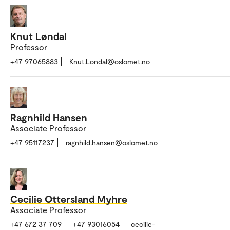
Knut Løndal
Professor
+47 97065883
Knut.Londal@oslomet.no
Ragnhild Hansen
Associate Professor
+47 95117237
ragnhild.hansen@oslomet.no
Cecilie Ottersland Myhre
Associate Professor
+47 672 37 709
+47 93016054
cecilie-