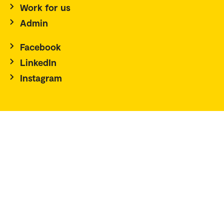
Work for us
Admin
Facebook
LinkedIn
Instagram