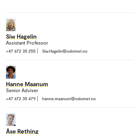
Siw Hagelin
Assistant Professor
+47 672 35 255
Siw.Hagelin@oslomet.no
Hanne Maanum
Senior Adviser
+47 672 35 479
hanne.maanum@oslomet.no
Åse Røthing