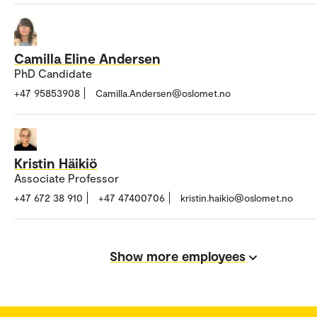
Camilla Eline Andersen
PhD Candidate
+47 95853908
Camilla.Andersen@oslomet.no
Kristin Häikiö
Associate Professor
+47 672 38 910
+47 47400706
kristin.haikio@oslomet.no
Show more employees