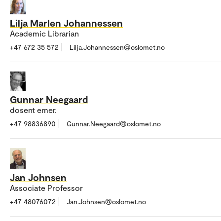
Lilja Marlen Johannessen
Academic Librarian
+47 672 35 572
Lilja.Johannessen@oslomet.no
Gunnar Neegaard
dosent emer.
+47 98836890
Gunnar.Neegaard@oslomet.no
Jan Johnsen
Associate Professor
+47 48076072
Jan.Johnsen@oslomet.no