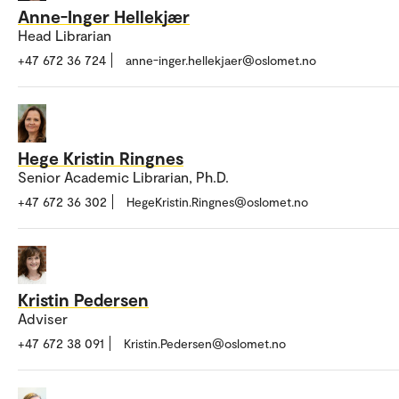
Anne-Inger Hellekjær
Head Librarian
+47 672 36 724
anne-inger.hellekjaer@oslomet.no
Hege Kristin Ringnes
Senior Academic Librarian, Ph.D.
+47 672 36 302
HegeKristin.Ringnes@oslomet.no
Kristin Pedersen
Adviser
+47 672 38 091
Kristin.Pedersen@oslomet.no