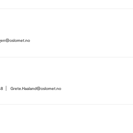
rgen@oslomet.no
48
Grete.Haaland@oslomet.no