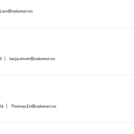
-Lien@oslomet.no
3
tanja.strom@oslomet.no
26
Thomas.Eri@oslomet.no