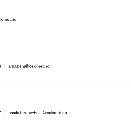
slomet.no
1
arild.berg@oslomet.no
7
harald.throne-holst@oslomet.no