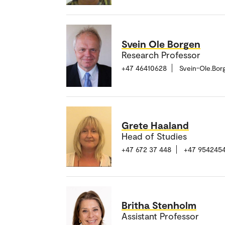
Svein Ole Borgen
Research Professor
+47 46410628
Svein-Ole.Bo
Grete Haaland
Head of Studies
+47 672 37 448
+47 954245
Britha Stenholm
Assistant Professor