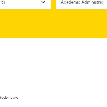
its
Academic Administratio
e@oslomet.no