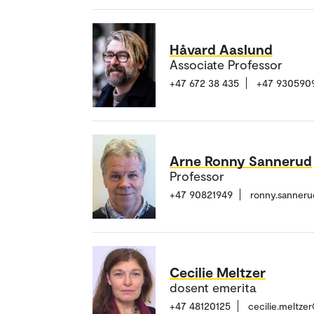
Håvard Aaslund
Associate Professor
+47 672 38 435
+47 930590
Arne Ronny Sannerud
Professor
+47 90821949
ronny.sanner
Cecilie Meltzer
dosent emerita
+47 48120125
cecilie.meltze