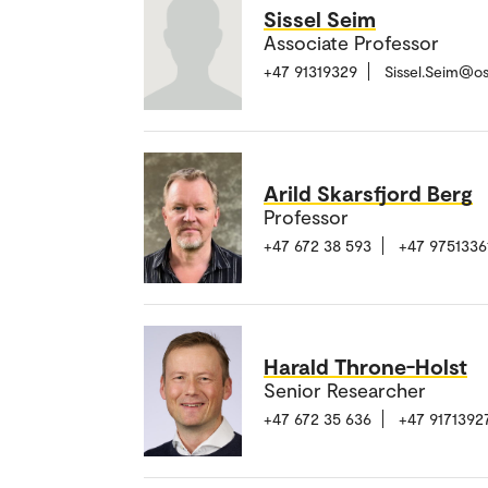
Sissel Seim
Associate Professor
+47 91319329
Sissel.Seim@o
Arild Skarsfjord Berg
Professor
+47 672 38 593
+47 9751336
Harald Throne-Holst
Senior Researcher
+47 672 35 636
+47 9171392