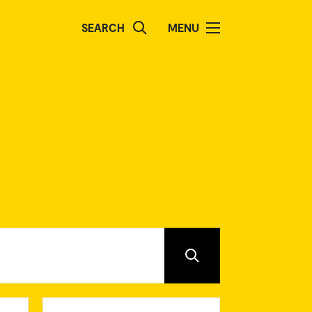
SEARCH
MENU