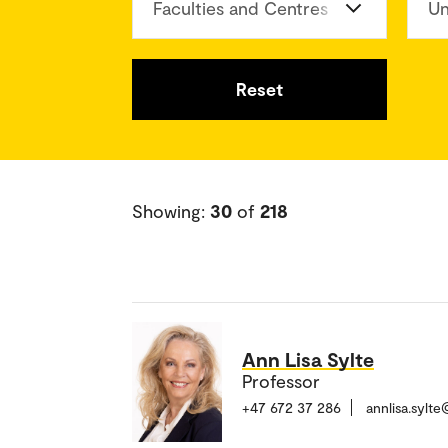
Faculties and Centres
Un
Reset
Showing:
30
of
218
Ann Lisa Sylte
Professor
+47 672 37 286
annlisa.sylt