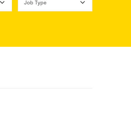
n Division
Job Type