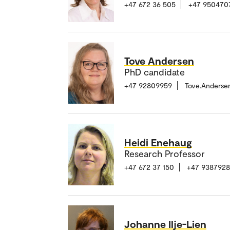
+47 672 36 505
+47 950470
Tove Andersen
PhD candidate
+47 92809959
Tove.Anderse
Heidi Enehaug
Research Professor
+47 672 37 150
+47 938792
Johanne Ilje-Lien