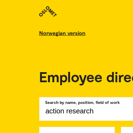
Norwegian version
Employee dire
Search by name, position, field of work