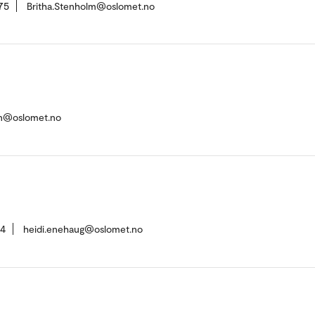
75
Britha.Stenholm@oslomet.no
n@oslomet.no
84
heidi.enehaug@oslomet.no