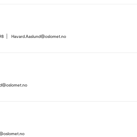
98
Havard.Aaslund@oslomet.no
ud@oslomet.no
r@oslomet.no