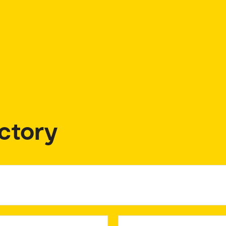
ctory