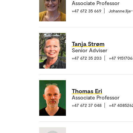
Associate Professor
+47 672 35 669
Johanne.Ilje
Tanja Strøm
Senior Adviser
+47 672 35 203
+47 9151706
Thomas Eri
Associate Professor
+47 672 37 048
+47 408526