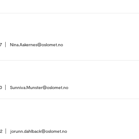
7
Nina.Aakernes@oslomet.no
0
Sunniva.Munster@oslomet.no
42
jorunn.dahlback@oslomet.no