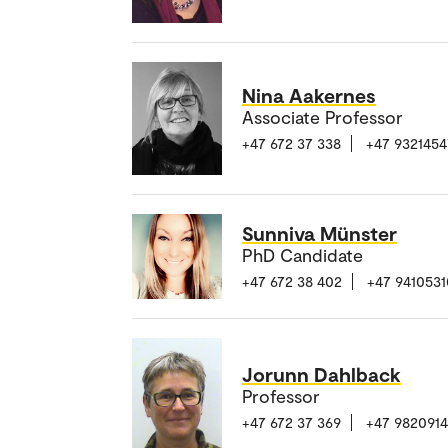
Nina Aakernes
Associate Professor
+47 672 37 338
+47 9321454
Sunniva Münster
PhD Candidate
+47 672 38 402
+47 9410531
Jorunn Dahlback
Professor
+47 672 37 369
+47 982091