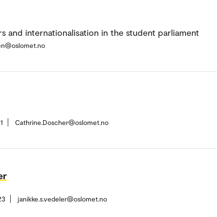
s and internationalisation in the student parliament
en@oslomet.no
1
Cathrine.Doscher@oslomet.no
er
23
janikke.s.vedeler@oslomet.no