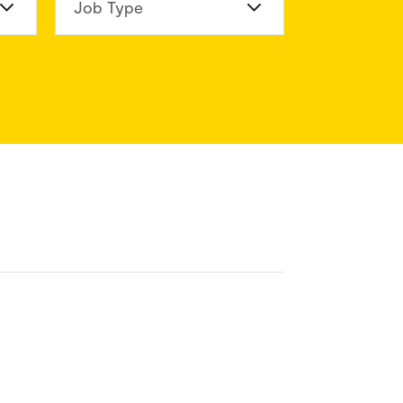
n Division
Job Type