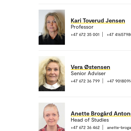
Kari Toverud Jensen
Professor
+47 672 35 001
+47 4165798
Vera Østensen
Senior Adviser
+47 672 36 799
+47 9018091
Anette Brogård Anto
Head of Studies
+47 672 36 462
anette-brog