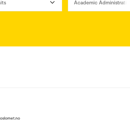
its
Academic Administratio
@oslomet.no