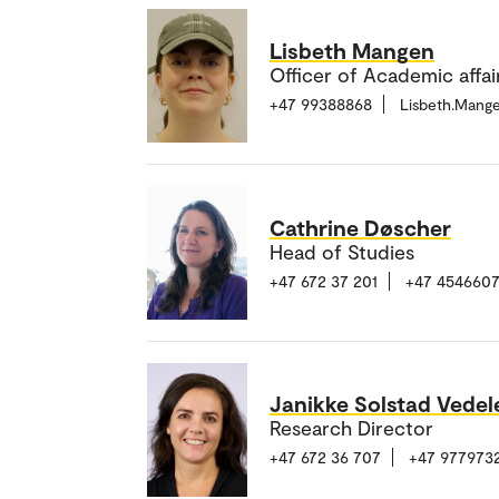
Lisbeth Mangen
Officer of Academic affair
+47 99388868
Lisbeth.Mang
Cathrine Døscher
Head of Studies
+47 672 37 201
+47 4546607
Janikke Solstad Vedel
Research Director
+47 672 36 707
+47 977973