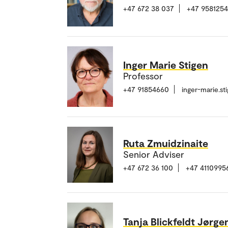
+47 672 38 037
+47 958125
Inger Marie Stigen
Professor
+47 91854660
inger-marie.s
Ruta Zmuidzinaite
Senior Adviser
+47 672 36 100
+47 4110995
Tanja Blickfeldt Jørg