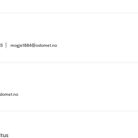
45
mogje1884@oslomet.no
slomet.no
itus