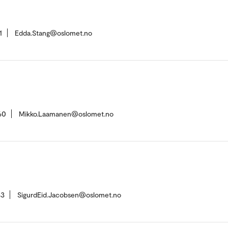
1
Edda.Stang@oslomet.no
60
Mikko.Laamanen@oslomet.no
43
SigurdEid.Jacobsen@oslomet.no