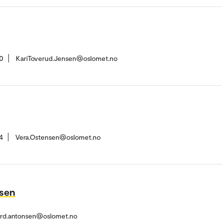
0
KariToverud.Jensen@oslomet.no
4
Vera.Ostensen@oslomet.no
nsen
ard.antonsen@oslomet.no