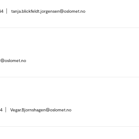
44
tanja.blickfeldt.jorgensen@oslomet.no
en@oslomet.no
14
Vegar.Bjornshagen@oslomet.no