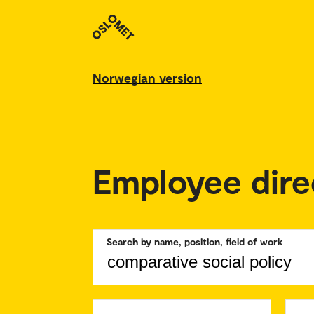
Norwegian version
Employee dire
Search by name, position, field of work