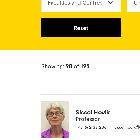
Faculties and Centres
Un
Reset
Showing:
90
of
195
Sissel Hovik
Professor
+47 672 38 236
sissel.hovik