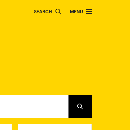
SEARCH
MENU