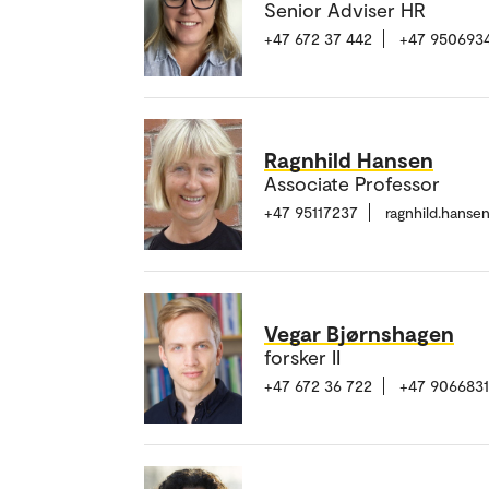
Senior Adviser HR
+47 672 37 442
+47 950693
Ragnhild Hansen
Associate Professor
+47 95117237
ragnhild.hans
Vegar Bjørnshagen
forsker II
+47 672 36 722
+47 906683