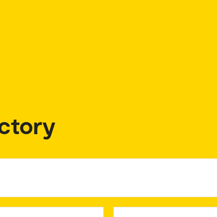
ctory