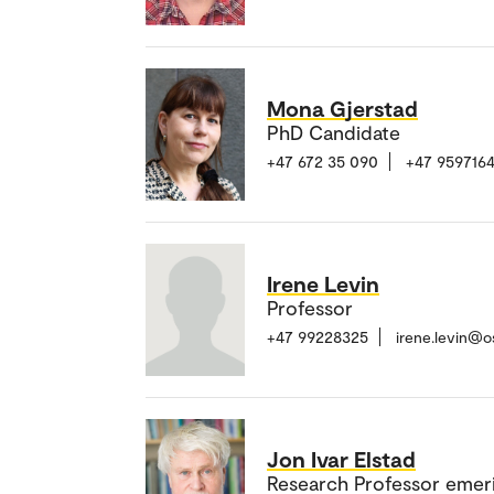
Mona Gjerstad
PhD Candidate
+47 672 35 090
+47 959716
Irene Levin
Professor
+47 99228325
irene.levin@o
Jon Ivar Elstad
Research Professor emer