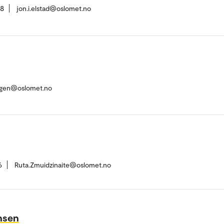
48
jon.i.elstad@oslomet.no
tigen@oslomet.no
6
Ruta.Zmuidzinaite@oslomet.no
ensen