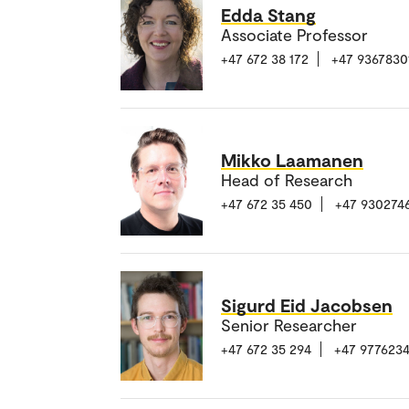
Edda Stang
Associate Professor
+47 672 38 172
+47 9367830
Mikko Laamanen
Head of Research
+47 672 35 450
+47 930274
Sigurd Eid Jacobsen
Senior Researcher
+47 672 35 294
+47 977623