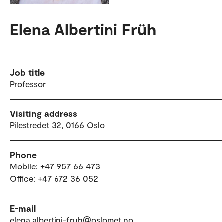
Elena Albertini Früh
Job title
Professor
Visiting address
Pilestredet 32, 0166 Oslo
Phone
Mobile: +47 957 66 473
Office: +47 672 36 052
E-mail
elena.albertini-fruh@oslomet.no