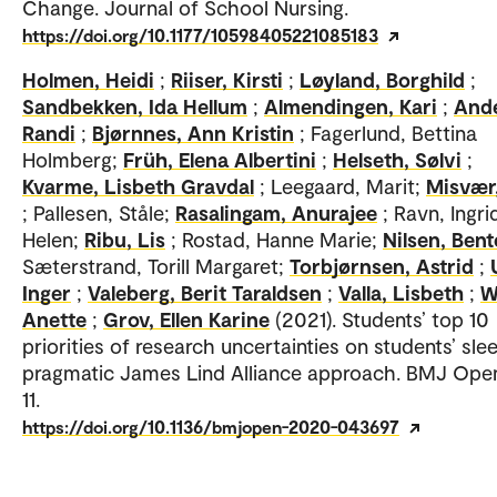
Change. Journal of School Nursing.
https://doi.org/10.1177/10598405221085183
Holmen, Heidi
;
Riiser, Kirsti
;
Løyland, Borghild
;
Sandbekken, Ida Hellum
;
Almendingen, Kari
;
And
Randi
;
Bjørnnes, Ann Kristin
; Fagerlund, Bettina
Holmberg;
Früh, Elena Albertini
;
Helseth, Sølvi
;
Kvarme, Lisbeth Gravdal
; Leegaard, Marit;
Misvær
; Pallesen, Ståle;
Rasalingam, Anurajee
; Ravn, Ingri
Helen;
Ribu, Lis
; Rostad, Hanne Marie;
Nilsen, Bent
Sæterstrand, Torill Margaret;
Torbjørnsen, Astrid
;
Inger
;
Valeberg, Berit Taraldsen
;
Valla, Lisbeth
;
W
Anette
;
Grov, Ellen Karine
(2021). Students’ top 10
priorities of research uncertainties on students’ slee
pragmatic James Lind Alliance approach. BMJ Open
11.
https://doi.org/10.1136/bmjopen-2020-043697