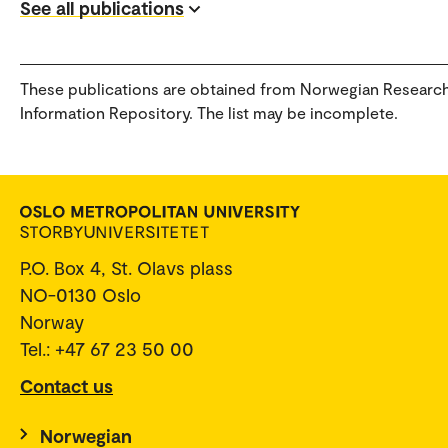
See all publications
These publications are obtained from Norwegian Researc
Information Repository. The list may be incomplete.
P.O. Box 4, St. Olavs plass
NO-0130 Oslo
Norway
Tel.: +47 67 23 50 00
Contact us
Norwegian