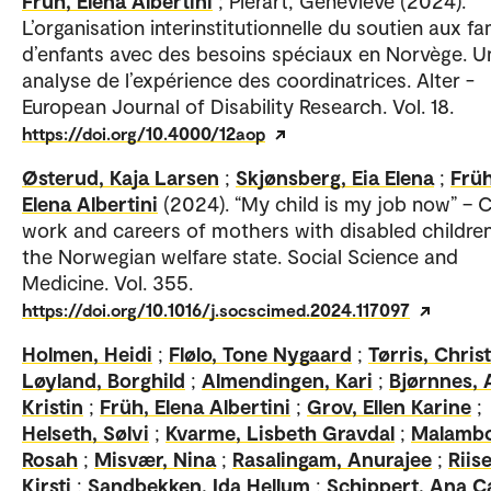
Früh, Elena Albertini
; Piérart, Geneviève (2024).
L’organisation interinstitutionnelle du soutien aux fa
d’enfants avec des besoins spéciaux en Norvège. U
analyse de l’expérience des coordinatrices. Alter -
European Journal of Disability Research. Vol. 18.
https://doi.org/10.4000/12aop
Østerud, Kaja Larsen
;
Skjønsberg, Eia Elena
;
Früh
Elena Albertini
(2024). “My child is my job now” – C
work and careers of mothers with disabled children
the Norwegian welfare state. Social Science and
Medicine. Vol. 355.
https://doi.org/10.1016/j.socscimed.2024.117097
Holmen, Heidi
;
Flølo, Tone Nygaard
;
Tørris, Chris
Løyland, Borghild
;
Almendingen, Kari
;
Bjørnnes,
Kristin
;
Früh, Elena Albertini
;
Grov, Ellen Karine
;
Helseth, Sølvi
;
Kvarme, Lisbeth Gravdal
;
Malambo
Rosah
;
Misvær, Nina
;
Rasalingam, Anurajee
;
Riise
Kirsti
;
Sandbekken, Ida Hellum
;
Schippert, Ana C