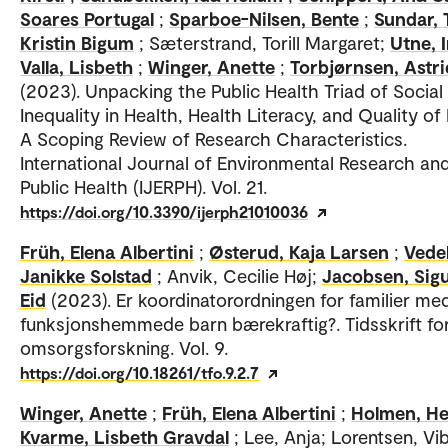
Soares Portugal
;
Sparboe-Nilsen, Bente
;
Sundar, 
Kristin Bigum
; Sæterstrand, Torill Margaret;
Utne, 
Valla, Lisbeth
;
Winger, Anette
;
Torbjørnsen, Astri
(2023). Unpacking the Public Health Triad of Social
Inequality in Health, Health Literacy, and Quality of
A Scoping Review of Research Characteristics.
International Journal of Environmental Research an
Public Health (IJERPH). Vol. 21.
https://doi.org/10.3390/ijerph21010036
Früh, Elena Albertini
;
Østerud, Kaja Larsen
;
Vedel
Janikke Solstad
; Anvik, Cecilie Høj;
Jacobsen, Sig
Eid
(2023). Er koordinatorordningen for familier me
funksjonshemmede barn bærekraftig?. Tidsskrift fo
omsorgsforskning. Vol. 9.
https://doi.org/10.18261/tfo.9.2.7
Winger, Anette
;
Früh, Elena Albertini
;
Holmen, He
Kvarme, Lisbeth Gravdal
; Lee, Anja; Lorentsen, Vi