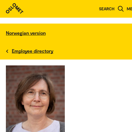
SEARCH
M
Norwegian version
Employee directory