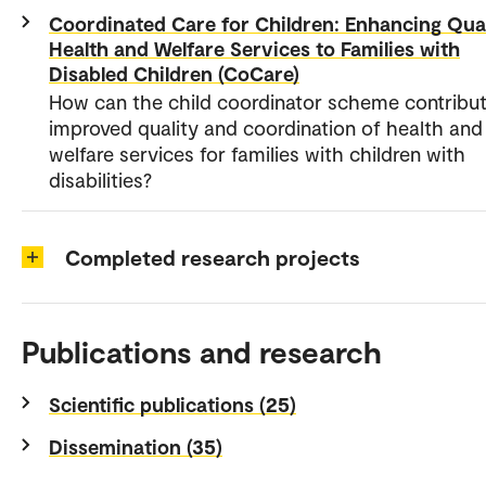
Coordinated Care for Children: Enhancing Qual
Health and Welfare Services to Families with
Disabled Children (CoCare)
How can the child coordinator scheme contribut
improved quality and coordination of health and
welfare services for families with children with
disabilities?
Completed research projects
Publications and research
Scientific publications (25)
Dissemination (35)