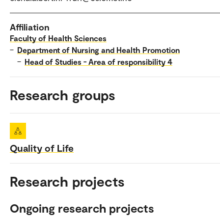
Affiliation
Faculty of Health Sciences
–
Department of Nursing and Health Promotion
–
Head of Studies - Area of responsibility 4
Research groups
Quality of Life
Research projects
Ongoing research projects