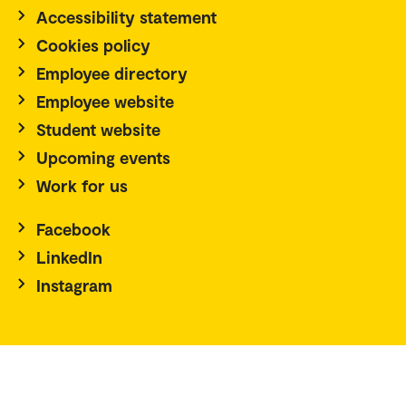
Accessibility statement
Cookies policy
Employee directory
Employee website
Student website
Upcoming events
Work for us
Facebook
LinkedIn
Instagram