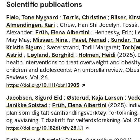
Scientific publications
Flølo, Tone Nygaard
;
Tørris, Christine
;
Riiser, Kirs
Almendingen, Kari
; Chew, Han Shi Jocelyn; Fosså,
Alexander;
Früh, Elena Albertini
; Hennessy, Erin; L
May May;
Misvær, Nina
;
Pavel, Nenad
;
Sundar, Tu
Kristin Bigum
; Sæterstrand, Torill Margaret;
Torbjø
Astrid
;
Løyland, Borghild
;
Holmen, Heidi
(2025). D
health interventions to treat overweight and obesity
children and adolescents: An umbrella review. Obes
Reviews. Vol. 26.
https://doi.org/10.1111/obr.13905
Jacobsen, Sigurd Eid
;
Østerud, Kaja Larsen
;
Vede
Janikke Solstad
;
Früh, Elena Albertini
(2025). Indiv
plan som digitalt samhandlingsverktøy: fortolkning,
og avvisning. Tidsskrift for velferdsforskning. Vol. 28
https://doi.org/10.18261/tfv.28.1.1