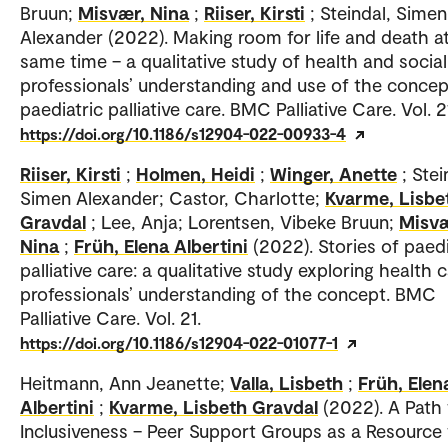
Bruun;
Misvær, Nina
;
Riiser, Kirsti
; Steindal, Simen
Alexander (2022). Making room for life and death a
same time – a qualitative study of health and social
professionals’ understanding and use of the concep
paediatric palliative care. BMC Palliative Care. Vol. 2
https://doi.org/10.1186/s12904-022-00933-4
Riiser, Kirsti
;
Holmen, Heidi
;
Winger, Anette
; Stei
Simen Alexander; Castor, Charlotte;
Kvarme, Lisbe
Gravdal
; Lee, Anja; Lorentsen, Vibeke Bruun;
Misvæ
Nina
;
Früh, Elena Albertini
(2022). Stories of paedi
palliative care: a qualitative study exploring health 
professionals’ understanding of the concept. BMC
Palliative Care. Vol. 21.
https://doi.org/10.1186/s12904-022-01077-1
Heitmann, Ann Jeanette;
Valla, Lisbeth
;
Früh, Elen
Albertini
;
Kvarme, Lisbeth Gravdal
(2022). A Path
Inclusiveness – Peer Support Groups as a Resource 